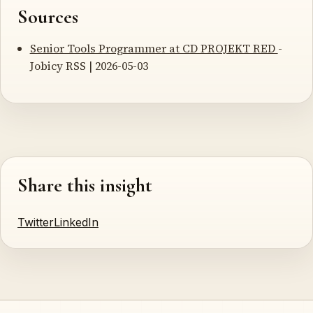
Sources
Senior Tools Programmer at CD PROJEKT RED
-
Jobicy RSS | 2026-05-03
Share this insight
Twitter
LinkedIn