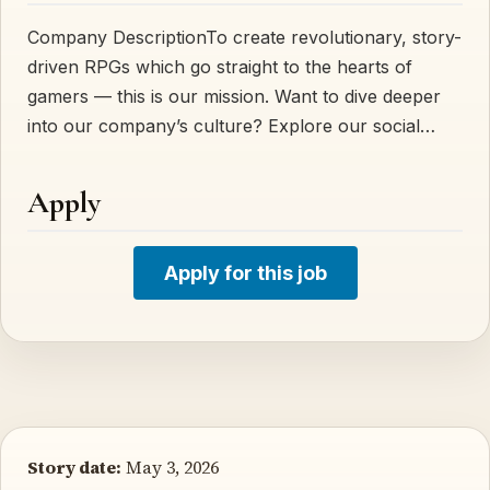
Company DescriptionTo create revolutionary, story-
driven RPGs which go straight to the hearts of
gamers — this is our mission. Want to dive deeper
into our company’s culture? Explore our social…
Apply
Apply for this job
Story date:
May 3, 2026