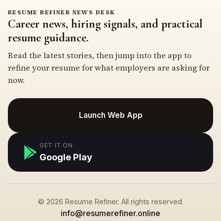
RESUME REFINER NEWS DESK
Career news, hiring signals, and practical
resume guidance.
Read the latest stories, then jump into the app to
refine your resume for what employers are asking for
now.
Launch Web App
GET IT ON
Google Play
© 2026 Resume Refiner. All rights reserved.
info@resumerefiner.online