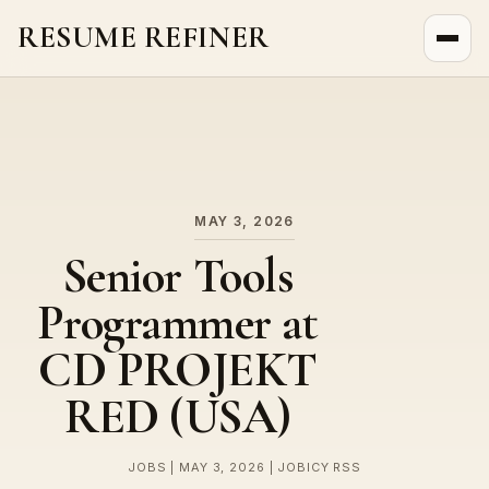
RESUME REFINER
About Us
News
Jobs
MAY 3, 2026
Senior Tools
Programmer at
CD PROJEKT
RED (USA)
JOBS | MAY 3, 2026 | JOBICY RSS