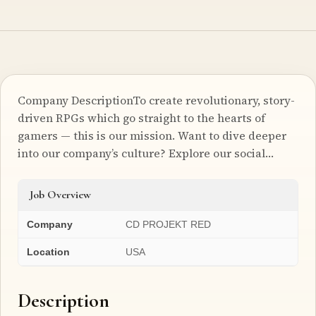
Company DescriptionTo create revolutionary, story-
driven RPGs which go straight to the hearts of
gamers — this is our mission. Want to dive deeper
into our company’s culture? Explore our social…
Job Overview
Company
CD PROJEKT RED
Location
USA
Description