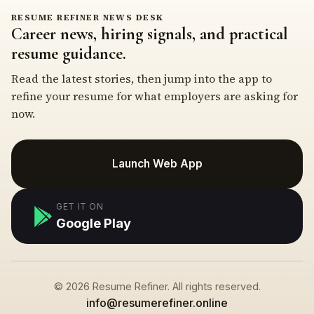
RESUME REFINER NEWS DESK
Career news, hiring signals, and practical
resume guidance.
Read the latest stories, then jump into the app to
refine your resume for what employers are asking for
now.
Launch Web App
GET IT ON
Google Play
© 2026 Resume Refiner. All rights reserved.
info@resumerefiner.online