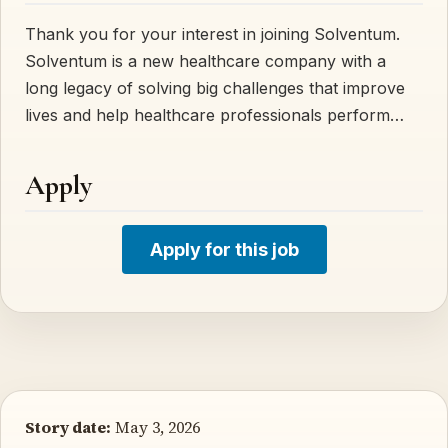
Thank you for your interest in joining Solventum.
Solventum is a new healthcare company with a
long legacy of solving big challenges that improve
lives and help healthcare professionals perform…
Apply
Apply for this job
Story date:
May 3, 2026