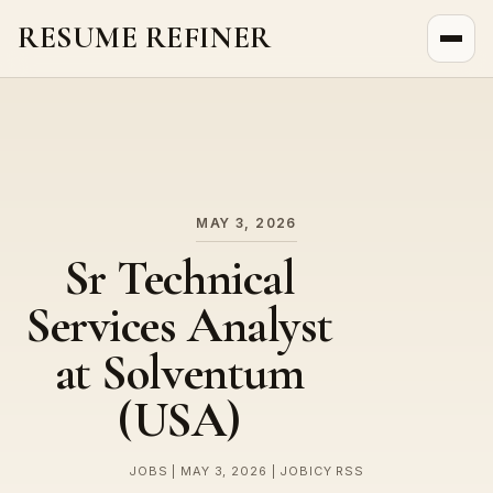
RESUME REFINER
About Us
News
Jobs
MAY 3, 2026
Sr Technical
Services Analyst
at Solventum
(USA)
JOBS | MAY 3, 2026 | JOBICY RSS