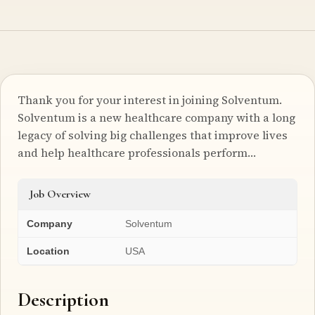
Thank you for your interest in joining Solventum.
Solventum is a new healthcare company with a long
legacy of solving big challenges that improve lives
and help healthcare professionals perform…
Job Overview
Company
Solventum
Location
USA
Description