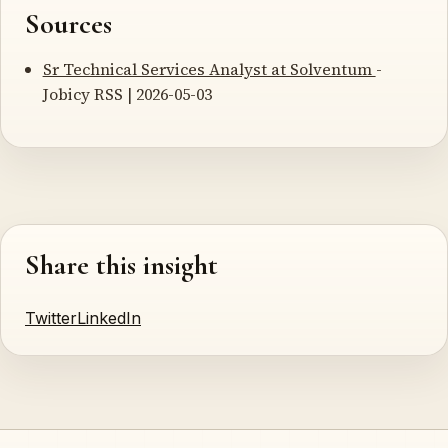
Sources
Sr Technical Services Analyst at Solventum
-
Jobicy RSS | 2026-05-03
Share this insight
Twitter
LinkedIn