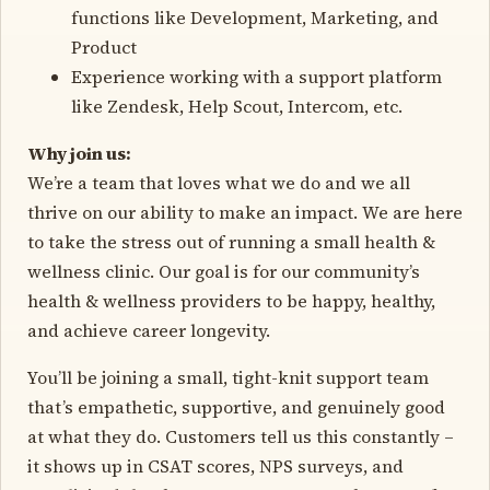
functions like Development, Marketing, and
Product
Experience working with a support platform
like Zendesk, Help Scout, Intercom, etc.
Why join us:
We’re a team that loves what we do and we all
thrive on our ability to make an impact. We are here
to take the stress out of running a small health &
wellness clinic. Our goal is for our community’s
health & wellness providers to be happy, healthy,
and achieve career longevity.
You’ll be joining a small, tight-knit support team
that’s empathetic, supportive, and genuinely good
at what they do. Customers tell us this constantly –
it shows up in CSAT scores, NPS surveys, and