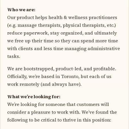
Who we are:
Our product helps health & wellness practitioners
(e.g. massage therapists, physical therapists, etc.)
reduce paperwork, stay organized, and ultimately
we free up their time so they can spend more time
with clients and less time managing administrative
tasks.
We are bootstrapped, product-led, and profitable.
Officially, we’re based in Toronto, but each of us
work remotely (and always have).
What we’re looking for:
We’re looking for someone that customers will
consider a pleasure to work with. We’ve found the
following to be critical to thrive in this position: