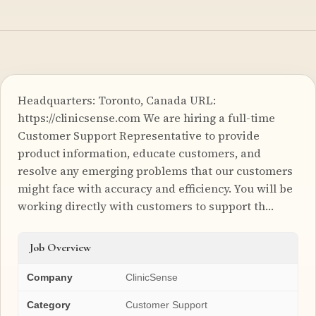
Headquarters: Toronto, Canada URL:
https://clinicsense.com We are hiring a full-time
Customer Support Representative to provide
product information, educate customers, and
resolve any emerging problems that our customers
might face with accuracy and efficiency. You will be
working directly with customers to support th…
Job Overview
Company
ClinicSense
Category
Customer Support