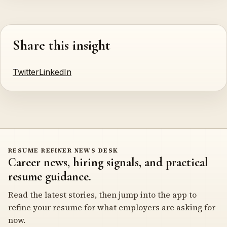
Share this insight
Twitter
LinkedIn
RESUME REFINER NEWS DESK
Career news, hiring signals, and practical
resume guidance.
Read the latest stories, then jump into the app to
refine your resume for what employers are asking for
now.