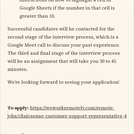
Google Sheets if the number in that cell is
greater than 10.
Successful candidates will be contacted for the
second stage of the interview process, which is a
Google Meet call to discuss your past experience.
The third and final stage of the interview process
will be an assignment that will take you 30 to 45
minutes.
We’re looking forward to seeing your application!
To apply:
https://weworkremotely.com/remote-
jobs/clinicsense-customer-support-representative-4