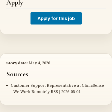
Apply
Apply for this job
Story date:
May 4, 2026
Sources
Customer Support Representative at ClinicSense
- We Work Remotely RSS | 2026-05-04