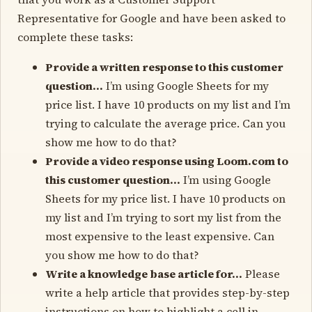
Representative for Google and have been asked to
complete these tasks:
Provide a written response to this customer
question…
I’m using Google Sheets for my
price list. I have 10 products on my list and I’m
trying to calculate the average price. Can you
show me how to do that?
Provide a video response using Loom.com to
this customer question…
I’m using Google
Sheets for my price list. I have 10 products on
my list and I’m trying to sort my list from the
most expensive to the least expensive. Can
you show me how to do that?
Write a knowledge base article for…
Please
write a help article that provides step-by-step
instructions on how to highlight a cell in