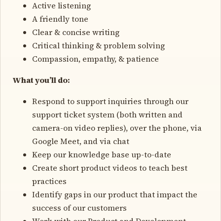
Active listening
A friendly tone
Clear & concise writing
Critical thinking & problem solving
Compassion, empathy, & patience
What you’ll do:
Respond to support inquiries through our
support ticket system (both written and
camera-on video replies), over the phone, via
Google Meet, and via chat
Keep our knowledge base up-to-date
Create short product videos to teach best
practices
Identify gaps in our product that impact the
success of our customers
Work with our Product and Development