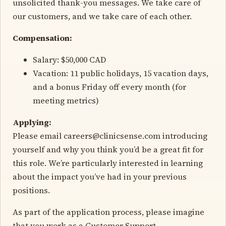
unsolicited thank-you messages. We take care of
our customers, and we take care of each other.
Compensation:
Salary: $50,000 CAD
Vacation: 11 public holidays, 15 vacation days,
and a bonus Friday off every month (for
meeting metrics)
Applying:
Please email careers@clinicsense.com introducing
yourself and why you think you’d be a great fit for
this role. We’re particularly interested in learning
about the impact you’ve had in your previous
positions.
As part of the application process, please imagine
that you work as a Customer Support