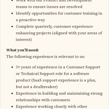
teams to ensure issues are resolved
Identify opportunities for customer training in
a proactive way
Complete quarterly, customer experience-
enhancing projects (aligned with your areas of
interest)
What you’ll need:
The following experience is relevant to us:
2+ years of experience in a Customer Support
or Technical Support role for a software
product (SaaS support experience is a plus,
but not a dealbreaker)
Experience in building and maintaining strong
relationships with customers
Experience working closely with other