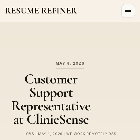
RESUME REFINER
About Us
News
Jobs
MAY 4, 2026
Customer
Support
Representative
at ClinicSense
JOBS | MAY 4, 2026 | WE WORK REMOTELY RSS