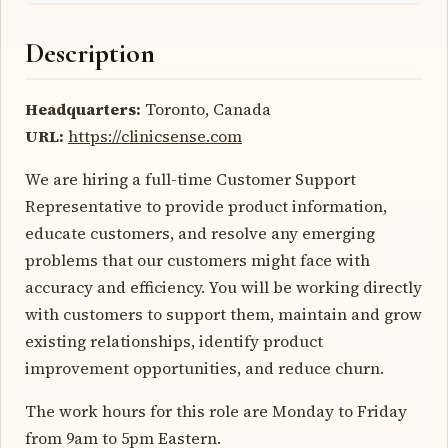
Description
Headquarters:
Toronto, Canada
URL:
https://clinicsense.com
We are hiring a full-time Customer Support
Representative to provide product information,
educate customers, and resolve any emerging
problems that our customers might face with
accuracy and efficiency. You will be working directly
with customers to support them, maintain and grow
existing relationships, identify product
improvement opportunities, and reduce churn.
The work hours for this role are Monday to Friday
from 9am to 5pm Eastern.