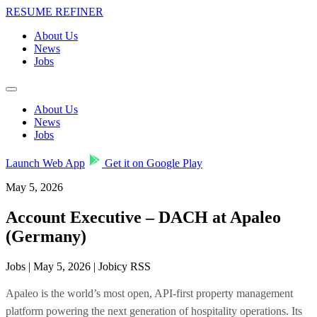
RESUME REFINER
About Us
News
Jobs
About Us
News
Jobs
Launch Web App
Get it on Google Play
May 5, 2026
Account Executive – DACH at Apaleo
(Germany)
Jobs | May 5, 2026 | Jobicy RSS
Apaleo is the world’s most open, API-first property management
platform powering the next generation of hospitality operations. Its