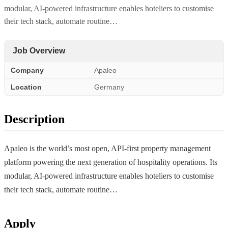
modular, AI-powered infrastructure enables hoteliers to customise
their tech stack, automate routine…
Job Overview
Company
Apaleo
Location
Germany
Description
Apaleo is the world’s most open, API-first property management
platform powering the next generation of hospitality operations. Its
modular, AI-powered infrastructure enables hoteliers to customise
their tech stack, automate routine…
Apply