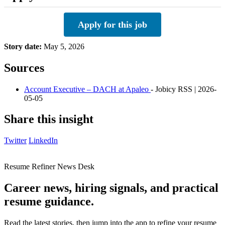
Apply for this job
Story date:
May 5, 2026
Sources
Account Executive – DACH at Apaleo
- Jobicy RSS | 2026-
05-05
Share this insight
Twitter
LinkedIn
Resume Refiner News Desk
Career news, hiring signals, and practical
resume guidance.
Read the latest stories, then jump into the app to refine your resume