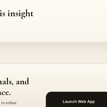
is insight
nals, and
ce.
Launch Web App
 to refine