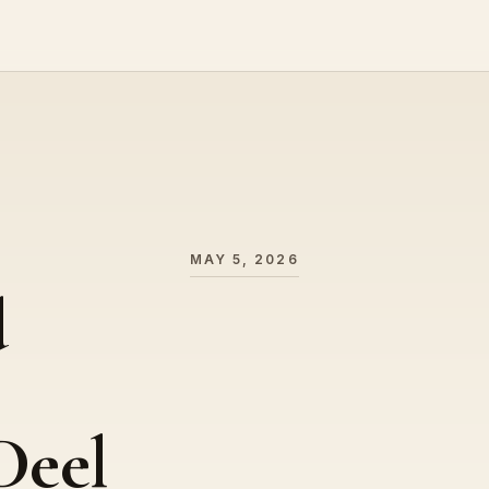
MAY 5, 2026
d
Deel