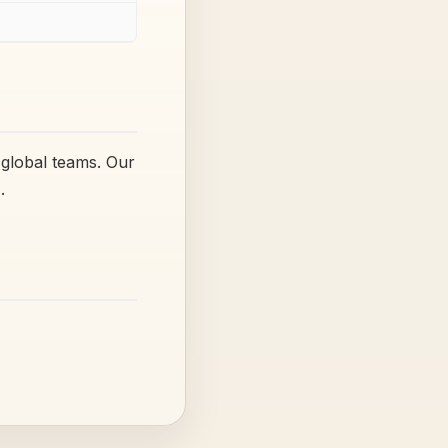
 global teams. Our
.