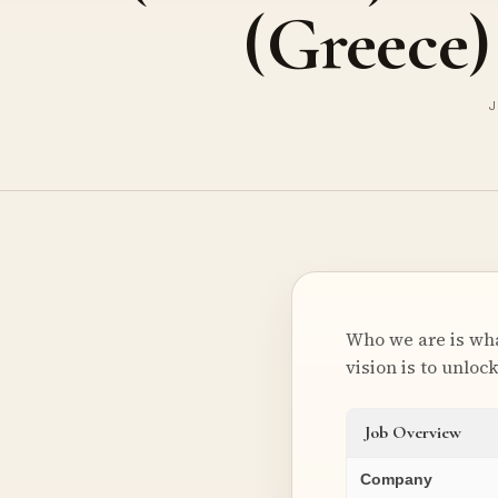
(Greece)
J
Who we are is wha
vision is to unloc
Job Overview
Company