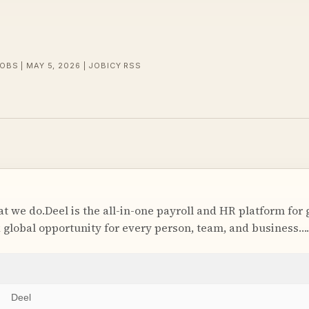
OBS | MAY 5, 2026 | JOBICY RSS
t we do.Deel is the all-in-one payroll and HR platform for 
k global opportunity for every person, team, and business….
Deel