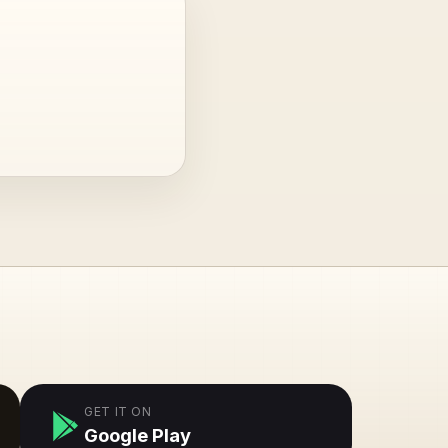
GET IT ON
Google Play