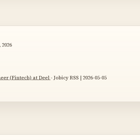
 2026
eer (Fintech) at Deel
- Jobicy RSS | 2026-05-05