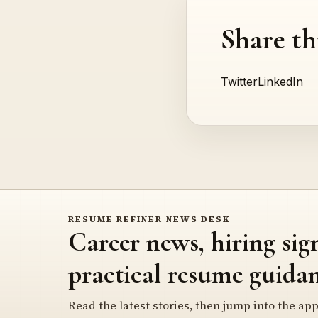
Share th
Twitter
LinkedIn
RESUME REFINER NEWS DESK
Career news, hiring sig
practical resume guidan
Read the latest stories, then jump into the app