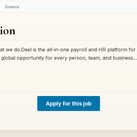
Greece
ion
t we do.Deel is the all-in-one payroll and HR platform for
ck global opportunity for every person, team, and business…
Apply for this job