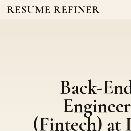
RESUME REFINER
Back-En
Engineer
(Fintech) at 