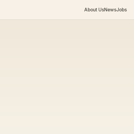
About Us
News
Jobs