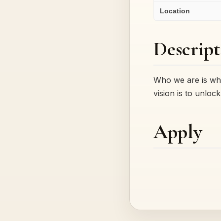
Location
Descript
Who we are is wha
vision is to unlo
Apply