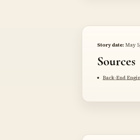
Story date:
May 5,
Sources
Back-End Engin