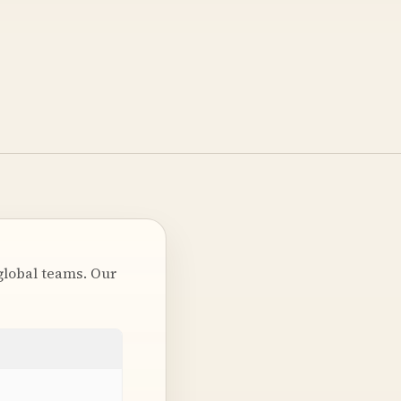
global teams. Our