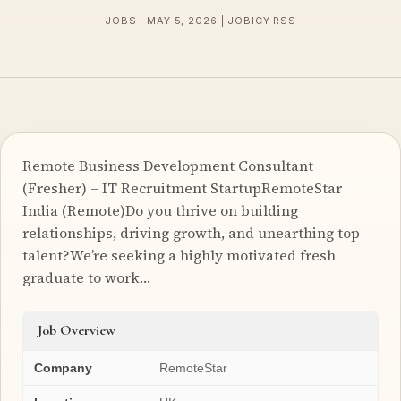
JOBS | MAY 5, 2026 | JOBICY RSS
Remote Business Development Consultant
(Fresher) – IT Recruitment StartupRemoteStar
India (Remote)Do you thrive on building
relationships, driving growth, and unearthing top
talent?We’re seeking a highly motivated fresh
graduate to work…
Job Overview
Company
RemoteStar