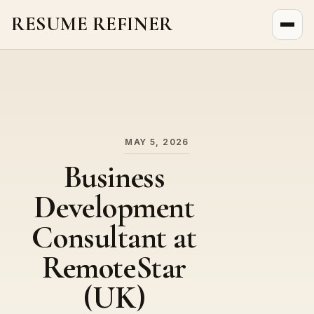
RESUME REFINER
About Us
News
Jobs
MAY 5, 2026
Business
Development
Consultant at
RemoteStar
(UK)