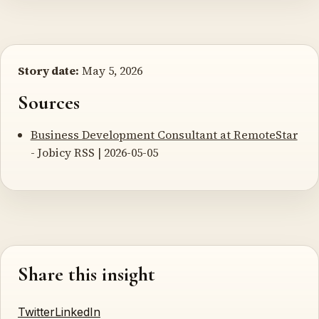
Story date:
May 5, 2026
Sources
Business Development Consultant at RemoteStar
- Jobicy RSS | 2026-05-05
Share this insight
Twitter
LinkedIn