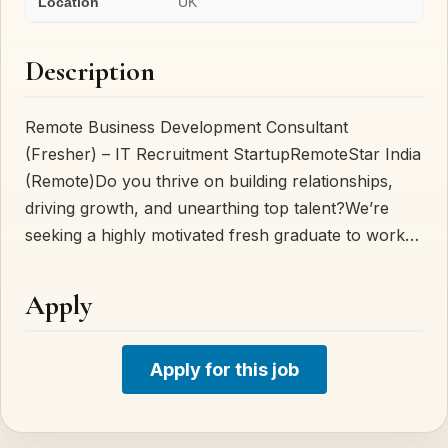
Location
UK
Description
Remote Business Development Consultant
(Fresher) – IT Recruitment StartupRemoteStar India
(Remote)Do you thrive on building relationships,
driving growth, and unearthing top talent?We’re
seeking a highly motivated fresh graduate to work…
Apply
Apply for this job