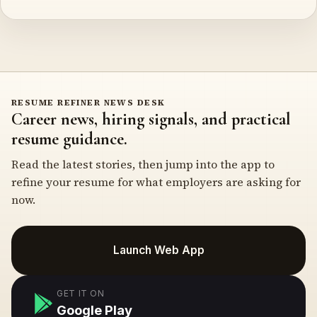
RESUME REFINER NEWS DESK
Career news, hiring signals, and practical
resume guidance.
Read the latest stories, then jump into the app to
refine your resume for what employers are asking for
now.
Launch Web App
GET IT ON
Google Play