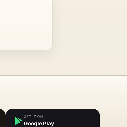
GET IT ON
Google Play