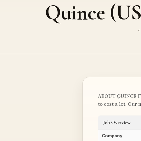
Quince (U
J
ABOUT QUINCE Foun
to cost a lot. Our
Job Overview
Company