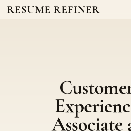
RESUME REFINER
Custome
Experienc
Associate 