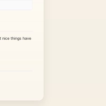
 nice things have