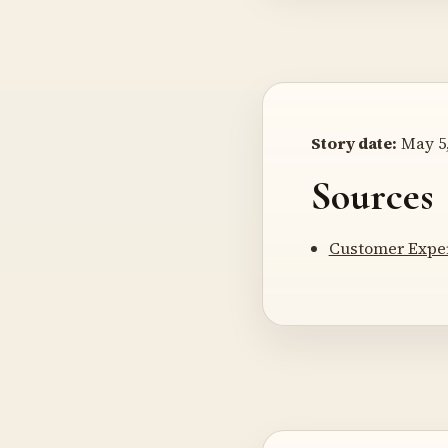
Story date:
May 5,
Sources
Customer Exper