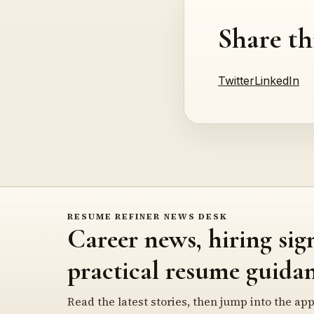
Share th
Twitter
LinkedIn
RESUME REFINER NEWS DESK
Career news, hiring sig
practical resume guidan
Read the latest stories, then jump into the app