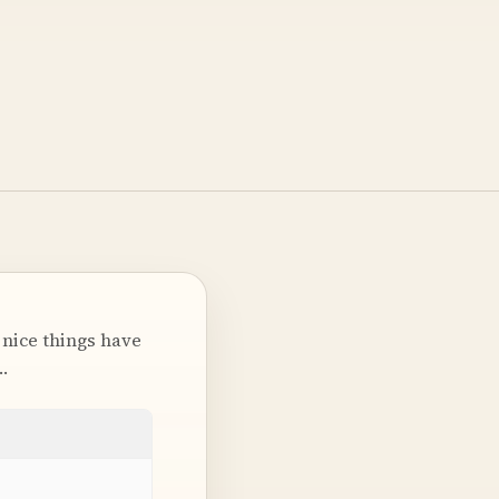
 nice things have
…