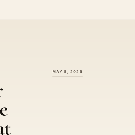
MAY 5, 2026
r
e
at