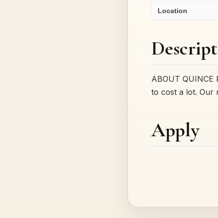
Location
Descript
ABOUT QUINCE Foun
to cost a lot. Our
Apply