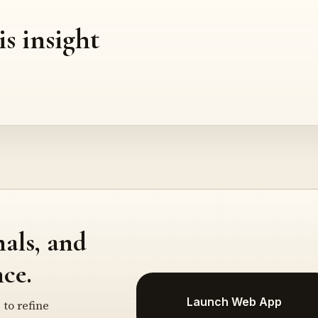
is insight
nals, and
ce.
Launch Web App
 to refine