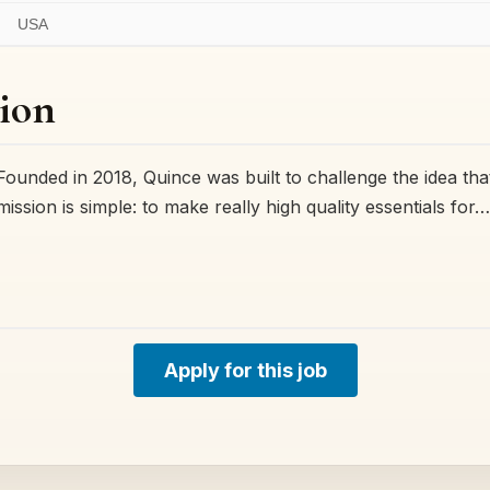
USA
ion
ded in 2018, Quince was built to challenge the idea that
 mission is simple: to make really high quality essentials for…
Apply for this job