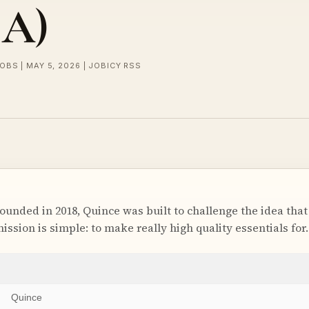
SA)
OBS | MAY 5, 2026 | JOBICY RSS
ded in 2018, Quince was built to challenge the idea that
 mission is simple: to make really high quality essentials for
Quince