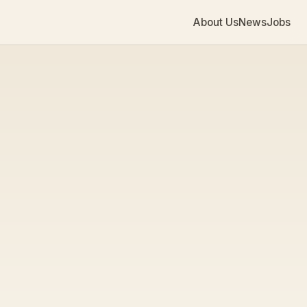
About Us
News
Jobs