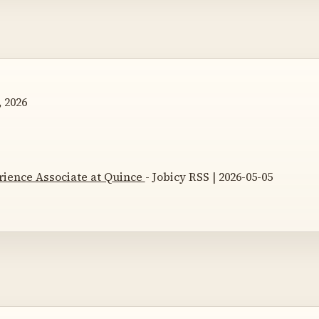
 2026
ience Associate at Quince
- Jobicy RSS | 2026-05-05