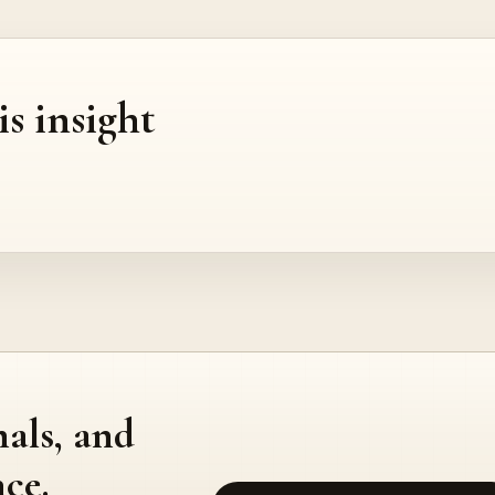
is insight
nals, and
ce.