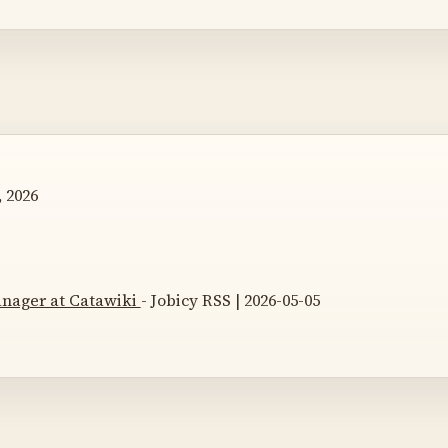
 2026
nager at Catawiki
- Jobicy RSS | 2026-05-05