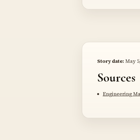
Story date:
May 5,
Sources
Engineering Ma