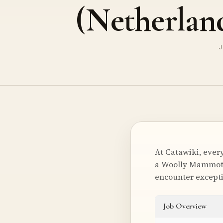
(Netherlan
J
At Catawiki, every
a Woolly Mammoth’
encounter excepti
Job Overview