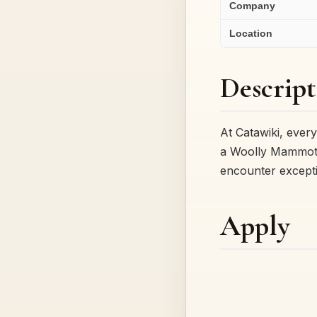
Company
Location
Descript
At Catawiki, every
a Woolly Mammoth
encounter except
Apply