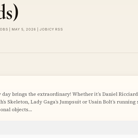
ds)
OBS | MAY 5, 2026 | JOBICY RSS
 day brings the extraordinary! Whether it’s Daniel Ricciard
s Skeleton, Lady Gaga’s Jumpsuit or Usain Bolt’s running 
onal objects…