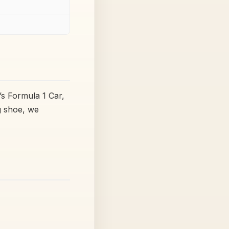
’s Formula 1 Car,
g shoe, we