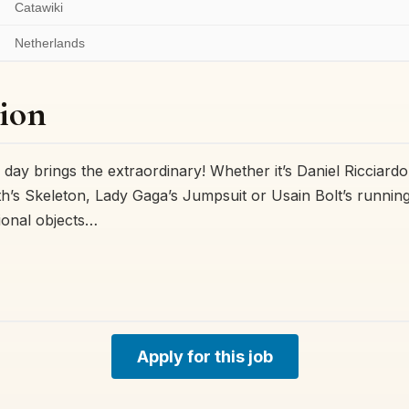
Catawiki
Netherlands
ion
 day brings the extraordinary! Whether it’s Daniel Ricciardo
’s Skeleton, Lady Gaga’s Jumpsuit or Usain Bolt’s runnin
ional objects…
Apply for this job