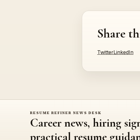
Share th
Twitter
LinkedIn
RESUME REFINER NEWS DESK
Career news, hiring sig
practical resume guidan