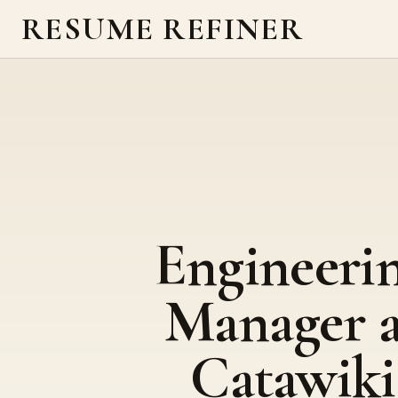
RESUME REFINER
Engineeri
Manager a
Catawiki