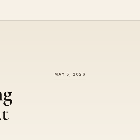
MAY 5, 2026
ng
t