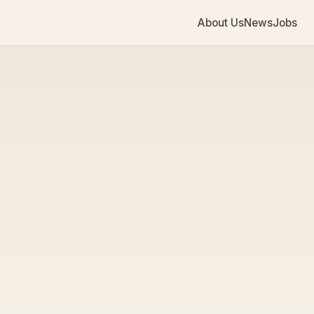
About Us
News
Jobs