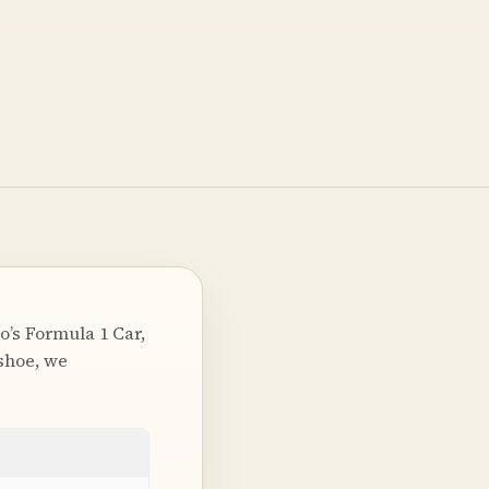
o’s Formula 1 Car,
shoe, we