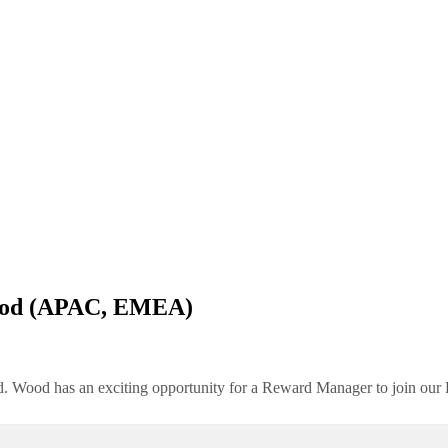
od (APAC, EMEA)
rld. Wood has an exciting opportunity for a Reward Manager to join o