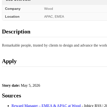
Company
Wood
Location
APAC, EMEA
Description
Remarkable people, trusted by clients to design and advance the wo
Apply
Story date:
May 5, 2026
Sources
Reward Manager – EMEA & APAC at Wood
- Jobicy RSS | 