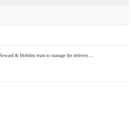
ur Reward & Mobility team to manage the delivery…