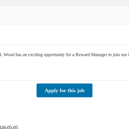
rld. Wood has an exciting opportunity for a Reward Manager to join o
Apply for this job
2026-05-05