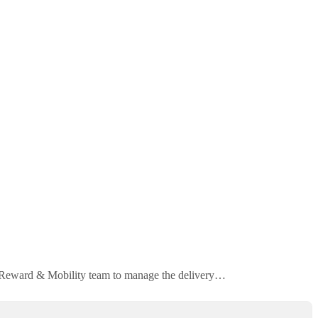
ur Reward & Mobility team to manage the delivery…