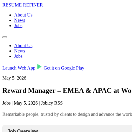
RESUME REFINER
About Us
News
Jobs
About Us
News
Jobs
Launch Web App
Get it on Google Play
May 5, 2026
Reward Manager – EMEA & APAC at Wo
Jobs | May 5, 2026 | Jobicy RSS
Remarkable people, trusted by clients to design and advance the wo
Job Overview