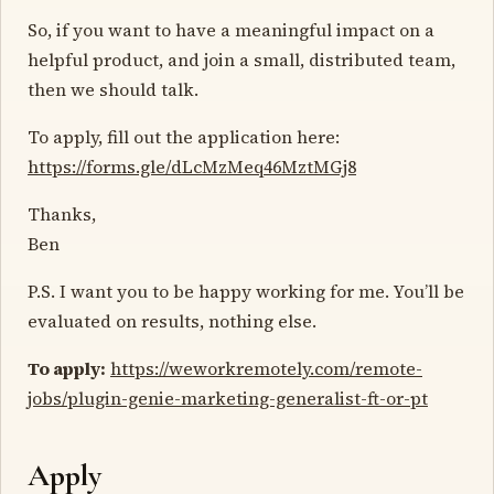
So, if you want to have a meaningful impact on a
helpful product, and join a small, distributed team,
then we should talk.
To apply, fill out the application here:
https://forms.gle/dLcMzMeq46MztMGj8
Thanks,
Ben
P.S. I want you to be happy working for me. You’ll be
evaluated on results, nothing else.
To apply:
https://weworkremotely.com/remote-
jobs/plugin-genie-marketing-generalist-ft-or-pt
Apply