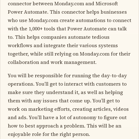
connector between Monday.com and Microsoft
Power Automate. This connector helps businesses
who use Monday.com create automations to connect
with the 1,000+ tools that Power Automate can talk
to. This helps companies automate tedious
workflows and integrate their various systems
together, while still relying on Monday.com for their
collaboration and work management.
You will be responsible for running the day-to-day
operations. You’ll get to interact with customers to
make sure they understand it, as well as helping
them with any issues that come up. You’ll get to
work on marketing efforts, creating articles, videos
and ads. You’ll have a lot of autonomy to figure out
how to best approach a problem. This will be an
enjoyable role for the right person.