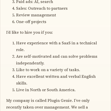
Paid ads: AI, search
Sales: Outreach to partners
Review management
One-off projects
I’d like to hire you if you:
Have experience with a SaaS in a technical
role.
Are self-motivated and can solve problems
independently.
Like to work on a variety of tasks.
Have excellent written and verbal English
skills.
Live in North or South America.
My company is called Plugin Genie. I’ve only
recently taken over management. We sell a