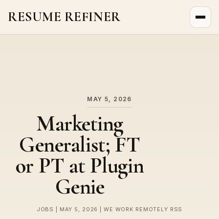
RESUME REFINER
About Us
News
Jobs
MAY 5, 2026
Marketing
Generalist; FT
or PT at Plugin
Genie
JOBS | MAY 5, 2026 | WE WORK REMOTELY RSS