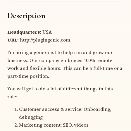
Description
Headquarters:
USA
URL:
http://plugingenie.com
I’m hiring a generalist to help run and grow our
business. Our company embraces 100% remote
work and flexible hours. This can be a full-time or a
part-time position.
You will get to do a lot of different things in this
role:
Customer success & service: Onboarding,
debugging
Marketing content: SEO, videos