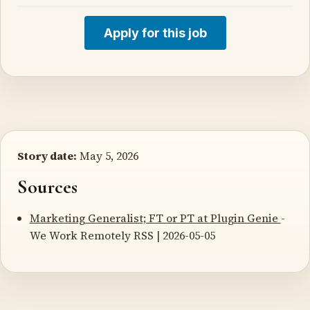
Apply for this job
Story date:
May 5, 2026
Sources
Marketing Generalist; FT or PT at Plugin Genie
-
We Work Remotely RSS | 2026-05-05