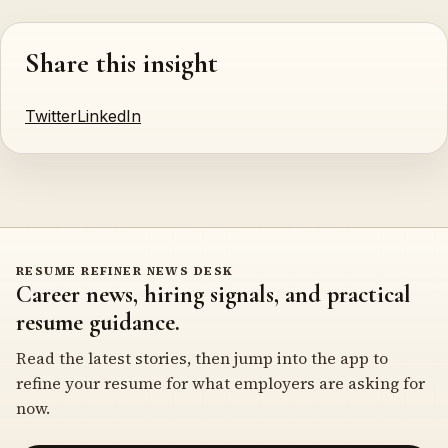
Share this insight
Twitter
LinkedIn
RESUME REFINER NEWS DESK
Career news, hiring signals, and practical
resume guidance.
Read the latest stories, then jump into the app to
refine your resume for what employers are asking for
now.