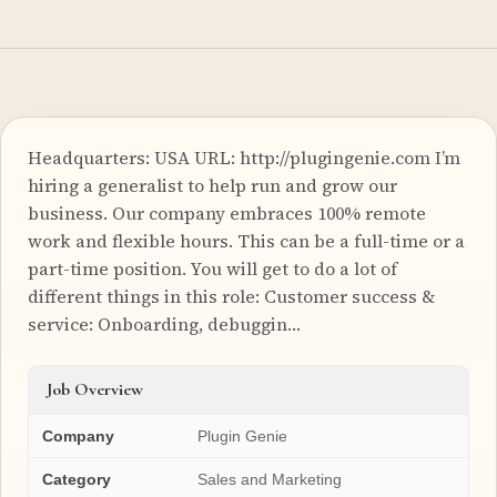
Headquarters: USA URL: http://plugingenie.com I’m
hiring a generalist to help run and grow our
business. Our company embraces 100% remote
work and flexible hours. This can be a full-time or a
part-time position. You will get to do a lot of
different things in this role: Customer success &
service: Onboarding, debuggin…
Job Overview
Company
Plugin Genie
Category
Sales and Marketing