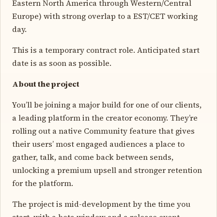
Eastern North America through Western/Central
Europe) with strong overlap to a EST/CET working
day.
This is a temporary contract role. Anticipated start
date is as soon as possible.
About the project
You’ll be joining a major build for one of our clients,
a leading platform in the creator economy. They’re
rolling out a native Community feature that gives
their users’ most engaged audiences a place to
gather, talk, and come back between sends,
unlocking a premium upsell and stronger retention
for the platform.
The project is mid-development by the time you
start, with a beta window and a release event