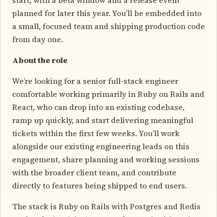
planned for later this year. You’ll be embedded into
a small, focused team and shipping production code
from day one.
About the role
We’re looking for a senior full-stack engineer
comfortable working primarily in Ruby on Rails and
React, who can drop into an existing codebase,
ramp up quickly, and start delivering meaningful
tickets within the first few weeks. You’ll work
alongside our existing engineering leads on this
engagement, share planning and working sessions
with the broader client team, and contribute
directly to features being shipped to end users.
The stack is Ruby on Rails with Postgres and Redis