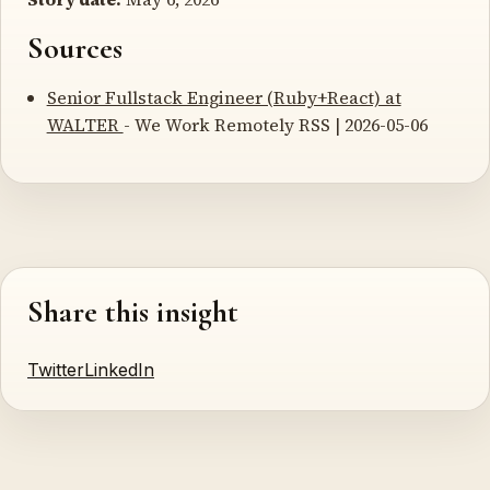
Sources
Senior Fullstack Engineer (Ruby+React) at
WALTER
- We Work Remotely RSS | 2026-05-06
Share this insight
Twitter
LinkedIn