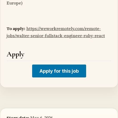
Europe)
To apply:
https://weworkremotely.com/remote-
jobs/walter-senior-fullstack-engineer-ruby-react
Apply
Apply for this job
Story date:
May 6, 2026