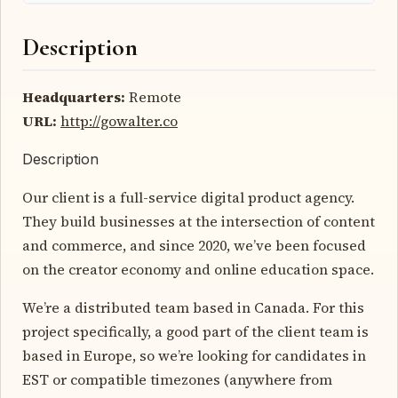
Description
Headquarters:
Remote
URL:
http://gowalter.co
Description
Our client is a full-service digital product agency.
They build businesses at the intersection of content
and commerce, and since 2020, we’ve been focused
on the creator economy and online education space.
We’re a distributed team based in Canada. For this
project specifically, a good part of the client team is
based in Europe, so we’re looking for candidates in
EST or compatible timezones (anywhere from