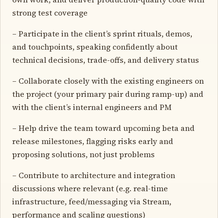
strong test coverage
– Participate in the client’s sprint rituals, demos,
and touchpoints, speaking confidently about
technical decisions, trade-offs, and delivery status
– Collaborate closely with the existing engineers on
the project (your primary pair during ramp-up) and
with the client’s internal engineers and PM
– Help drive the team toward upcoming beta and
release milestones, flagging risks early and
proposing solutions, not just problems
– Contribute to architecture and integration
discussions where relevant (e.g. real-time
infrastructure, feed/messaging via Stream,
performance and scaling questions)