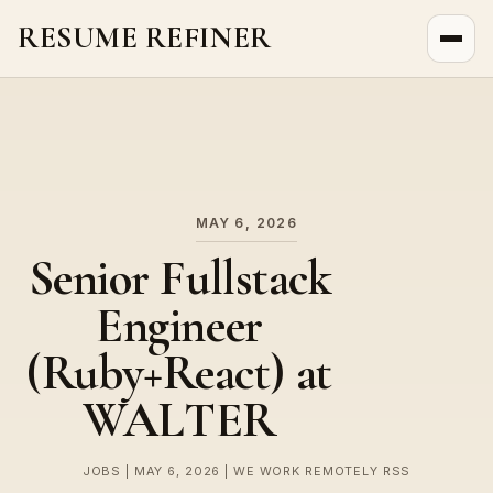
RESUME REFINER
About Us
News
Jobs
MAY 6, 2026
Senior Fullstack
Engineer
(Ruby+React) at
WALTER
JOBS | MAY 6, 2026 | WE WORK REMOTELY RSS