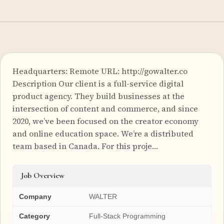
Headquarters: Remote URL: http://gowalter.co
Description Our client is a full-service digital
product agency. They build businesses at the
intersection of content and commerce, and since
2020, we’ve been focused on the creator economy
and online education space. We’re a distributed
team based in Canada. For this proje…
Job Overview
Company
WALTER
Category
Full-Stack Programming