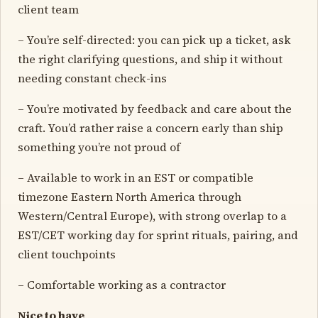
client team
– You’re self-directed: you can pick up a ticket, ask
the right clarifying questions, and ship it without
needing constant check-ins
– You’re motivated by feedback and care about the
craft. You’d rather raise a concern early than ship
something you’re not proud of
– Available to work in an EST or compatible
timezone Eastern North America through
Western/Central Europe), with strong overlap to a
EST/CET working day for sprint rituals, pairing, and
client touchpoints
– Comfortable working as a contractor
Nice to have