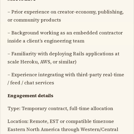
– Prior experience on creator-economy, publishing,
or community products
– Background working as an embedded contractor
inside a client’s engineering team
– Familiarity with deploying Rails applications at
scale Heroku, AWS, or similar)
– Experience integrating with third-party real-time
/ feed / chat services
Engagement details
Type: Temporary contract, full-time allocation
Location: Remote, EST or compatible timezone
Eastern North America through Western/Central