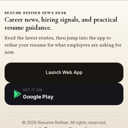
RESUME REFINER NEWS DESK
Career news, hiring signals, and practical
resume guidance.
Read the latest stories, then jump into the app to
refine your resume for what employers are asking for
now.
Launch Web App
GET IT ON
Google Play
© 2026 Resume Refiner. All rights reserved.