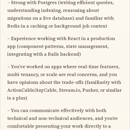
– Strong with Postgres (writing efficient queries,
understanding indexing, reasoning about
migrations on a live database) and familiar with
Redis in a caching or background-job context
– Experience working with React in a production
app (component patterns, state management,
integrating with a Rails backend)
– You’ve worked on apps where real-time features,
multi-tenancy, or scale are real concerns, and you
have opinions about the trade-offs (familiarity with
ActionCable/AnyCable, Stream.io, Pusher, or similar
is a plus)
– You can communicate effectively with both
technical and non-technical audiences, and you’re
comfortable presenting your work directly to a