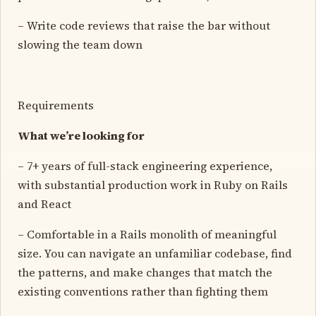
– Write code reviews that raise the bar without
slowing the team down
Requirements
What we’re looking for
– 7+ years of full-stack engineering experience,
with substantial production work in Ruby on Rails
and React
– Comfortable in a Rails monolith of meaningful
size. You can navigate an unfamiliar codebase, find
the patterns, and make changes that match the
existing conventions rather than fighting them