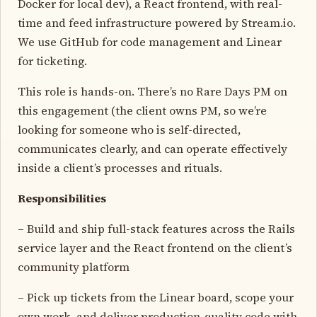
Docker for local dev), a React frontend, with real-
time and feed infrastructure powered by Stream.io.
We use GitHub for code management and Linear
for ticketing.
This role is hands-on. There’s no Rare Days PM on
this engagement (the client owns PM, so we’re
looking for someone who is self-directed,
communicates clearly, and can operate effectively
inside a client’s processes and rituals.
Responsibilities
– Build and ship full-stack features across the Rails
service layer and the React frontend on the client’s
community platform
– Pick up tickets from the Linear board, scope your
own work, and deliver production-quality code with