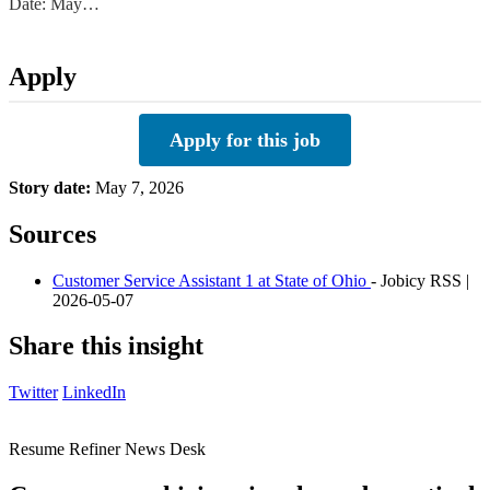
Date: May…
Apply
Apply for this job
Story date:
May 7, 2026
Sources
Customer Service Assistant 1 at State of Ohio
- Jobicy RSS |
2026-05-07
Share this insight
Twitter
LinkedIn
Resume Refiner News Desk