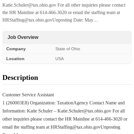
Katie.Schuler@tax.ohio.gov For all other inquiries please contact
the HR Mainline at 614-466-3020 or email the staffing team at
HRStaffing@tax.ohio.govUnposting Date: May…
Job Overview
Company
State of Ohio
Location
USA
Description
Customer Service Assistant
1 (260003E8) Organization: TaxationAgency Contact Name and
Information: Katie Schuler – Katie.Schuler@tax.ohio.gov For all
other inquiries please contact the HR Mainline at 614-466-3020 or
email the staffing team at HRStaffing@tax.ohio.govUnposting