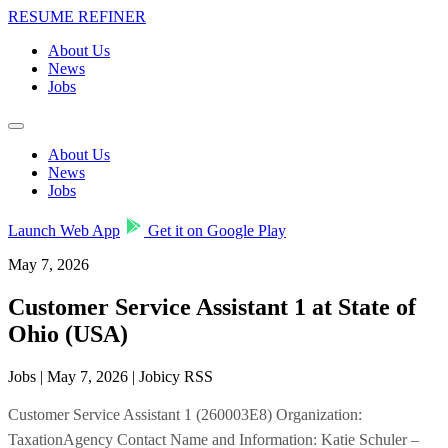
RESUME REFINER
About Us
News
Jobs
About Us
News
Jobs
Launch Web App
Get it on Google Play
May 7, 2026
Customer Service Assistant 1 at State of
Ohio (USA)
Jobs | May 7, 2026 | Jobicy RSS
Customer Service Assistant 1 (260003E8) Organization:
TaxationAgency Contact Name and Information: Katie Schuler –