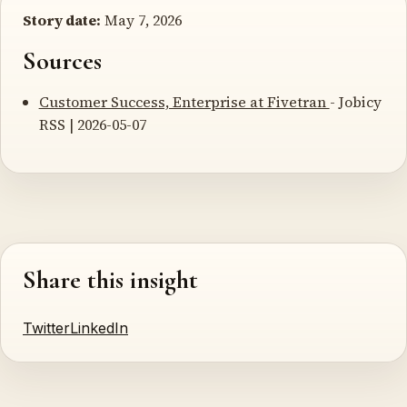
Story date:
May 7, 2026
Sources
Customer Success, Enterprise at Fivetran
- Jobicy
RSS | 2026-05-07
Share this insight
Twitter
LinkedIn