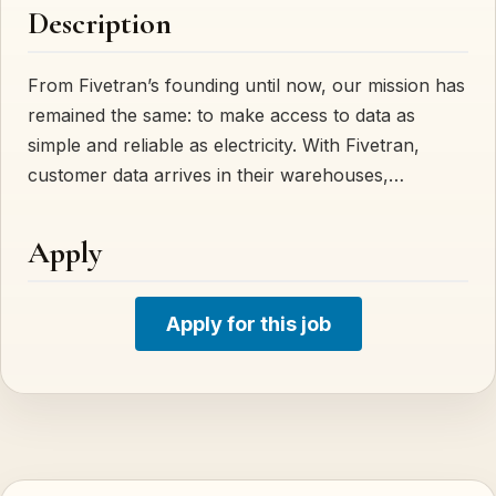
Description
From Fivetran’s founding until now, our mission has
remained the same: to make access to data as
simple and reliable as electricity. With Fivetran,
customer data arrives in their warehouses,…
Apply
Apply for this job