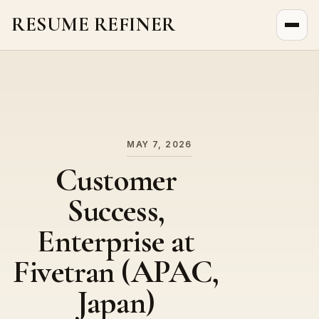
RESUME REFINER
About Us
News
Jobs
MAY 7, 2026
Customer
Success,
Enterprise at
Fivetran (APAC,
Japan)