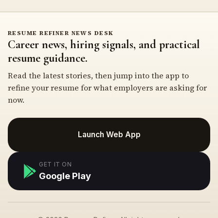
RESUME REFINER NEWS DESK
Career news, hiring signals, and practical
resume guidance.
Read the latest stories, then jump into the app to
refine your resume for what employers are asking for
now.
Launch Web App
GET IT ON
Google Play