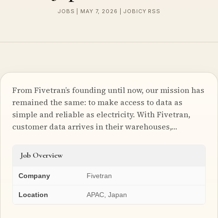
JOBS | MAY 7, 2026 | JOBICY RSS
From Fivetran’s founding until now, our mission has
remained the same: to make access to data as
simple and reliable as electricity. With Fivetran,
customer data arrives in their warehouses,…
Job Overview
Company
Fivetran
Location
APAC, Japan