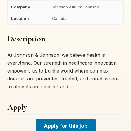
Company
Johnson &#038; Johnson
Location
Canada
Description
At Johnson & Johnson, we believe health is
everything. Our strength in healthcare innovation
empowers us to build a world where complex
diseases are prevented, treated, and cured, where
treatments are smarter and…
Apply
Apply for this job