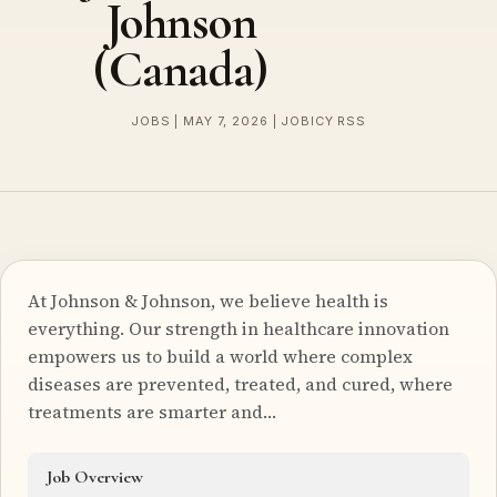
Johnson
(Canada)
JOBS | MAY 7, 2026 | JOBICY RSS
At Johnson & Johnson, we believe health is
everything. Our strength in healthcare innovation
empowers us to build a world where complex
diseases are prevented, treated, and cured, where
treatments are smarter and…
Job Overview