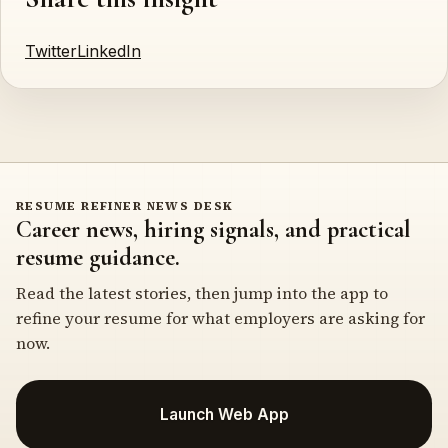
Twitter
LinkedIn
RESUME REFINER NEWS DESK
Career news, hiring signals, and practical
resume guidance.
Read the latest stories, then jump into the app to
refine your resume for what employers are asking for
now.
Launch Web App