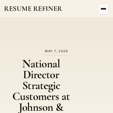
RESUME REFINER
About Us
News
Jobs
MAY 7, 2026
National
Director
Strategic
Customers at
Johnson &