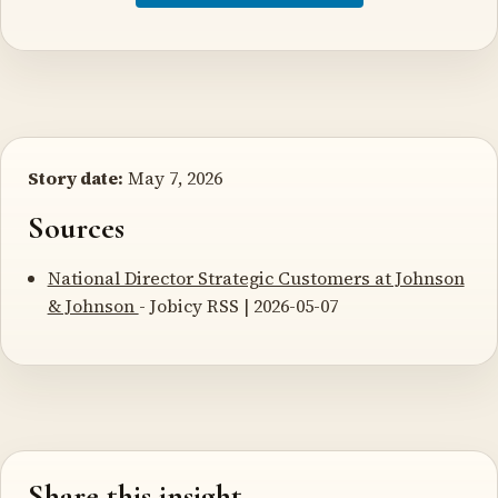
Story date:
May 7, 2026
Sources
National Director Strategic Customers at Johnson
& Johnson
- Jobicy RSS | 2026-05-07
Share this insight