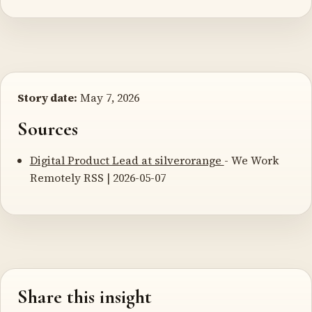
Story date:
May 7, 2026
Sources
Digital Product Lead at silverorange
- We Work
Remotely RSS | 2026-05-07
Share this insight