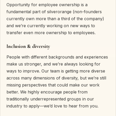
Opportunity for employee ownership is a
fundamental part of silverorange (non-founders
currently own more than a third of the company)
and we’re currently working on new ways to
transfer even more ownership to employees.
Inclusion & diversity
People with different backgrounds and experiences
make us stronger, and we’re always looking for
ways to improve. Our team is getting more diverse
across many dimensions of diversity, but we’re still
missing perspectives that could make our work
better. We highly encourage people from
traditionally underrepresented groups in our
industry to apply—we’d love to hear from you.