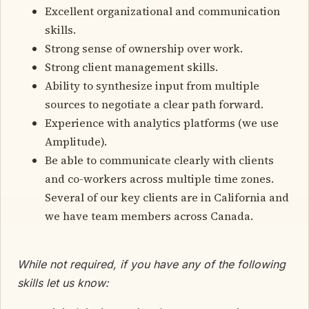
Excellent organizational and communication
skills.
Strong sense of ownership over work.
Strong client management skills.
Ability to synthesize input from multiple
sources to negotiate a clear path forward.
Experience with analytics platforms (we use
Amplitude).
Be able to communicate clearly with clients
and co-workers across multiple time zones.
Several of our key clients are in California and
we have team members across Canada.
While not required, if you have any of the following
skills let us know: