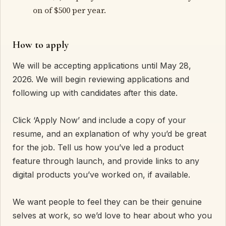
on of $500 per year.
How to apply
We will be accepting applications until May 28,
2026. We will begin reviewing applications and
following up with candidates after this date.
Click ‘Apply Now’ and include a copy of your
resume, and an explanation of why you’d be great
for the job. Tell us how you’ve led a product
feature through launch, and provide links to any
digital products you’ve worked on, if available.
We want people to feel they can be their genuine
selves at work, so we’d love to hear about who you