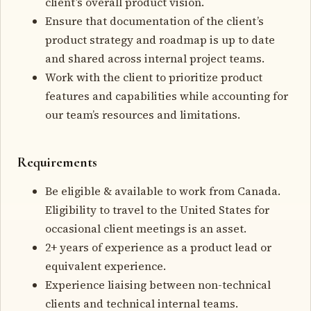
client’s overall product vision.
Ensure that documentation of the client’s
product strategy and roadmap is up to date
and shared across internal project teams.
Work with the client to prioritize product
features and capabilities while accounting for
our team’s resources and limitations.
Requirements
Be eligible & available to work from Canada.
Eligibility to travel to the United States for
occasional client meetings is an asset.
2+ years of experience as a product lead or
equivalent experience.
Experience liaising between non-technical
clients and technical internal teams.