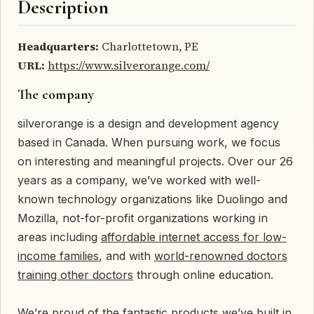
Description
Headquarters:
Charlottetown, PE
URL:
https://www.silverorange.com/
The company
silverorange is a design and development agency
based in Canada. When pursuing work, we focus
on interesting and meaningful projects. Over our 26
years as a company, we’ve worked with well-
known technology organizations like Duolingo and
Mozilla, not-for-profit organizations working in
areas including
affordable internet access for low-
income families
, and with
world-renowned doctors
training other doctors
through online education.
We’re proud of the fantastic products we’ve built in