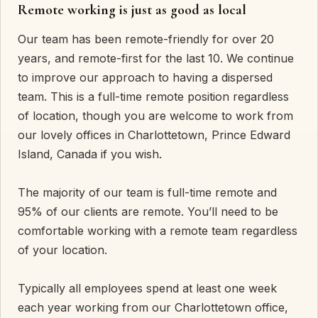
Remote working is just as good as local
Our team has been remote-friendly for over 20
years, and remote-first for the last 10. We continue
to improve our approach to having a dispersed
team. This is a full-time remote position regardless
of location, though you are welcome to work from
our lovely offices in Charlottetown, Prince Edward
Island, Canada if you wish.
The majority of our team is full-time remote and
95% of our clients are remote. You’ll need to be
comfortable working with a remote team regardless
of your location.
Typically all employees spend at least one week
each year working from our Charlottetown office,