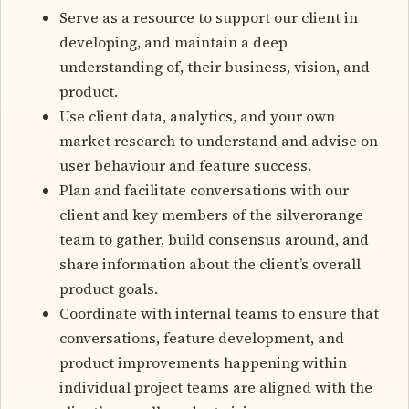
Serve as a resource to support our client in
developing, and maintain a deep
understanding of, their business, vision, and
product.
Use client data, analytics, and your own
market research to understand and advise on
user behaviour and feature success.
Plan and facilitate conversations with our
client and key members of the silverorange
team to gather, build consensus around, and
share information about the client’s overall
product goals.
Coordinate with internal teams to ensure that
conversations, feature development, and
product improvements happening within
individual project teams are aligned with the