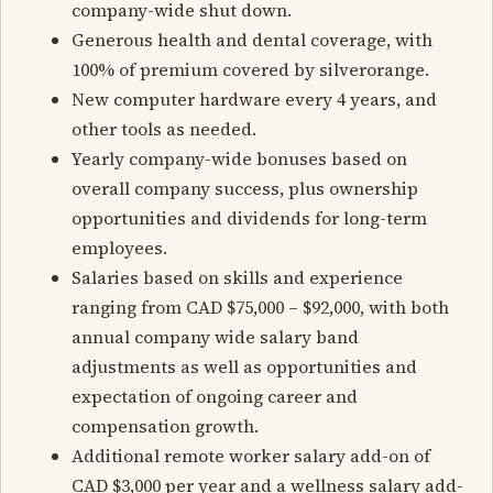
company-wide shut down.
Generous health and dental coverage, with
100% of premium covered by silverorange.
New computer hardware every 4 years, and
other tools as needed.
Yearly company-wide bonuses based on
overall company success, plus ownership
opportunities and dividends for long-term
employees.
Salaries based on skills and experience
ranging from CAD $75,000 – $92,000, with both
annual company wide salary band
adjustments as well as opportunities and
expectation of ongoing career and
compensation growth.
Additional remote worker salary add-on of
CAD $3,000 per year and a wellness salary add-