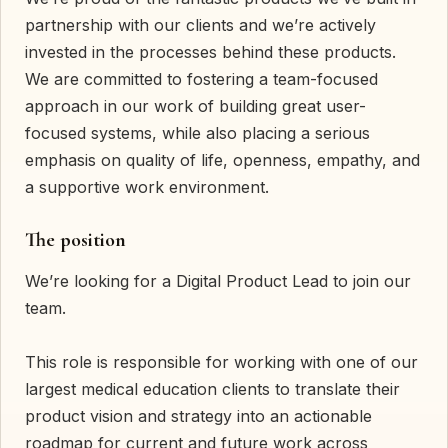
partnership with our clients and we’re actively
invested in the processes behind these products.
We are committed to fostering a team-focused
approach in our work of building great user-
focused systems, while also placing a serious
emphasis on quality of life, openness, empathy, and
a supportive work environment.
The position
We’re looking for a Digital Product Lead to join our
team.
This role is responsible for working with one of our
largest medical education clients to translate their
product vision and strategy into an actionable
roadmap for current and future work across