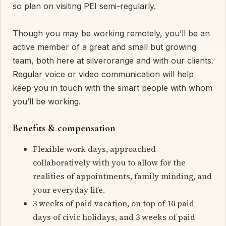
so plan on visiting PEI semi-regularly.
Though you may be working remotely, you’ll be an
active member of a great and small but growing
team, both here at silverorange and with our clients.
Regular voice or video communication will help
keep you in touch with the smart people with whom
you’ll be working.
Benefits & compensation
Flexible work days, approached
collaboratively with you to allow for the
realities of appointments, family minding, and
your everyday life.
3 weeks of paid vacation, on top of 10 paid
days of civic holidays, and 3 weeks of paid