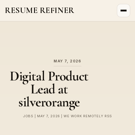
RESUME REFINER
About Us
News
Jobs
MAY 7, 2026
Digital Product
Lead at
silverorange
JOBS | MAY 7, 2026 | WE WORK REMOTELY RSS