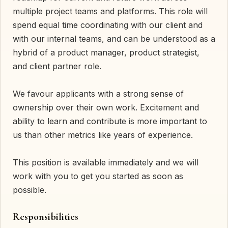
multiple project teams and platforms. This role will
spend equal time coordinating with our client and
with our internal teams, and can be understood as a
hybrid of a product manager, product strategist,
and client partner role.
We favour applicants with a strong sense of
ownership over their own work. Excitement and
ability to learn and contribute is more important to
us than other metrics like years of experience.
This position is available immediately and we will
work with you to get you started as soon as
possible.
Responsibilities