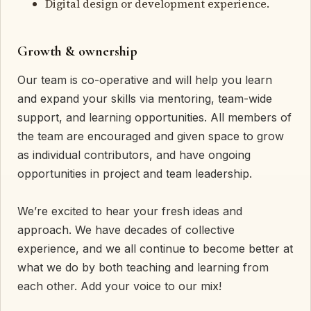
Digital design or development experience.
Growth & ownership
Our team is co-operative and will help you learn
and expand your skills via mentoring, team-wide
support, and learning opportunities. All members of
the team are encouraged and given space to grow
as individual contributors, and have ongoing
opportunities in project and team leadership.
We’re excited to hear your fresh ideas and
approach. We have decades of collective
experience, and we all continue to become better at
what we do by both teaching and learning from
each other. Add your voice to our mix!