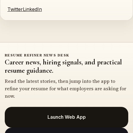
Twitter
LinkedIn
RESUME REFINER NEWS DESK
Career news, hiring signals, and practical
resume guidance.
Read the latest stories, then jump into the app to
refine your resume for what employers are asking for
now.
Launch Web App