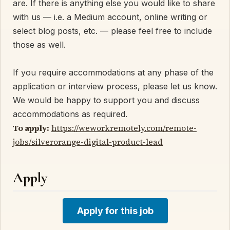
are. If there is anything else you would like to share
with us — i.e. a Medium account, online writing or
select blog posts, etc. — please feel free to include
those as well.
If you require accommodations at any phase of the
application or interview process, please let us know.
We would be happy to support you and discuss
accommodations as required.
To apply:
https://weworkremotely.com/remote-
jobs/silverorange-digital-product-lead
Apply
Apply for this job