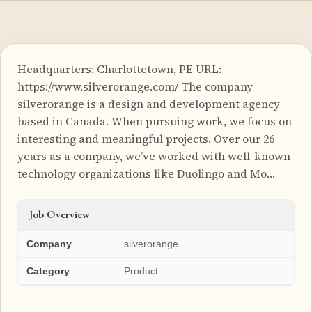
Headquarters: Charlottetown, PE URL:
https://www.silverorange.com/ The company
silverorange is a design and development agency
based in Canada. When pursuing work, we focus on
interesting and meaningful projects. Over our 26
years as a company, we’ve worked with well-known
technology organizations like Duolingo and Mo…
Job Overview
Company
silverorange
Category
Product