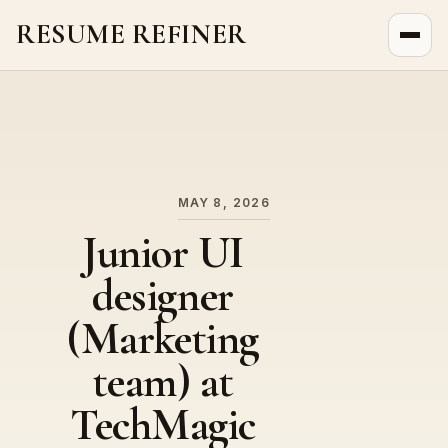
RESUME REFINER
About Us
News
Jobs
MAY 8, 2026
Junior UI
designer
(Marketing
team) at
TechMagic