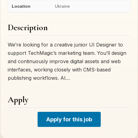
Location
Ukraine
Description
We’re looking for a creative junior UI Designer to
support TechMagic’s marketing team. You’ll design
and continuously improve digital assets and web
interfaces, working closely with CMS-based
publishing workflows. AI…
Apply
Apply for this job