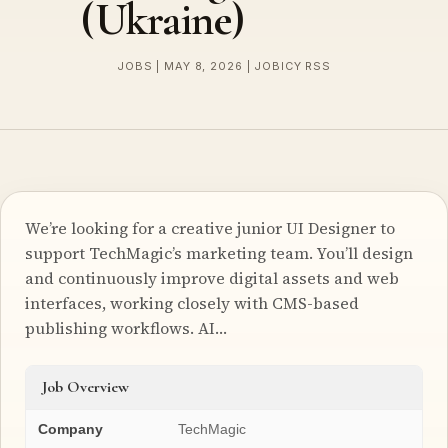
(Ukraine)
JOBS | MAY 8, 2026 | JOBICY RSS
We’re looking for a creative junior UI Designer to
support TechMagic’s marketing team. You’ll design
and continuously improve digital assets and web
interfaces, working closely with CMS-based
publishing workflows. AI…
Job Overview
Company
TechMagic