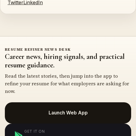
Twitter
LinkedIn
RESUME REFINER NEWS DESK
Career news, hiring signals, and practical
resume guidance.
Read the latest stories, then jump into the app to
refine your resume for what employers are asking for
now.
Launch Web App
GET IT ON