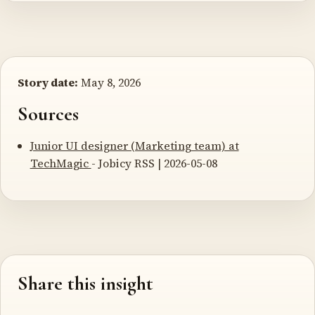
Story date:
May 8, 2026
Sources
Junior UI designer (Marketing team) at
TechMagic
- Jobicy RSS | 2026-05-08
Share this insight