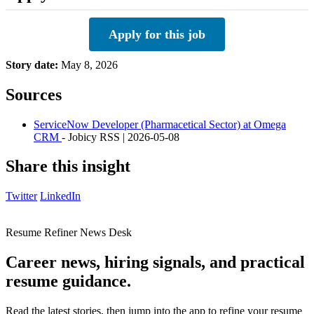
Apply for this job
Story date:
May 8, 2026
Sources
ServiceNow Developer (Pharmacetical Sector) at Omega
CRM
- Jobicy RSS | 2026-05-08
Share this insight
Twitter
LinkedIn
Resume Refiner News Desk
Career news, hiring signals, and practical
resume guidance.
Read the latest stories, then jump into the app to refine your resume