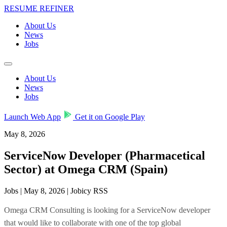
RESUME REFINER
About Us
News
Jobs
About Us
News
Jobs
Launch Web App
Get it on Google Play
May 8, 2026
ServiceNow Developer (Pharmacetical
Sector) at Omega CRM (Spain)
Jobs | May 8, 2026 | Jobicy RSS
Omega CRM Consulting is looking for a ServiceNow developer
that would like to collaborate with one of the top global