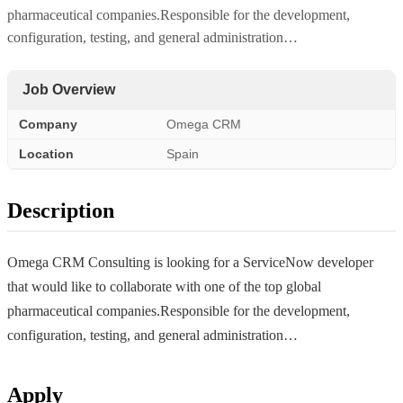
pharmaceutical companies.Responsible for the development,
configuration, testing, and general administration…
Job Overview
Company
Omega CRM
Location
Spain
Description
Omega CRM Consulting is looking for a ServiceNow developer
that would like to collaborate with one of the top global
pharmaceutical companies.Responsible for the development,
configuration, testing, and general administration…
Apply