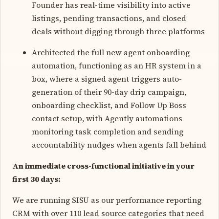
Founder has real-time visibility into active
listings, pending transactions, and closed
deals without digging through three platforms
Architected the full new agent onboarding
automation, functioning as an HR system in a
box, where a signed agent triggers auto-
generation of their 90-day drip campaign,
onboarding checklist, and Follow Up Boss
contact setup, with Agently automations
monitoring task completion and sending
accountability nudges when agents fall behind
An immediate cross-functional initiative in your
first 30 days:
We are running SISU as our performance reporting
CRM with over 110 lead source categories that need