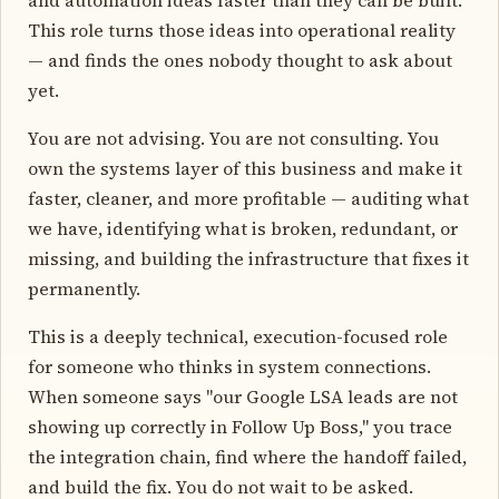
This role turns those ideas into operational reality
— and finds the ones nobody thought to ask about
yet.
You are not advising. You are not consulting. You
own the systems layer of this business and make it
faster, cleaner, and more profitable — auditing what
we have, identifying what is broken, redundant, or
missing, and building the infrastructure that fixes it
permanently.
This is a deeply technical, execution-focused role
for someone who thinks in system connections.
When someone says "our Google LSA leads are not
showing up correctly in Follow Up Boss," you trace
the integration chain, find where the handoff failed,
and build the fix. You do not wait to be asked.