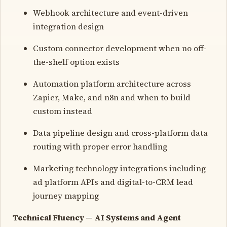
Webhook architecture and event-driven
integration design
Custom connector development when no off-
the-shelf option exists
Automation platform architecture across
Zapier, Make, and n8n and when to build
custom instead
Data pipeline design and cross-platform data
routing with proper error handling
Marketing technology integrations including
ad platform APIs and digital-to-CRM lead
journey mapping
Technical Fluency — AI Systems and Agent