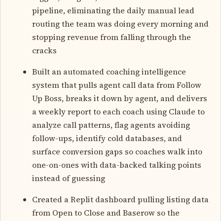
pipeline, eliminating the daily manual lead
routing the team was doing every morning and
stopping revenue from falling through the
cracks
Built an automated coaching intelligence
system that pulls agent call data from Follow
Up Boss, breaks it down by agent, and delivers
a weekly report to each coach using Claude to
analyze call patterns, flag agents avoiding
follow-ups, identify cold databases, and
surface conversion gaps so coaches walk into
one-on-ones with data-backed talking points
instead of guessing
Created a Replit dashboard pulling listing data
from Open to Close and Baserow so the