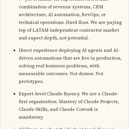
combination of revenue systems, CRM
architecture, AI automation, RevOps, or
technical operations. Hard floor. We are paying
top of LATAM independent contractor market
and expect depth, not potential.
Direct experience deploying AI agents and AI-
driven automations that are live in production,
solving real business problems, with
measurable outcomes. Not demos. Not
prototypes.
Expert-level Claude fluency. We are a Claude-
first organization. Mastery of Claude Projects,
Claude Skills, and Claude Cowork is
mandatory.