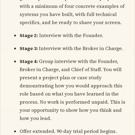
with a minimum of four concrete examples of
systems you have built, with full technical
specifics, and be ready to share your screen.
Stage 2:
Interview with the Founder.
Stage 3:
Interview with the Broker in Charge.
Stage 4:
Group interview with the Founder,
Broker in Charge, and Chief of Staff. You will
present a project plan or case study
demonstrating how you would approach this
role based on what you have learned in the
process. No work is performed unpaid. This is
your opportunity to show how you think and
how you lead.
Offer extended. 90-day trial period begins.