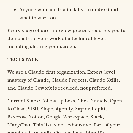
Anyone who needs a task list to understand
what to work on
Every stage of our interview process requires you to
demonstrate your work at a technical level,
including sharing your screen.
TECH STACK
We are a Claude-first organization. Expert-level
mastery of Claude, Claude Projects, Claude Skills,
and Claude Cowork is required, not preferred.
Current Stack: Follow Up Boss, ClickFunnels, Open
to Close, SISU, Ylopo, Agently, Zapier, Replit,
Baserow, Notion, Google Workspace, Slack,
ManyChat. This list is not exhaustive. Part of your
mandate is to audit what we have, identify