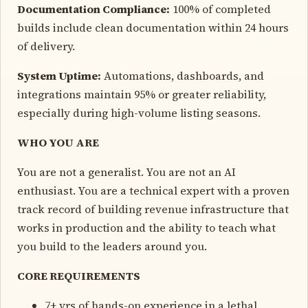
Documentation Compliance:
100% of completed
builds include clean documentation within 24 hours
of delivery.
System Uptime:
Automations, dashboards, and
integrations maintain 95% or greater reliability,
especially during high-volume listing seasons.
WHO YOU ARE
You are not a generalist. You are not an AI
enthusiast. You are a technical expert with a proven
track record of building revenue infrastructure that
works in production and the ability to teach what
you build to the leaders around you.
CORE REQUIREMENTS
7+ yrs of hands-on experience in a lethal