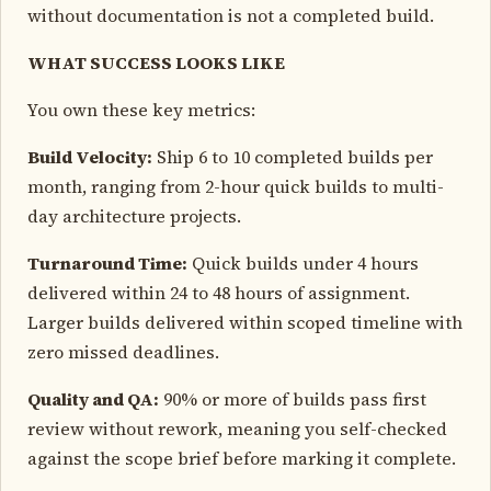
without documentation is not a completed build.
WHAT SUCCESS LOOKS LIKE
You own these key metrics:
Build Velocity:
Ship 6 to 10 completed builds per
month, ranging from 2-hour quick builds to multi-
day architecture projects.
Turnaround Time:
Quick builds under 4 hours
delivered within 24 to 48 hours of assignment.
Larger builds delivered within scoped timeline with
zero missed deadlines.
Quality and QA:
90% or more of builds pass first
review without rework, meaning you self-checked
against the scope brief before marking it complete.