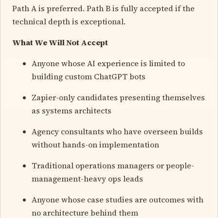
Path A is preferred. Path B is fully accepted if the
technical depth is exceptional.
What We Will Not Accept
Anyone whose AI experience is limited to
building custom ChatGPT bots
Zapier-only candidates presenting themselves
as systems architects
Agency consultants who have overseen builds
without hands-on implementation
Traditional operations managers or people-
management-heavy ops leads
Anyone whose case studies are outcomes with
no architecture behind them