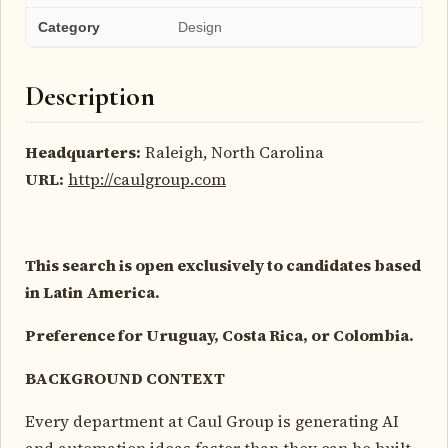
Category
Design
Description
Headquarters:
Raleigh, North Carolina
URL:
http://caulgroup.com
This search is open exclusively to candidates based
in Latin America.
Preference for Uruguay, Costa Rica, or Colombia.
BACKGROUND CONTEXT
Every department at Caul Group is generating AI
and automation ideas faster than they can be built.