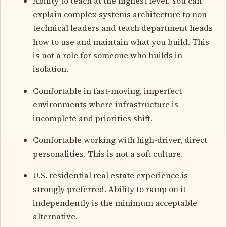
Ability to teach at the highest level. You can
explain complex systems architecture to non-
technical leaders and teach department heads
how to use and maintain what you build. This
is not a role for someone who builds in
isolation.
Comfortable in fast-moving, imperfect
environments where infrastructure is
incomplete and priorities shift.
Comfortable working with high-driver, direct
personalities. This is not a soft culture.
U.S. residential real estate experience is
strongly preferred. Ability to ramp on it
independently is the minimum acceptable
alternative.