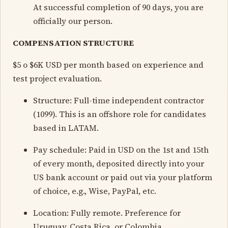
At successful completion of 90 days, you are
officially our person.
COMPENSATION STRUCTURE
$5 o $6K USD per month based on experience and
test project evaluation.
Structure: Full-time independent contractor
(1099). This is an offshore role for candidates
based in LATAM.
Pay schedule: Paid in USD on the 1st and 15th
of every month, deposited directly into your
US bank account or paid out via your platform
of choice, e.g., Wise, PayPal, etc.
Location: Fully remote. Preference for
Uruguay, Costa Rica, or Colombia.