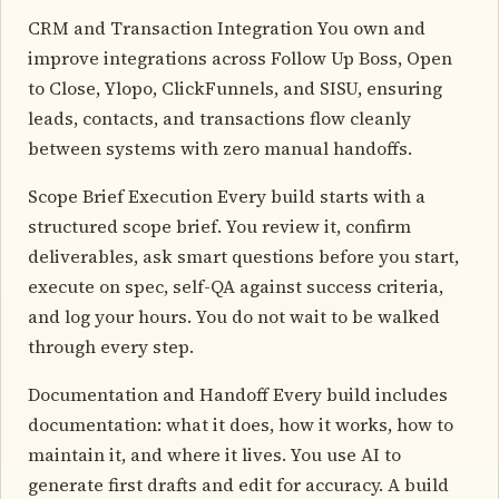
CRM and Transaction Integration You own and
improve integrations across Follow Up Boss, Open
to Close, Ylopo, ClickFunnels, and SISU, ensuring
leads, contacts, and transactions flow cleanly
between systems with zero manual handoffs.
Scope Brief Execution Every build starts with a
structured scope brief. You review it, confirm
deliverables, ask smart questions before you start,
execute on spec, self-QA against success criteria,
and log your hours. You do not wait to be walked
through every step.
Documentation and Handoff Every build includes
documentation: what it does, how it works, how to
maintain it, and where it lives. You use AI to
generate first drafts and edit for accuracy. A build