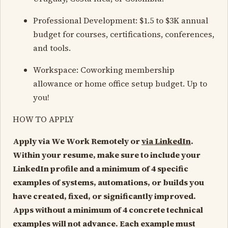
Professional Development: $1.5 to $3K annual
budget for courses, certifications, conferences,
and tools.
Workspace: Coworking membership
allowance or home office setup budget. Up to
you!
HOW TO APPLY
Apply via We Work Remotely or
via LinkedIn
.
Within your resume, make sure to include your
LinkedIn profile and a minimum of 4 specific
examples of systems, automations, or builds you
have created, fixed, or significantly improved.
Apps without a minimum of 4 concrete technical
examples will not advance. Each example must