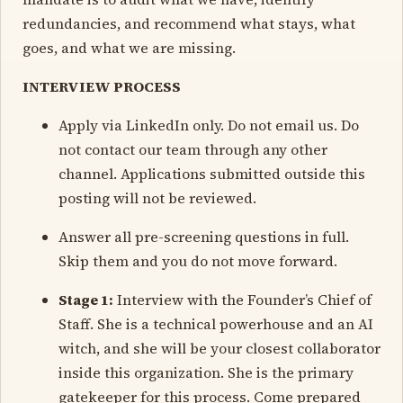
redundancies, and recommend what stays, what
goes, and what we are missing.
INTERVIEW PROCESS
Apply via LinkedIn only. Do not email us. Do
not contact our team through any other
channel. Applications submitted outside this
posting will not be reviewed.
Answer all pre-screening questions in full.
Skip them and you do not move forward.
Stage 1:
Interview with the Founder’s Chief of
Staff. She is a technical powerhouse and an AI
witch, and she will be your closest collaborator
inside this organization. She is the primary
gatekeeper for this process. Come prepared