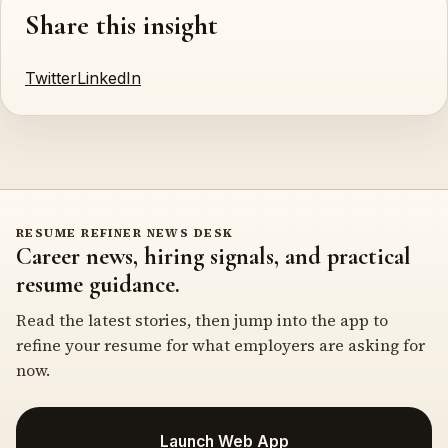
Share this insight
Twitter
LinkedIn
RESUME REFINER NEWS DESK
Career news, hiring signals, and practical
resume guidance.
Read the latest stories, then jump into the app to
refine your resume for what employers are asking for
now.
Launch Web App