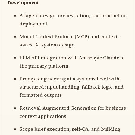
Development
AI agent design, orchestration, and production
deployment
Model Context Protocol (MCP) and context-
aware AI system design
LLM API integration with Anthropic Claude as
the primary platform
Prompt engineering at a systems level with
structured input handling, fallback logic, and
formatted outputs
Retrieval-Augmented Generation for business
context applications
Scope brief execution, self-QA, and building