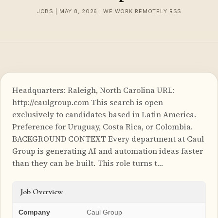
JOBS | MAY 8, 2026 | WE WORK REMOTELY RSS
Headquarters: Raleigh, North Carolina URL:
http://caulgroup.com This search is open
exclusively to candidates based in Latin America.
Preference for Uruguay, Costa Rica, or Colombia.
BACKGROUND CONTEXT Every department at Caul
Group is generating AI and automation ideas faster
than they can be built. This role turns t…
Job Overview
Company
Caul Group