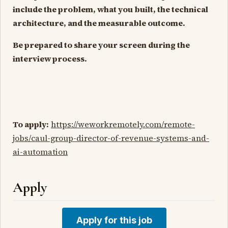
include the problem, what you built, the technical
architecture, and the measurable outcome.
Be prepared to share your screen during the
interview process.
To apply:
https://weworkremotely.com/remote-
jobs/caul-group-director-of-revenue-systems-and-
ai-automation
Apply
Apply for this job