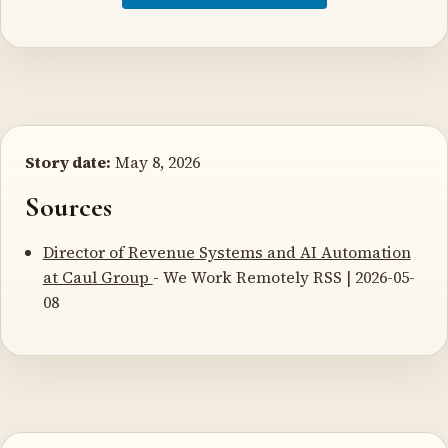
Story date:
May 8, 2026
Sources
Director of Revenue Systems and AI Automation
at Caul Group
- We Work Remotely RSS | 2026-05-
08