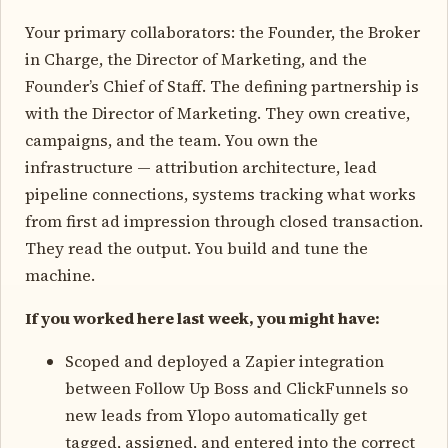
Your primary collaborators: the Founder, the Broker
in Charge, the Director of Marketing, and the
Founder’s Chief of Staff. The defining partnership is
with the Director of Marketing. They own creative,
campaigns, and the team. You own the
infrastructure — attribution architecture, lead
pipeline connections, systems tracking what works
from first ad impression through closed transaction.
They read the output. You build and tune the
machine.
If you worked here last week, you might have:
Scoped and deployed a Zapier integration
between Follow Up Boss and ClickFunnels so
new leads from Ylopo automatically get
tagged, assigned, and entered into the correct