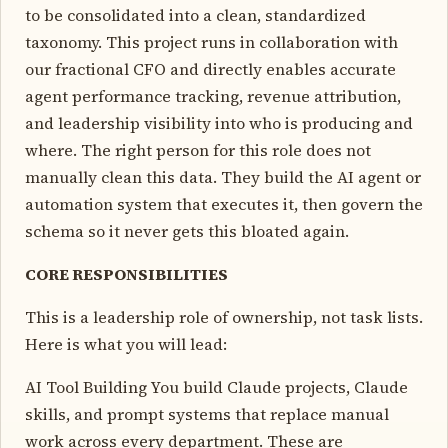
to be consolidated into a clean, standardized
taxonomy. This project runs in collaboration with
our fractional CFO and directly enables accurate
agent performance tracking, revenue attribution,
and leadership visibility into who is producing and
where. The right person for this role does not
manually clean this data. They build the AI agent or
automation system that executes it, then govern the
schema so it never gets this bloated again.
CORE RESPONSIBILITIES
This is a leadership role of ownership, not task lists.
Here is what you will lead:
AI Tool Building You build Claude projects, Claude
skills, and prompt systems that replace manual
work across every department. These are