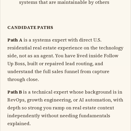
systems that are maintainable by others
CANDIDATE PATHS
Path A
is a systems expert with direct U.S.
residential real estate experience on the technology
side, not as an agent. You have lived inside Follow
Up Boss, built or repaired lead routing, and
understand the full sales funnel from capture
through close.
Path B
is a technical expert whose background is in
RevOps, growth engineering, or AI automation, with
depth so strong you ramp on real estate context
independently without needing fundamentals
explained.