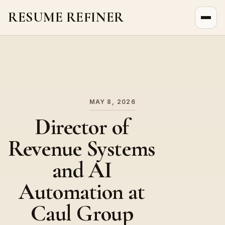
RESUME REFINER
About Us
News
Jobs
MAY 8, 2026
Director of
Revenue Systems
and AI
Automation at
Caul Group