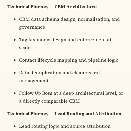
Technical Fluency — CRM Architecture
CRM data schema design, normalization, and
governance
Tag taxonomy design and enforcement at
scale
Contact lifecycle mapping and pipeline logic
Data deduplication and clean record
management
Follow Up Boss at a deep architectural level, or
a directly comparable CRM
Technical Fluency — Lead Routing and Attribution
Lead routing logic and source attribution