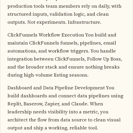
production tools team members rely on daily, with
structured inputs, validation logic, and clean
outputs. Not experiments. Infrastructure.
ClickFunnels Workflow Execution You build and
maintain ClickFunnels funnels, pipelines, email
automations, and workflow triggers. You handle
integration between ClickFunnels, Follow Up Boss,
and the broader stack and ensure nothing breaks
during high-volume listing seasons.
Dashboard and Data Pipeline Development You
build dashboards and connect data pipelines using
Replit, Baserow, Zapier, and Claude. When
leadership needs visibility into a metric, you
architect the flow from data source to clean visual
output and ship a working, reliable tool.