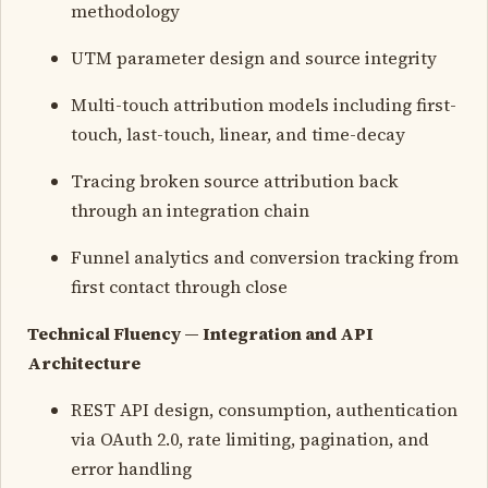
methodology
UTM parameter design and source integrity
Multi-touch attribution models including first-
touch, last-touch, linear, and time-decay
Tracing broken source attribution back
through an integration chain
Funnel analytics and conversion tracking from
first contact through close
Technical Fluency — Integration and API
Architecture
REST API design, consumption, authentication
via OAuth 2.0, rate limiting, pagination, and
error handling