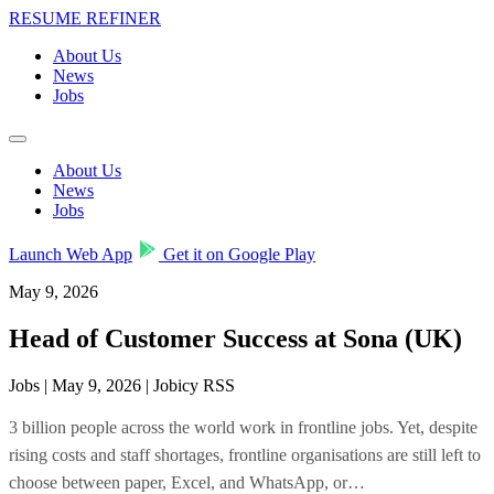
RESUME REFINER
About Us
News
Jobs
About Us
News
Jobs
Launch Web App
Get it on Google Play
May 9, 2026
Head of Customer Success at Sona (UK)
Jobs | May 9, 2026 | Jobicy RSS
3 billion people across the world work in frontline jobs. Yet, despite
rising costs and staff shortages, frontline organisations are still left to
choose between paper, Excel, and WhatsApp, or…