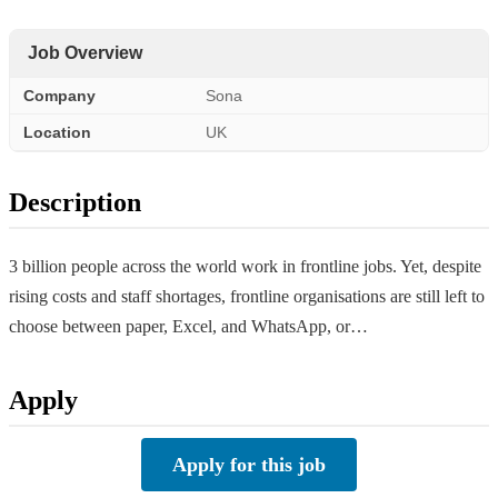
Job Overview
Company
Sona
Location
UK
Description
3 billion people across the world work in frontline jobs. Yet, despite
rising costs and staff shortages, frontline organisations are still left to
choose between paper, Excel, and WhatsApp, or…
Apply
Apply for this job