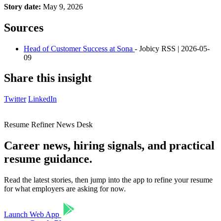
Story date:
May 9, 2026
Sources
Head of Customer Success at Sona
- Jobicy RSS | 2026-05-
09
Share this insight
Twitter
LinkedIn
Resume Refiner News Desk
Career news, hiring signals, and practical
resume guidance.
Read the latest stories, then jump into the app to refine your resume
for what employers are asking for now.
Launch Web App