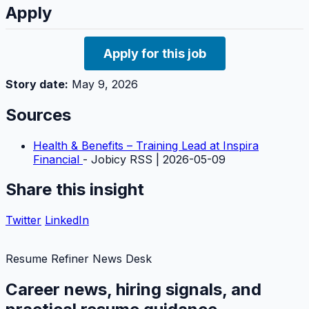
Apply
Apply for this job
Story date:
May 9, 2026
Sources
Health & Benefits – Training Lead at Inspira
Financial
- Jobicy RSS | 2026-05-09
Share this insight
Twitter
LinkedIn
Resume Refiner News Desk
Career news, hiring signals, and