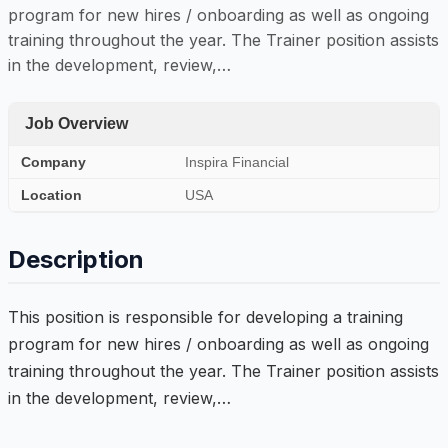
program for new hires / onboarding as well as ongoing
training throughout the year. The Trainer position assists
in the development, review,…
Job Overview
Company
Inspira Financial
Location
USA
Description
This position is responsible for developing a training
program for new hires / onboarding as well as ongoing
training throughout the year. The Trainer position assists
in the development, review,…