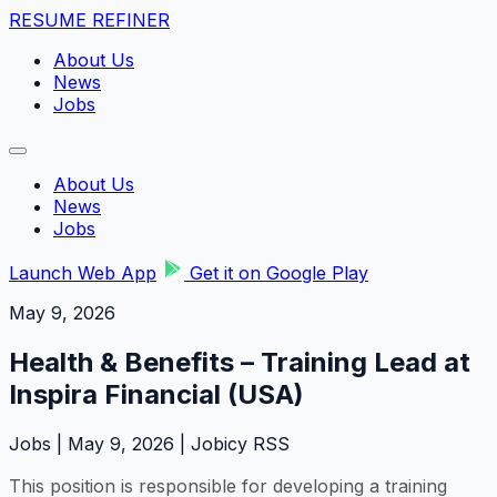
RESUME REFINER
About Us
News
Jobs
About Us
News
Jobs
Launch Web App
Get it on Google Play
May 9, 2026
Health & Benefits – Training Lead at
Inspira Financial (USA)
Jobs | May 9, 2026 | Jobicy RSS
This position is responsible for developing a training