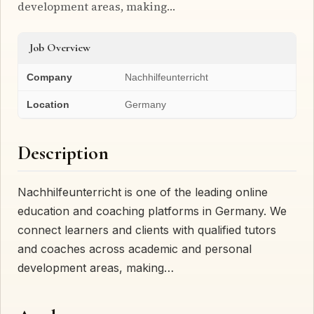
development areas, making…
Job Overview
Company
Nachhilfeunterricht
Location
Germany
Description
Nachhilfeunterricht is one of the leading online
education and coaching platforms in Germany. We
connect learners and clients with qualified tutors
and coaches across academic and personal
development areas, making…