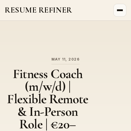
RESUME REFINER
About Us
News
Jobs
MAY 11, 2026
Fitness Coach
(m/w/d) |
Flexible Remote
& In-Person
Role | €20–