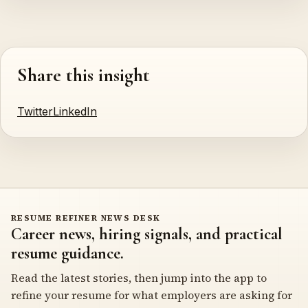
Share this insight
Twitter
LinkedIn
RESUME REFINER NEWS DESK
Career news, hiring signals, and practical
resume guidance.
Read the latest stories, then jump into the app to
refine your resume for what employers are asking for