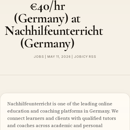
€40/hr
(Germany) at
Nachhilfeunterricht
(Germany)
JOBS | MAY 11, 2026 | JOBICY RSS
Nachhilfeunterricht is one of the leading online
education and coaching platforms in Germany. We
connect learners and clients with qualified tutors
and coaches across academic and personal