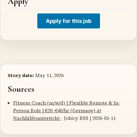
Apply
Apply for this job
Story date:
May 11, 2026
Sources
Fitness Coach (m/w/d) | Flexible Remote & In-
Person Role | €20–€40/hr (Germany) at
Nachhilfeunterricht
- Jobicy RSS | 2026-05-11