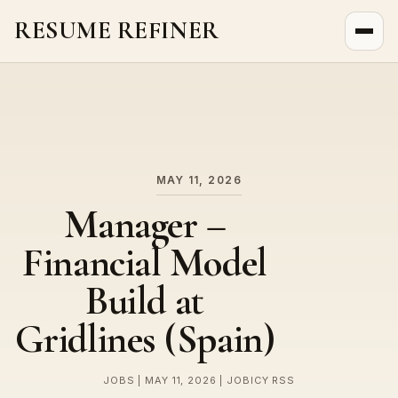
RESUME REFINER
About Us
News
Jobs
MAY 11, 2026
Manager –
Financial Model
Build at
Gridlines (Spain)
JOBS | MAY 11, 2026 | JOBICY RSS