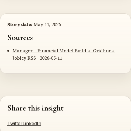
Story date:
May 11, 2026
Sources
Manager – Financial Model Build at Gridlines
-
Jobicy RSS | 2026-05-11
Share this insight
Twitter
LinkedIn