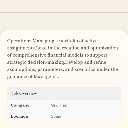
Operations:Managing a portfolio of active
assignments.Lead in the creation and optimization
of comprehensive financial models to support
strategic decision-making.Develop and refine
assumptions, parameters, and scenarios under the
guidance of Managers…
Job Overview
Company
Gridlines
Location
Spain