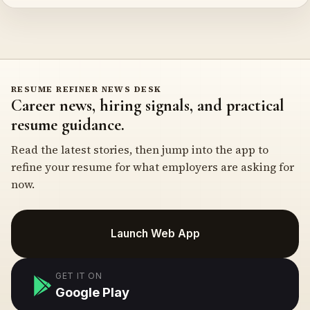
RESUME REFINER NEWS DESK
Career news, hiring signals, and practical
resume guidance.
Read the latest stories, then jump into the app to
refine your resume for what employers are asking for
now.
Launch Web App
GET IT ON
Google Play