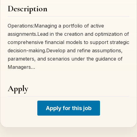
Description
Operations:Managing a portfolio of active
assignments.Lead in the creation and optimization of
comprehensive financial models to support strategic
decision-making.Develop and refine assumptions,
parameters, and scenarios under the guidance of
Managers…
Apply
Apply for this job