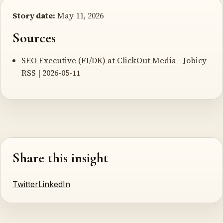
Story date:
May 11, 2026
Sources
SEO Executive (FI/DK) at ClickOut Media
- Jobicy
RSS | 2026-05-11
Share this insight
Twitter
LinkedIn