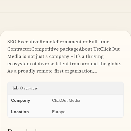
SEO ExecutiveRemotePermanent or Full-time
ContractorCompetitive packageAbout Us:ClickOut
Media is not just a company – it’s a thriving
ecosystem of diverse talent from around the globe.
As a proudly remote-first organisation,…
Job Overview
Company
ClickOut Media
Location
Europe