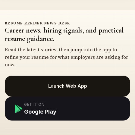
RESUME REFINER NEWS DESK
Career news, hiring signals, and practical
resume guidance.
Read the latest stories, then jump into the app to
refine your resume for what employers are asking for
now.
Launch Web App
GET IT ON
Google Play