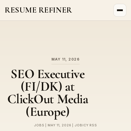
RESUME REFINER
About Us
News
Jobs
MAY 11, 2026
SEO Executive
(FI/DK) at
ClickOut Media
(Europe)
JOBS | MAY 11, 2026 | JOBICY RSS