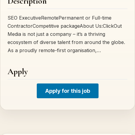
Description
SEO ExecutiveRemotePermanent or Full-time
ContractorCompetitive packageAbout Us:ClickOut
Media is not just a company – it’s a thriving
ecosystem of diverse talent from around the globe.
As a proudly remote-first organisation,…
Apply
Apply for this job