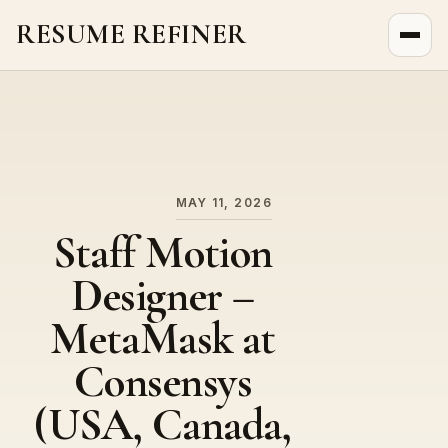
RESUME REFINER
About Us
News
Jobs
MAY 11, 2026
Staff Motion
Designer –
MetaMask at
Consensys
(USA, Canada,