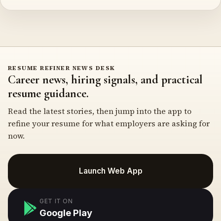
RESUME REFINER NEWS DESK
Career news, hiring signals, and practical
resume guidance.
Read the latest stories, then jump into the app to
refine your resume for what employers are asking for
now.
Launch Web App
GET IT ON
Google Play