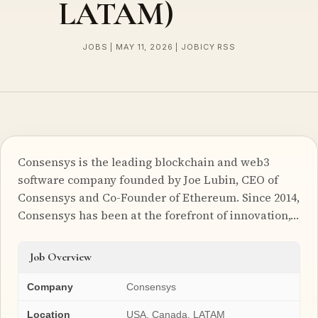
LATAM)
JOBS | MAY 11, 2026 | JOBICY RSS
Consensys is the leading blockchain and web3
software company founded by Joe Lubin, CEO of
Consensys and Co-Founder of Ethereum. Since 2014,
Consensys has been at the forefront of innovation,…
Job Overview
Company
Consensys
Location
USA, Canada, LATAM