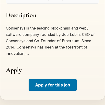
Description
Consensys is the leading blockchain and web3
software company founded by Joe Lubin, CEO of
Consensys and Co-Founder of Ethereum. Since
2014, Consensys has been at the forefront of
innovation,…
Apply
Apply for this job