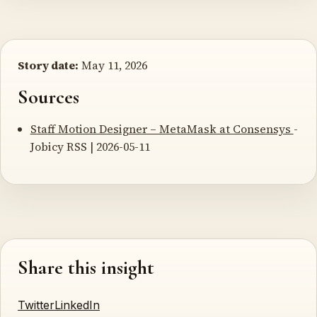
Story date:
May 11, 2026
Sources
Staff Motion Designer – MetaMask at Consensys
-
Jobicy RSS | 2026-05-11
Share this insight
Twitter
LinkedIn