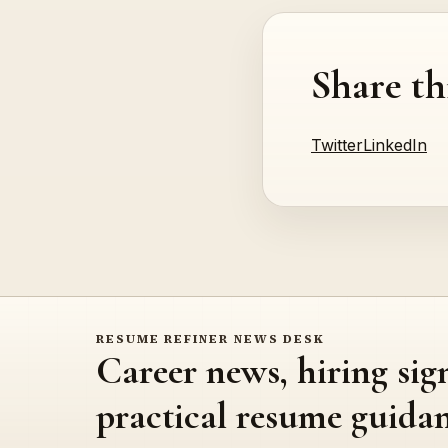
Share th
Twitter
LinkedIn
RESUME REFINER NEWS DESK
Career news, hiring sig
practical resume guidan