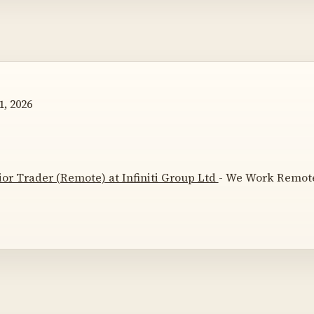
, 2026
ior Trader (Remote) at Infiniti Group Ltd
- We Work Remotel