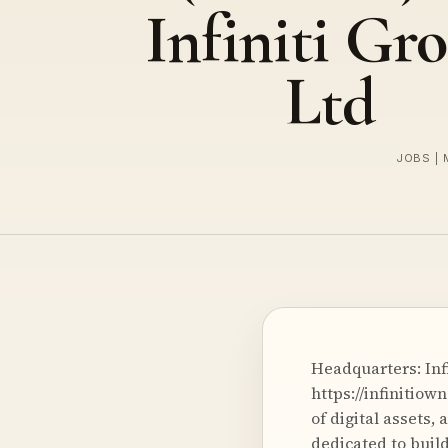
Infiniti Gr
Ltd
JOBS | 
Headquarters: Infi
https://infinitio
of digital assets
dedicated to buil