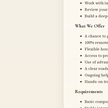
Work with in
Review your 
Build a deep
What We Offer
A chance to 
100% remote 
Flexible hou
Access to pr
Use of advan
A clear road
Ongoing hel
Hands-on tra
Requirements
Basic comput
Stable inter