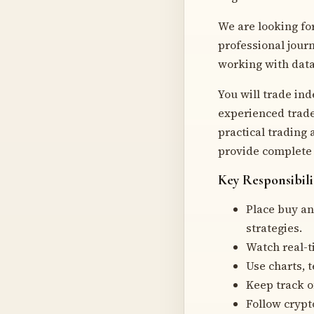
We are looking fo
professional journ
working with data 
You will trade in
experienced trade
practical trading
provide complete 
Key Responsibili
Place buy an
strategies.
Watch real-t
Use charts, t
Keep track of
Follow crypt