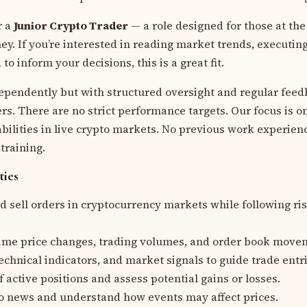
r a
Junior Crypto Trader
— a role designed for those at the 
ey. If you’re interested in reading market trends, executin
to inform your decisions, this is a great fit.
dependently but with structured oversight and regular fee
rs. There are no strict performance targets. Our focus is 
 abilities in live crypto markets. No previous work experie
training.
ties
d sell orders in cryptocurrency markets while following ris
ime price changes, trading volumes, and order book move
echnical indicators, and market signals to guide trade entri
 active positions and assess potential gains or losses.
o news and understand how events may affect prices.