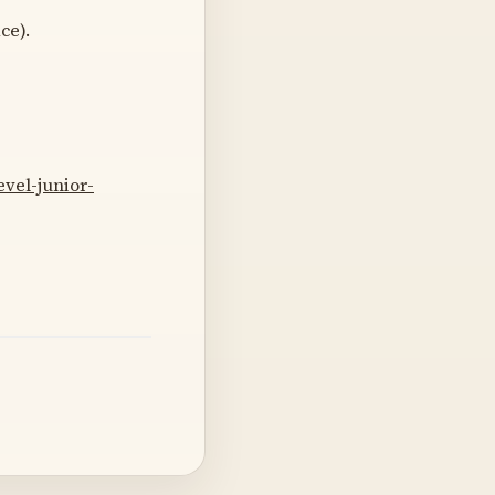
ce).
vel-junior-