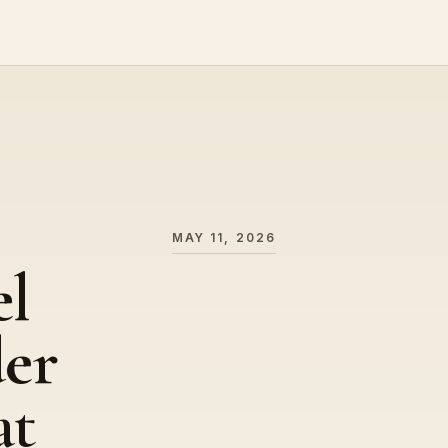
MAY 11, 2026
el
der
at