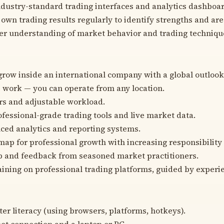
dustry-standard trading interfaces and analytics dashboar
own trading results regularly to identify strengths and are
er understanding of market behavior and trading techniqu
grow inside an international company with a global outlook
work — you can operate from any location.
rs and adjustable workload.
ofessional-grade trading tools and live market data.
ced analytics and reporting systems.
map for professional growth with increasing responsibility
p and feedback from seasoned market practitioners.
ining on professional trading platforms, guided by exper
er literacy (using browsers, platforms, hotkeys).
net connection and a laptop or PC.