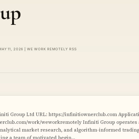
oup
MAY 11, 2026 | WE WORK REMOTELY RSS
niti Group Ltd URL: https://infinitiownerclub.com Applicati
wnerclub.com/work/weworkremotely Infiniti Group operates 
, analytical market research, and algorithm-informed tradi
ding a team of motivated begin…