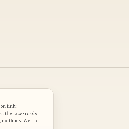
on link:
at the crossroads
ng methods. We are