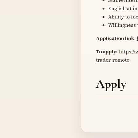
English at i
Ability to fo
Willingness 
Application link
:
To apply:
https://
trader-remote
Apply