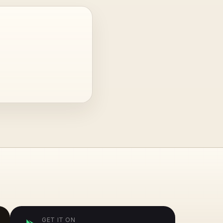
GET IT ON