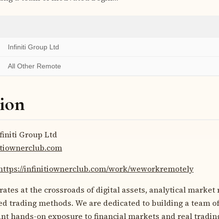
Infiniti Group Ltd
All Other Remote
ion
finiti Group Ltd
nitiownerclub.com
https://infinitiownerclub.com/work/weworkremotely
rates at the crossroads of digital assets, analytical market
d trading methods. We are dedicated to building a team o
t hands-on exposure to financial markets and real trading