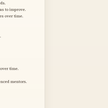
ds.
as to improve.
es over time.
.
 over time.
ienced mentors.