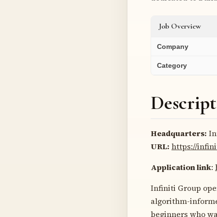
Job Overview
Company
Category
Descript
Headquarters:
In
URL:
https://infi
Application link
:
Infiniti Group ope
algorithm-informe
beginners who wan