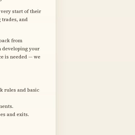
very start of their
g trades, and
dback from
on developing your
nce is needed — we
k rules and basic
ments.
es and exits.