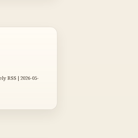
y RSS | 2026-05-