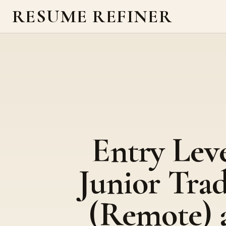
RESUME REFINER
Entry Lev
Junior Tra
(Remote) 