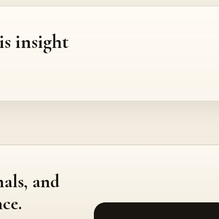
is insight
nals, and
ce.