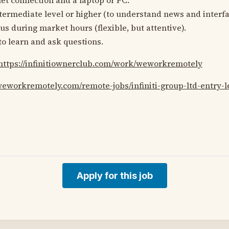
ntermediate level or higher (to understand news and interfa
cus during market hours (flexible, but attentive).
to learn and ask questions.
https://infinitiownerclub.com/work/weworkremotely
weworkremotely.com/remote-jobs/infiniti-group-ltd-entry-le
Apply for this job