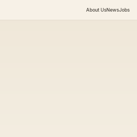
About Us
News
Jobs