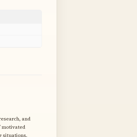
 research, and
f motivated
 situations.