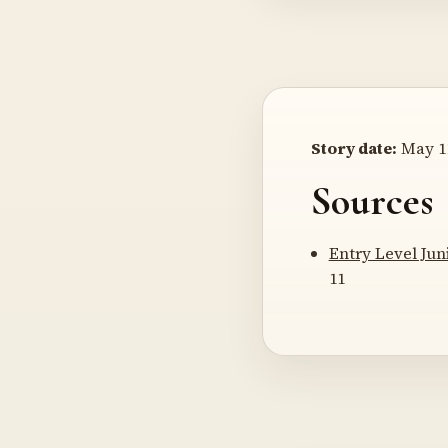
Story date:
May 11
Sources
Entry Level Jun
11