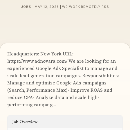
JOBS | MAY 12, 2026 | WE WORK REMOTELY RSS
Headquarters: New York URL:
https://www.adnovara.com/ We are looking for an
experienced Google Ads Specialist to manage and
scale lead generation campaigns. Responsibilities:-
Manage and optimize Google Ads campaigns
(Search, Performance Max)- Improve ROAS and
reduce CPA- Analyze data and scale high-
performing campaig…
Job Overview