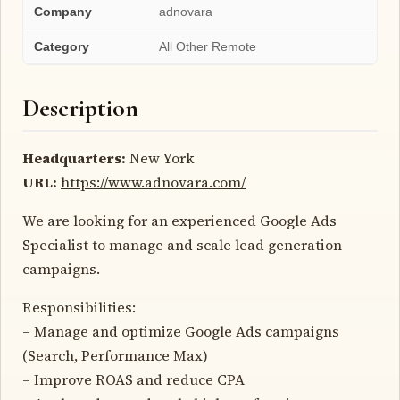
Company
adnovara
Category
All Other Remote
Description
Headquarters:
New York
URL:
https://www.adnovara.com/
We are looking for an experienced Google Ads
Specialist to manage and scale lead generation
campaigns.
Responsibilities:
– Manage and optimize Google Ads campaigns
(Search, Performance Max)
– Improve ROAS and reduce CPA