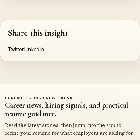
Share this insight
Twitter
LinkedIn
RESUME REFINER NEWS DESK
Career news, hiring signals, and practical
resume guidance.
Read the latest stories, then jump into the app to
refine your resume for what employers are asking for