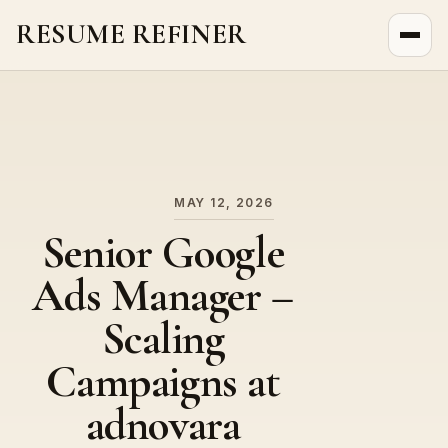
RESUME REFINER
About Us
News
Jobs
MAY 12, 2026
Senior Google
Ads Manager –
Scaling
Campaigns at
adnovara