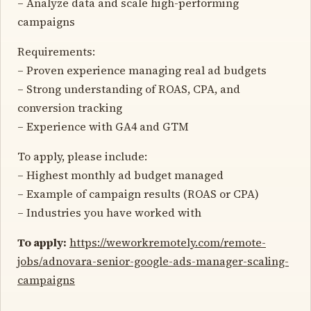
– Analyze data and scale high-performing
campaigns
Requirements:
– Proven experience managing real ad budgets
– Strong understanding of ROAS, CPA, and
conversion tracking
– Experience with GA4 and GTM
To apply, please include:
– Highest monthly ad budget managed
– Example of campaign results (ROAS or CPA)
– Industries you have worked with
To apply:
https://weworkremotely.com/remote-
jobs/adnovara-senior-google-ads-manager-scaling-
campaigns