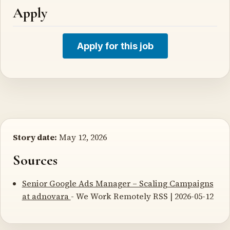
Apply
Apply for this job
Story date:
May 12, 2026
Sources
Senior Google Ads Manager – Scaling Campaigns
at adnovara
- We Work Remotely RSS | 2026-05-12