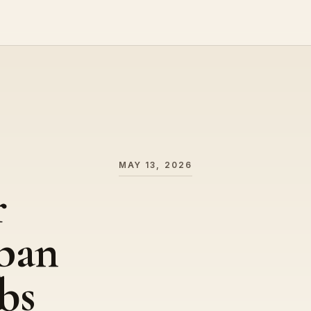
MAY 13, 2026
r
apan
bs