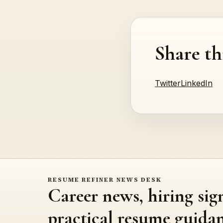
Share th
Twitter
LinkedIn
RESUME REFINER NEWS DESK
Career news, hiring sig
practical resume guidan