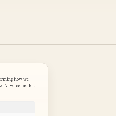
forming how we
ke AI voice model.