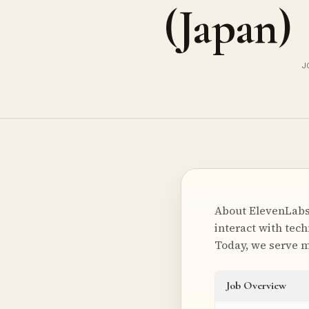
(Japan)
J
About ElevenLabs
interact with tec
Today, we serve m
Job Overview