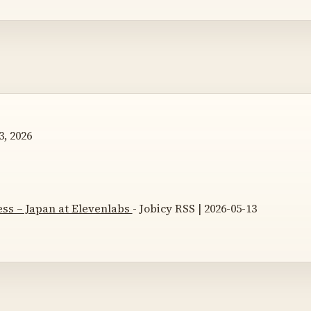
, 2026
ss – Japan at Elevenlabs
- Jobicy RSS | 2026-05-13