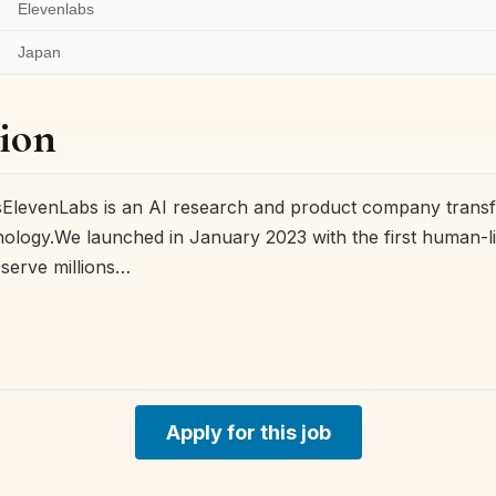
Elevenlabs
Japan
ion
ElevenLabs is an AI research and product company tran
hnology.We launched in January 2023 with the first human-l
serve millions…
Apply for this job