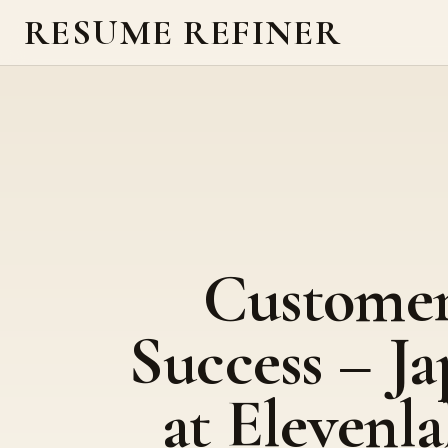
RESUME REFINER
Custome
Success – J
at Elevenla