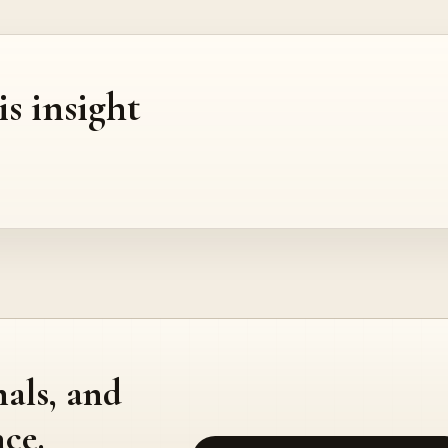
is insight
nals, and
ce.