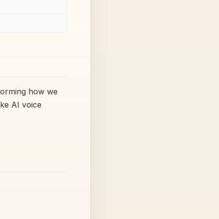
sforming how we
ike AI voice