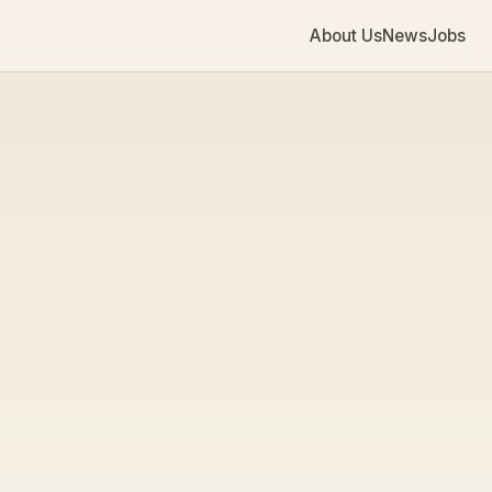
About Us
News
Jobs