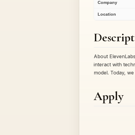
Company
Location
Descript
About ElevenLabs
interact with tec
model. Today, we 
Apply