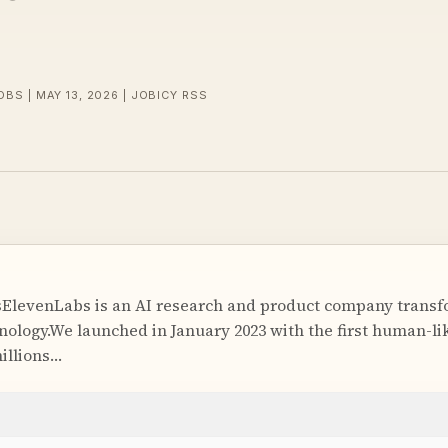
OBS | MAY 13, 2026 | JOBICY RSS
ElevenLabs is an AI research and product company trans
hnology.We launched in January 2023 with the first human-li
illions…