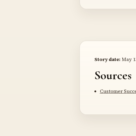
Story date:
May 13
Sources
Customer Succe