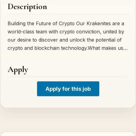
Description
Building the Future of Crypto Our Krakenites are a
world-class team with crypto conviction, united by
our desire to discover and unlock the potential of
crypto and blockchain technology.What makes us…
Apply
Apply for this job