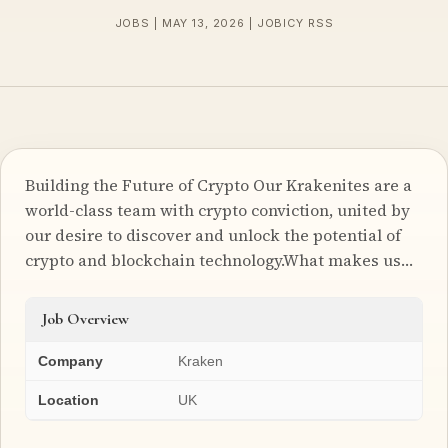
JOBS | MAY 13, 2026 | JOBICY RSS
Building the Future of Crypto Our Krakenites are a
world-class team with crypto conviction, united by
our desire to discover and unlock the potential of
crypto and blockchain technology.What makes us…
Job Overview
Company
Kraken
Location
UK