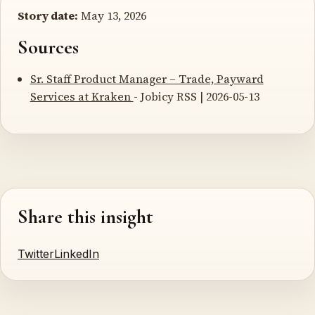
Story date:
May 13, 2026
Sources
Sr. Staff Product Manager – Trade, Payward
Services at Kraken
- Jobicy RSS | 2026-05-13
Share this insight
Twitter
LinkedIn