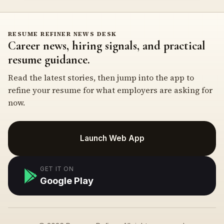
RESUME REFINER NEWS DESK
Career news, hiring signals, and practical
resume guidance.
Read the latest stories, then jump into the app to
refine your resume for what employers are asking for
now.
Launch Web App
GET IT ON
Google Play