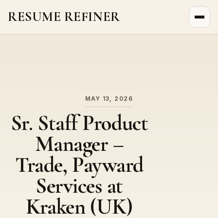
RESUME REFINER
About Us
News
Jobs
MAY 13, 2026
Sr. Staff Product
Manager –
Trade, Payward
Services at
Kraken (UK)