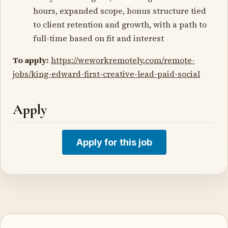
hours, expanded scope, bonus structure tied
to client retention and growth, with a path to
full-time based on fit and interest
To apply:
https://weworkremotely.com/remote-
jobs/king-edward-first-creative-lead-paid-social
Apply
Apply for this job