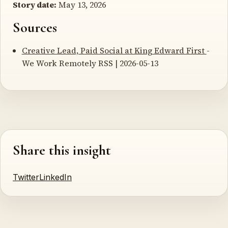
Story date:
May 13, 2026
Sources
Creative Lead, Paid Social at King Edward First
-
We Work Remotely RSS | 2026-05-13
Share this insight
Twitter
LinkedIn