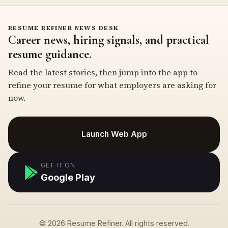
RESUME REFINER NEWS DESK
Career news, hiring signals, and practical
resume guidance.
Read the latest stories, then jump into the app to
refine your resume for what employers are asking for
now.
Launch Web App
GET IT ON
Google Play
© 2026 Resume Refiner. All rights reserved.