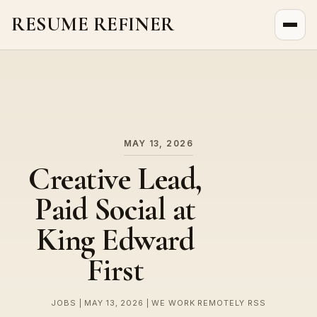
RESUME REFINER
About Us
News
Jobs
MAY 13, 2026
Creative Lead,
Paid Social at
King Edward
First
JOBS | MAY 13, 2026 | WE WORK REMOTELY RSS