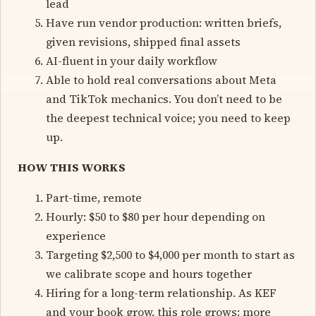
lead
Have run vendor production: written briefs,
given revisions, shipped final assets
AI-fluent in your daily workflow
Able to hold real conversations about Meta
and TikTok mechanics. You don’t need to be
the deepest technical voice; you need to keep
up.
HOW THIS WORKS
Part-time, remote
Hourly: $50 to $80 per hour depending on
experience
Targeting $2,500 to $4,000 per month to start as
we calibrate scope and hours together
Hiring for a long-term relationship. As KEF
and your book grow, this role grows: more