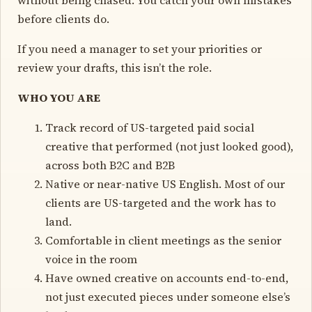
before clients do.
If you need a manager to set your priorities or
review your drafts, this isn’t the role.
WHO YOU ARE
Track record of US-targeted paid social
creative that performed (not just looked good),
across both B2C and B2B
Native or near-native US English. Most of our
clients are US-targeted and the work has to
land.
Comfortable in client meetings as the senior
voice in the room
Have owned creative on accounts end-to-end,
not just executed pieces under someone else’s