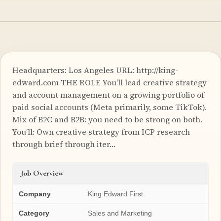
Headquarters: Los Angeles URL: http://king-
edward.com THE ROLE You’ll lead creative strategy
and account management on a growing portfolio of
paid social accounts (Meta primarily, some TikTok).
Mix of B2C and B2B: you need to be strong on both.
You’ll: Own creative strategy from ICP research
through brief through iter…
Job Overview
Company
King Edward First
Category
Sales and Marketing