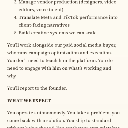
Manage vendor production (designers, video
editors, voice talent)
Translate Meta and TikTok performance into
client-facing narratives
Build creative systems we can scale
You’ll work alongside our paid social media buyer,
who runs campaign optimization and execution.
You don’t need to teach him the platform. You do
need to engage with him on what’s working and
why.
You’ll report to the founder.
WHAT WE EXPECT
You operate autonomously. You take a problem, you
come back with a solution. You ship to standard
without being chased. You catch your own mistakes