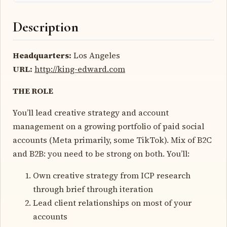
Description
Headquarters:
Los Angeles
URL:
http://king-edward.com
THE ROLE
You’ll lead creative strategy and account
management on a growing portfolio of paid social
accounts (Meta primarily, some TikTok). Mix of B2C
and B2B: you need to be strong on both. You’ll:
Own creative strategy from ICP research
through brief through iteration
Lead client relationships on most of your
accounts