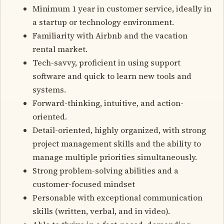
Minimum 1 year in customer service, ideally in
a startup or technology environment.
Familiarity with Airbnb and the vacation
rental market.
Tech-savvy, proficient in using support
software and quick to learn new tools and
systems.
Forward-thinking, intuitive, and action-
oriented.
Detail-oriented, highly organized, with strong
project management skills and the ability to
manage multiple priorities simultaneously.
Strong problem-solving abilities and a
customer-focused mindset
Personable with exceptional communication
skills (written, verbal, and in video).