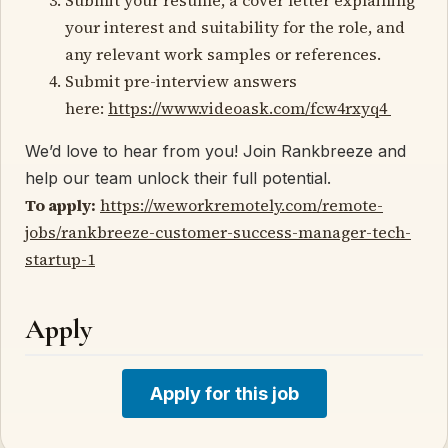
your interest and suitability for the role, and
any relevant work samples or references.
Submit pre-interview answers
here:
https://www.videoask.com/fcw4rxyq4
We’d love to hear from you! Join Rankbreeze and
help our team unlock their full potential.
To apply:
https://weworkremotely.com/remote-
jobs/rankbreeze-customer-success-manager-tech-
startup-1
Apply
Apply for this job