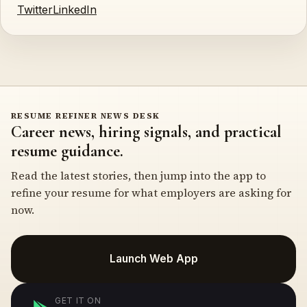
Twitter
LinkedIn
RESUME REFINER NEWS DESK
Career news, hiring signals, and practical
resume guidance.
Read the latest stories, then jump into the app to
refine your resume for what employers are asking for
now.
Launch Web App
GET IT ON