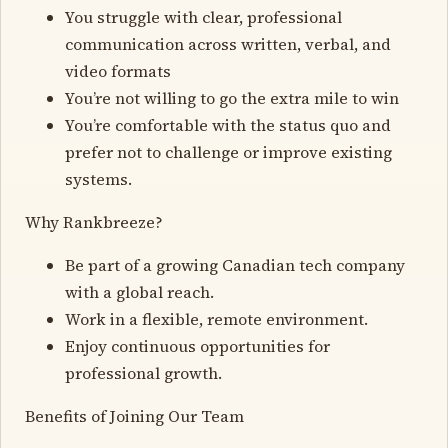
You struggle with clear, professional
communication across written, verbal, and
video formats
You’re not willing to go the extra mile to win
You’re comfortable with the status quo and
prefer not to challenge or improve existing
systems.
Why Rankbreeze?
Be part of a growing Canadian tech company
with a global reach.
Work in a flexible, remote environment.
Enjoy continuous opportunities for
professional growth.
Benefits of Joining Our Team