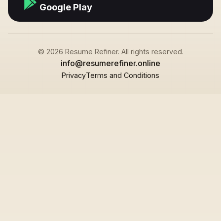
Google Play
© 2026 Resume Refiner. All rights reserved.
info@resumerefiner.online
Privacy
Terms and Conditions