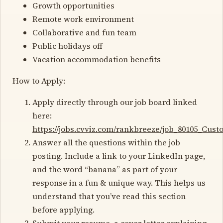
Growth opportunities
Remote work environment
Collaborative and fun team
Public holidays off
Vacation accommodation benefits
How to Apply:
Apply directly through our job board linked
here:
https://jobs.cvviz.com/rankbreeze/job_80105_Cu
Answer all the questions within the job
posting. Include a link to your LinkedIn page,
and the word “banana” as part of your
response in a fun & unique way. This helps us
understand that you’ve read this section
before applying.
Submit your resume, a cover letter explaining