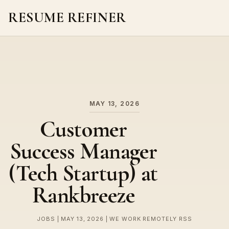
RESUME REFINER
About Us
News
Jobs
MAY 13, 2026
Customer
Success Manager
(Tech Startup) at
Rankbreeze
JOBS | MAY 13, 2026 | WE WORK REMOTELY RSS