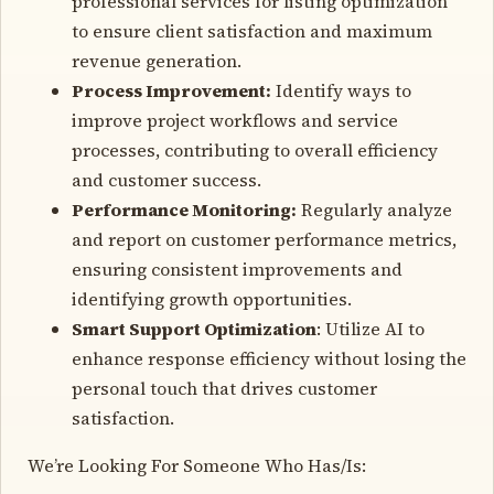
professional services for listing optimization
to ensure client satisfaction and maximum
revenue generation.
Process Improvement:
Identify ways to
improve project workflows and service
processes, contributing to overall efficiency
and customer success.
Performance Monitoring:
Regularly analyze
and report on customer performance metrics,
ensuring consistent improvements and
identifying growth opportunities.
Smart Support Optimization
: Utilize AI to
enhance response efficiency without losing the
personal touch that drives customer
satisfaction.
We’re Looking For Someone Who Has/Is: