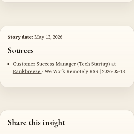
Story date:
May 13, 2026
Sources
Customer Success Manager (Tech Startup) at
Rankbreeze
- We Work Remotely RSS | 2026-05-13
Share this insight