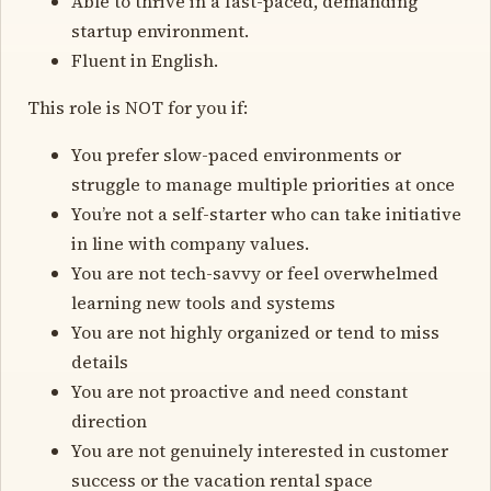
Able to thrive in a fast-paced, demanding
startup environment.
Fluent in English.
This role is NOT for you if:
You prefer slow-paced environments or
struggle to manage multiple priorities at once
You’re not a self-starter who can take initiative
in line with company values.
You are not tech-savvy or feel overwhelmed
learning new tools and systems
You are not highly organized or tend to miss
details
You are not proactive and need constant
direction
You are not genuinely interested in customer
success or the vacation rental space