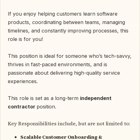
If you enjoy helping customers learn software
products, coordinating between teams, managing
timelines, and constantly improving processes, this
role is for you!
This position is ideal for someone who’s tech-savvy,
thrives in fast-paced environments, and is
passionate about delivering high-quality service
experiences.
This role is set as a long-term
independent
contractor
position.
Key Responsibilities include, but are not limited to:
Scalable Customer Onboarding &