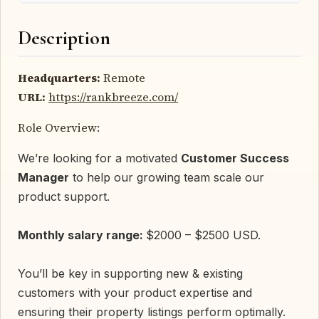
Description
Headquarters:
Remote
URL:
https://rankbreeze.com/
Role Overview:
We’re looking for a motivated
Customer Success
Manager
to help our growing team scale our
product support.
Monthly salary range:
$2000 – $2500 USD.
You’ll be key in supporting new & existing
customers with your product expertise and
ensuring their property listings perform optimally.