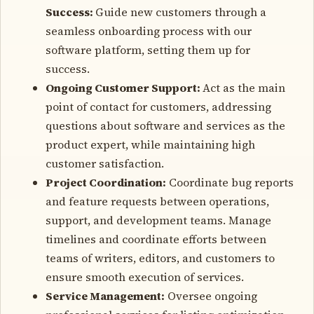
Success:
Guide new customers through a
seamless onboarding process with our
software platform, setting them up for
success.
Ongoing Customer Support:
Act as the main
point of contact for customers, addressing
questions about software and services as the
product expert, while maintaining high
customer satisfaction.
Project Coordination:
Coordinate bug reports
and feature requests between operations,
support, and development teams. Manage
timelines and coordinate efforts between
teams of writers, editors, and customers to
ensure smooth execution of services.
Service Management:
Oversee ongoing