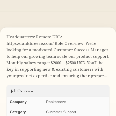
Headquarters: Remote URL:
https://rankbreeze.com/ Role Overview: We’re
looking for a motivated Customer Success Manager
to help our growing team scale our product support.
Monthly salary range: $2000 – $2500 USD. You’ll be
key in supporting new & existing customers with
your product expertise and ensuring their proper…
Job Overview
Company
Rankbreeze
Category
Customer Support