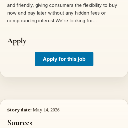
and friendly, giving consumers the flexibility to buy
now and pay later without any hidden fees or
compounding interest.We’re looking for…
Apply
Apply for this job
Story date:
May 14, 2026
Sources