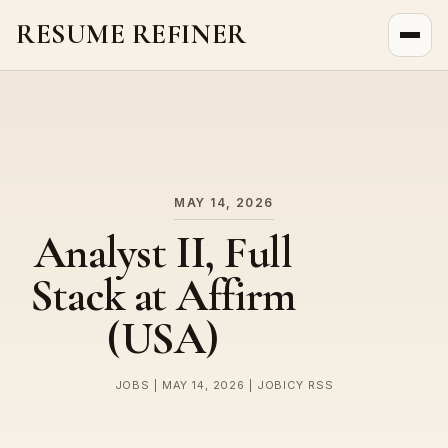
RESUME REFINER
About Us
News
Jobs
MAY 14, 2026
Analyst II, Full
Stack at Affirm
(USA)
JOBS | MAY 14, 2026 | JOBICY RSS