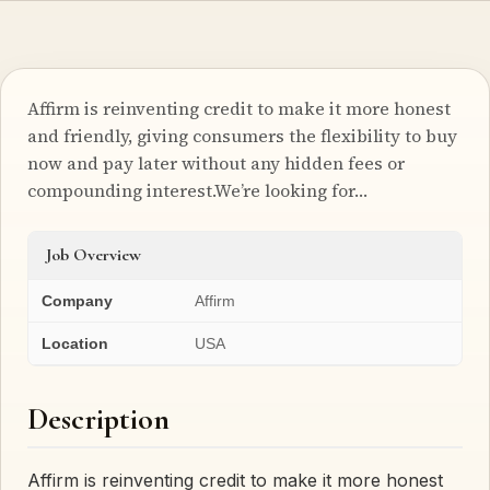
Affirm is reinventing credit to make it more honest
and friendly, giving consumers the flexibility to buy
now and pay later without any hidden fees or
compounding interest.We’re looking for…
Job Overview
Company
Affirm
Location
USA
Description
Affirm is reinventing credit to make it more honest