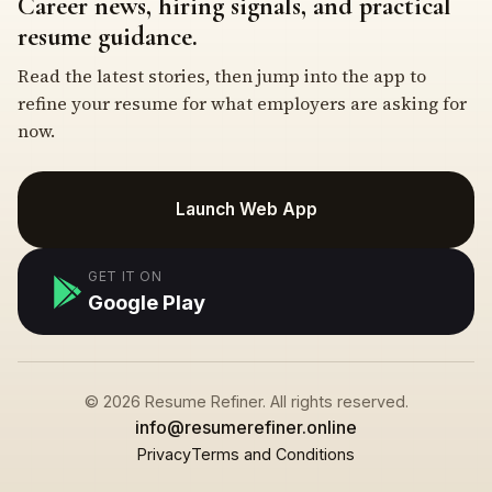
Career news, hiring signals, and practical
resume guidance.
Read the latest stories, then jump into the app to
refine your resume for what employers are asking for
now.
Launch Web App
GET IT ON
Google Play
© 2026 Resume Refiner. All rights reserved.
info@resumerefiner.online
Privacy
Terms and Conditions