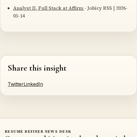
Analyst II, Full Stack at Affirm
- Jobicy RSS | 2026-
05-14
Share this insight
Twitter
LinkedIn
RESUME REFINER NEWS DESK