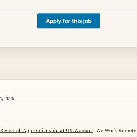
Apply for this job
, 2026
 Research Apprenticeship at UX Woman
- We Work Remotely