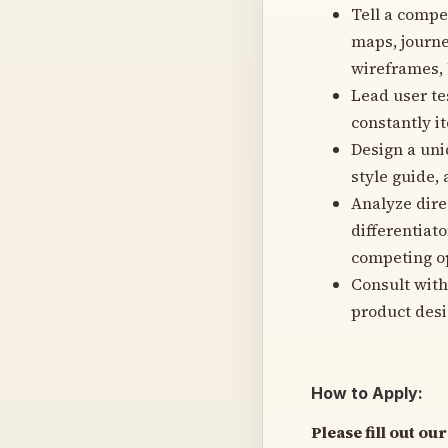
Tell a compe
maps, journe
wireframes, 
Lead user te
constantly i
Design a uni
style guide,
Analyze direc
differentiat
competing o
Consult with
product desi
How to Apply:
Please fill out o