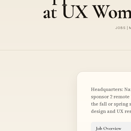
at UX Wom
JOBS | 
Headquarters: Na
sponsor 2 remote 
the fall or sprin
design and UX res
Job Overview