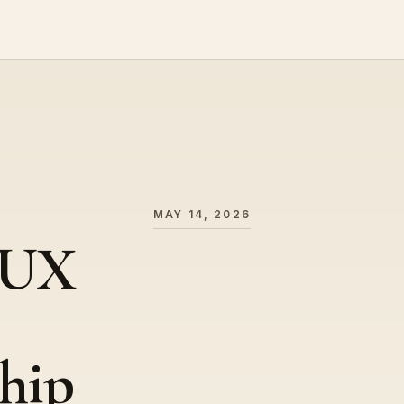
MAY 14, 2026
 UX
hip