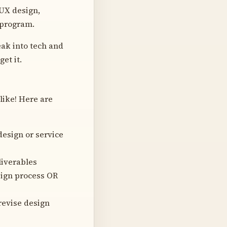
UX design,
 program.
ak into tech and
et it.
like! Here are
design or service
liverables
sign process OR
revise design