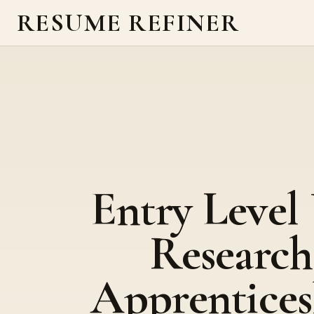
RESUME REFINER
Entry Level
Research
Apprentices