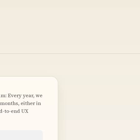
m: Every year, we
 months, either in
nd-to-end UX