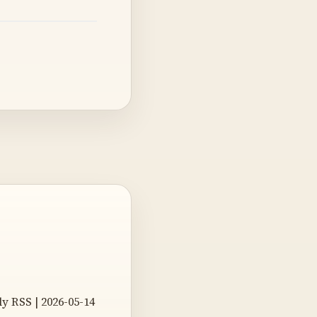
 RSS | 2026-05-14