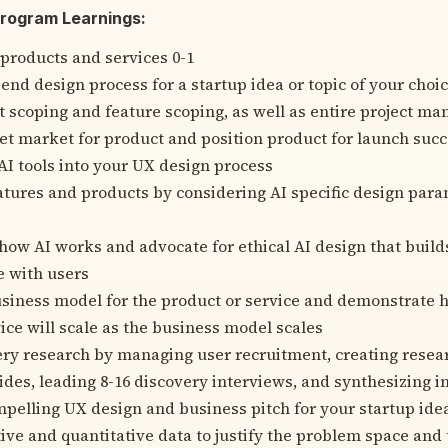
Program Learnings:
 products and services 0-1
end design process for a startup idea or topic of your choi
 scoping and feature scoping, as well as entire project m
get market for product and position product for launch suc
AI tools into your UX design process
atures and products by considering AI specific design par
ow AI works and advocate for ethical AI design that builds
e with users
siness model for the product or service and demonstrate 
ice will scale as the business model scales
ry research by managing user recruitment, creating resear
ides, leading 8-16 discovery interviews, and synthesizing i
mpelling UX design and business pitch for your startup ide
tive and quantitative data to justify the problem space and 