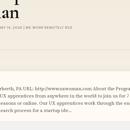
an
MAY 14, 2026 | WE WORK REMOTELY RSS
rberth, PA URL: http://www.uxwoman.com About the Progra
UX apprentices from anywhere in the world to join us for 7
g seasons or online. Our UX apprentices work through the e
earch process for a startup ide…