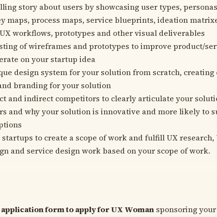
lling story about users by showcasing user types, personas
y maps, process maps, service blueprints, ideation matrixe
UX workflows, prototypes and other visual deliverables
sting of wireframes and prototypes to improve product/ser
terate on your startup idea
que design system for your solution from scratch, creating
 and branding for your solution
t and indirect competitors to clearly articulate your soluti
ors and why your solution is innovative and more likely to 
ptions
 startups to create a scope of work and fulfill UX research,
gn and service design work based on your scope of work.
ur application form to apply for UX Woman
sponsoring your 