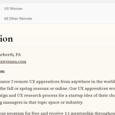
UX Woman
All Other Remote
ion
rberth, PA
.uxwoman.com
am:
onsor 2 remote UX apprentices from anywhere in the world t
 the fall or spring seasons or online. Our UX apprentices w
gn and UX research process for a startup idea of their cho
g managers in that topic space or industry.
our program for free and receive 1:1 mentorship througho