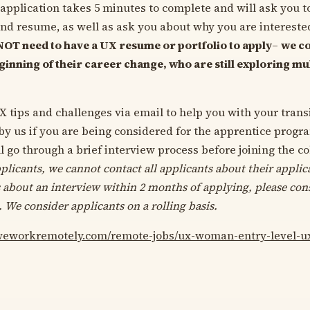
application takes 5 minutes to complete and will ask you t
and resume, as well as ask you about why you are interested
NOT need to have a UX resume or portfolio to apply
–
we co
eginning of their career change, who are still exploring mu
X tips and challenges via email to help you with your trans
 by us if you are being considered for the apprentice progr
l go through a brief interview process before joining the c
plicants, we cannot contact all applicants about their applica
 about an interview within 2 months of applying, please con
. We consider applicants on a rolling basis.
/weworkremotely.com/remote-jobs/ux-woman-entry-level-u