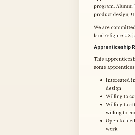
program. Alumni U
product design, U
We are committed
land 6-figure UX j
Apprenticeship 
This apprenticesh
some apprenticesh
Interested i
design
Willing to c
Willing to a
willing to c
Open to feed
work