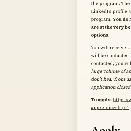
the program. The 
LinkedIn profile 
program.
You do 
are at the very b
options.
You will receive U
will be contacted
contacted, you wil
large volume of ap
don’t hear from us
application closed
To apply:
https:/
apprenticeship-1
Apply