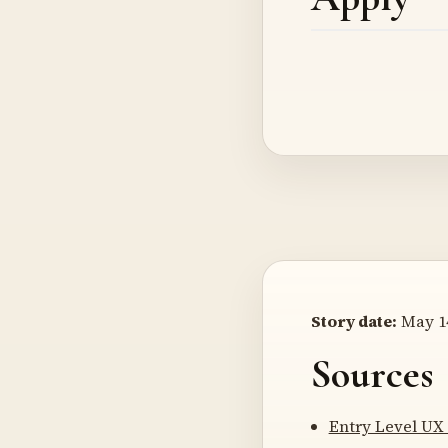
Story date:
May 14
Sources
Entry Level UX