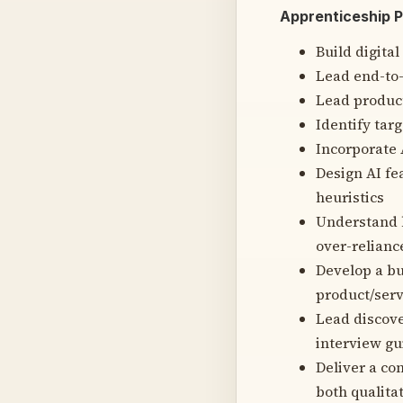
Apprenticeship 
Build digital
Lead end-to-
Lead product
Identify tar
Incorporate 
Design AI fe
heuristics
Understand h
over-relianc
Develop a bu
product/serv
Lead discove
interview gu
Deliver a co
both qualita