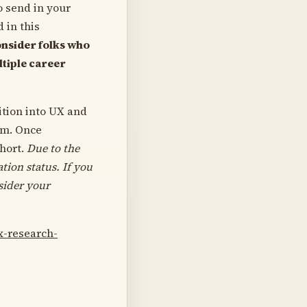
o send in your
 in this
nsider folks who
ltiple career
ition into UX and
am. Once
ohort.
Due to the
tion status.
If you
sider your
x-research-