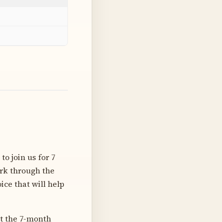
o join us for 7
ork through the
ice that will help
ut the 7-month