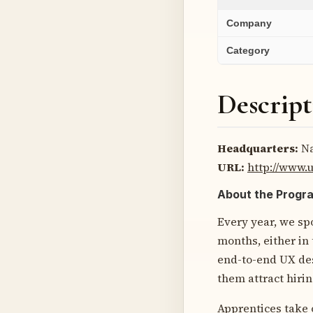
Company
Category
Descript
Headquarters:
Na
URL:
http://www
About the Progr
Every year, we sp
months, either in
end-to-end UX desi
them attract hirin
Apprentices take 