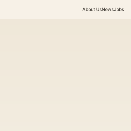
About Us
News
Jobs