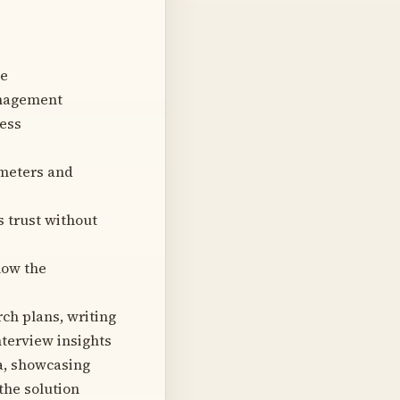
ce
anagement
cess
ameters and
 trust without
how the
ch plans, writing
nterview insights
a, showcasing
the solution