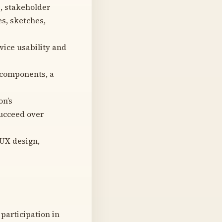
, stakeholder
s, sketches,
vice usability and
 components, a
on’s
succeed over
 UX design,
participation in