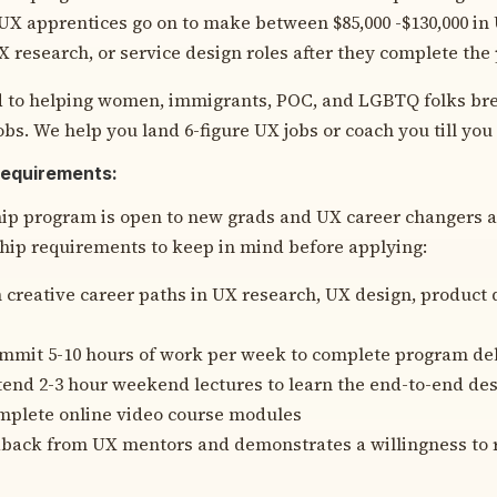
X apprentices go on to make between $85,000 -$130,000 in 
X research, or service design roles after they complete the
 to helping women, immigrants, POC, and LGBTQ folks bre
obs. We help you land 6-figure UX jobs or coach you till you g
Requirements:
ip program is open to new grads and UX career changers a
ip requirements to keep in mind before applying:
n creative career paths in UX research, UX design, product 
ommit 5-10 hours of work per week to complete program de
ttend 2-3 hour weekend lectures to learn the end-to-end de
omplete online video course modules
back from UX mentors and demonstrates a willingness to 