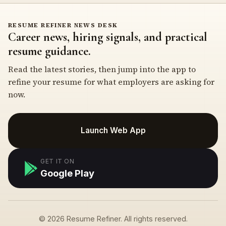
RESUME REFINER NEWS DESK
Career news, hiring signals, and practical
resume guidance.
Read the latest stories, then jump into the app to
refine your resume for what employers are asking for
now.
Launch Web App
GET IT ON
Google Play
© 2026 Resume Refiner. All rights reserved.