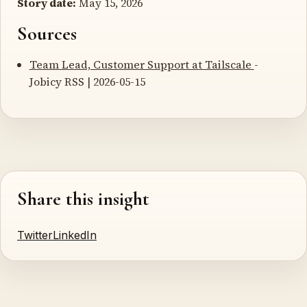
Story date:
May 15, 2026
Sources
Team Lead, Customer Support at Tailscale
-
Jobicy RSS | 2026-05-15
Share this insight
Twitter
LinkedIn