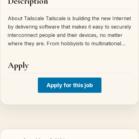
Description
About Tailscale Tailscale is building the new Internet
by delivering software that makes it easy to securely
interconnect people and their devices, no matter
where they are. From hobbyists to multinational…
Apply
Apply for this job