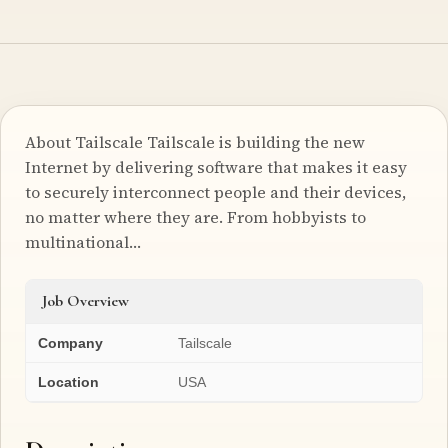
About Tailscale Tailscale is building the new
Internet by delivering software that makes it easy
to securely interconnect people and their devices,
no matter where they are. From hobbyists to
multinational…
Job Overview
Company
Tailscale
Location
USA