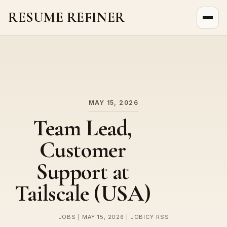
RESUME REFINER
About Us
News
Jobs
MAY 15, 2026
Team Lead,
Customer
Support at
Tailscale (USA)
JOBS | MAY 15, 2026 | JOBICY RSS