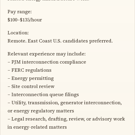
Pay range:
$100–$135/hour
Location:
Remote. East Coast U.S. candidates preferred.
Relevant experience may include:
– PJM interconnection compliance
– FERC regulations
– Energy permitting
– Site control review
– Interconnection queue filings
– Utility, transmission, generator interconnection,
or energy regulatory matters
– Legal research, drafting, review, or advisory work
in energy-related matters