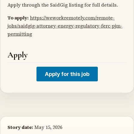
Apply through the SaidGig listing for full details.
To apply:
https://weworkremotely.com/remote-
jobs/saidgig-attorney-energy-regulatory-ferc-pjm-
permitting
Apply
Apply for this job
Story date:
May 15, 2026