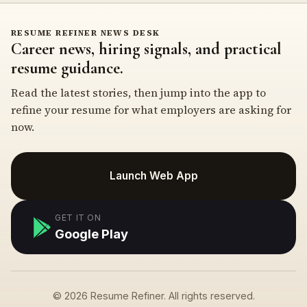
RESUME REFINER NEWS DESK
Career news, hiring signals, and practical
resume guidance.
Read the latest stories, then jump into the app to
refine your resume for what employers are asking for
now.
Launch Web App
GET IT ON
Google Play
© 2026 Resume Refiner. All rights reserved.