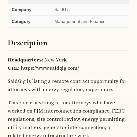
Company
SaidGig
Category
Management and Finance
Description
Headquarters:
New York
URL:
https://www.saidgig.com/
SaidGig is listing a remote contract opportunity for
attorneys with energy regulatory experience.
This role is a strong fit for attorneys who have
worked on PJM interconnection compliance, FERC
regulations, site control review, energy permitting,
utility matters, generator interconnection, or
related energy infrastructure work.