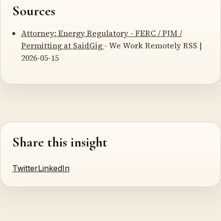
Sources
Attorney: Energy Regulatory - FERC / PJM /
Permitting at SaidGig
- We Work Remotely RSS |
2026-05-15
Share this insight
Twitter
LinkedIn