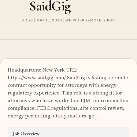
SaidGig
JOBS | MAY 15, 2026 | WE WORK REMOTELY RSS
Headquarters: New York URL:
https://www.saidgig.com/ SaidGig is listing a remote
contract opportunity for attorneys with energy
regulatory experience. This role is a strong fit for
attorneys who have worked on PJM interconnection
compliance, FERC regulations, site control review,
energy permitting, utility matters, ge…
Job Overview