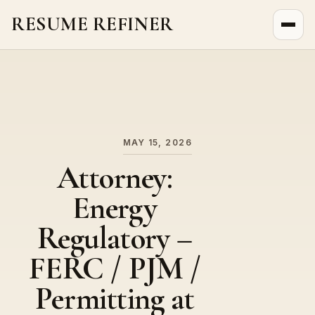
RESUME REFINER
About Us
News
Jobs
MAY 15, 2026
Attorney:
Energy
Regulatory –
FERC / PJM /
Permitting at