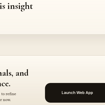
is insight
nals, and
ce.
Launch Web App
 to refine
r now.