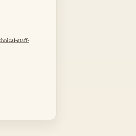
nical-staff-