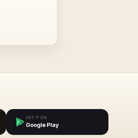
GET IT ON
Google Play