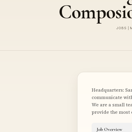
Composi
JOBS | 
Headquarters: San
communicate with 
We are a small te
provide the most
Job Overview