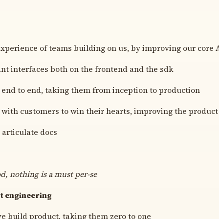
experience of teams building on us, by improving our core
ant interfaces both on the frontend and the sdk
end to end, taking them from inception to production
 with customers to win their hearts, improving the product
 articulate docs
od, nothing is a must per-se
t engineering
e build product, taking them zero to one