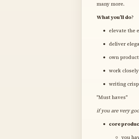
many more.
What you’ll do
?
elevate the 
deliver eleg
own product 
work closely
writing crisp
"Must haves"
if you are very go
core produc
you hav