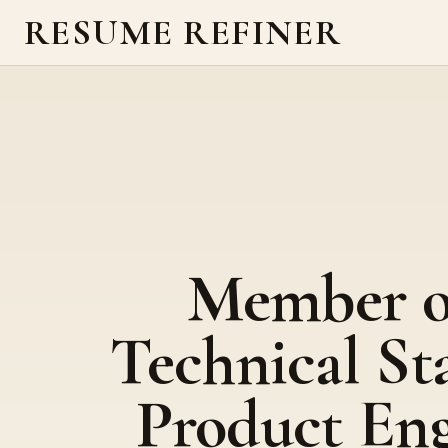
RESUME REFINER
Member o
Technical Sta
Product Eng