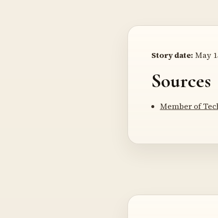
Story date:
May 15
Sources
Member of Tech