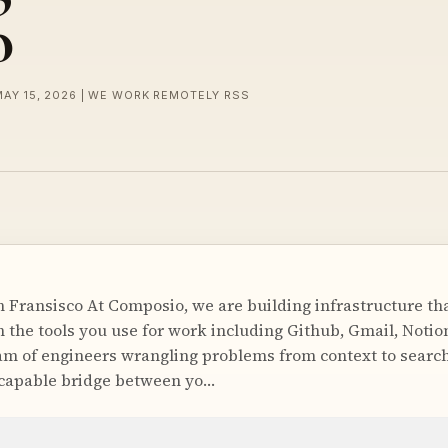
o
MAY 15, 2026 | WE WORK REMOTELY RSS
 Fransisco At Composio, we are building infrastructure tha
the tools you use for work including Github, Gmail, Notion,
am of engineers wrangling problems from context to search
 capable bridge between yo…