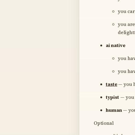
you car
you are
delight
ai native
you hav
you hav
taste
— you h
typist
— you 
human
— you
Optional