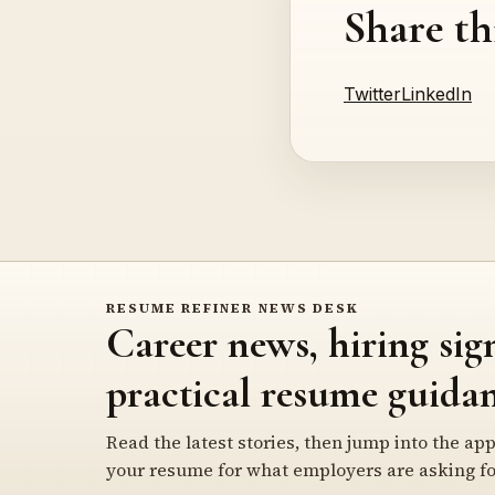
Share th
Twitter
LinkedIn
RESUME REFINER NEWS DESK
Career news, hiring sig
practical resume guidan
Read the latest stories, then jump into the app
your resume for what employers are asking fo