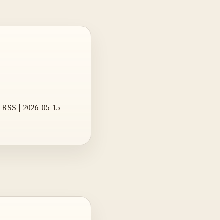
RSS | 2026-05-15