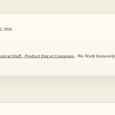
, 2026
nical Staff - Product Eng at Composio
- We Work Remotely 