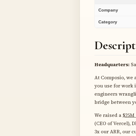
Company
Category
Descript
Headquarters:
Sa
At Composio, we a
you use for work i
engineers wrangli
bridge between yo
We raised a
$25M 
(CEO of Vercel), 
3x our ARR, our c