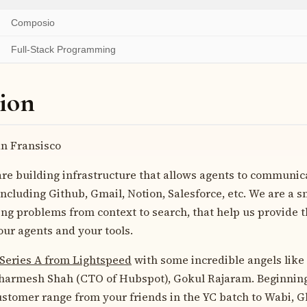
Composio
Full-Stack Programming
ion
n Fransisco
re building infrastructure that allows agents to communica
ncluding Github, Gmail, Notion, Salesforce, etc. We are a s
ng problems from context to search, that help us provide 
ur agents and your tools.
Series A from Lightspeed
with some incredible angels lik
Dharmesh Shah (CTO of Hubspot), Gokul Rajaram. Beginning
ustomer range from your friends in the YC batch to Wabi, 