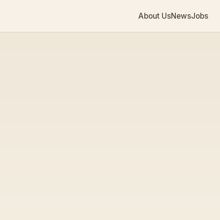
About Us
News
Jobs