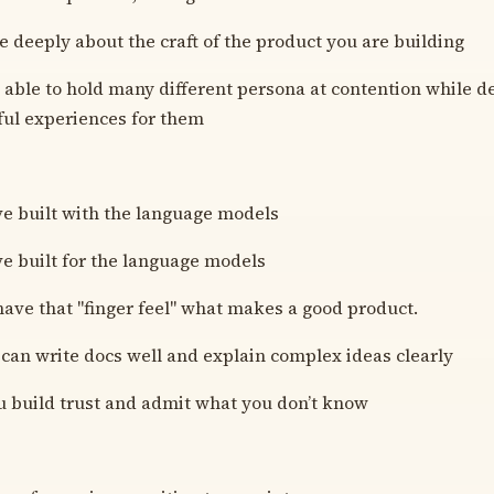
e deeply about the craft of the product you are building
 able to hold many different persona at contention while d
ful experiences for them
e built with the language models
e built for the language models
ave that "finger feel" what makes a good product.
can write docs well and explain complex ideas clearly
 build trust and admit what you don’t know