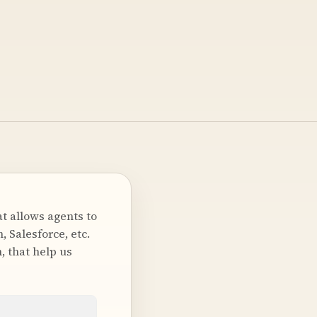
t allows agents to
 Salesforce, etc.
, that help us