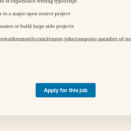
rs of experience writing typescript
s to a major open source project
anies or build large side projects
/weworkremotely.com/remote-jobs/composio-member-of-tech
Apply for this job