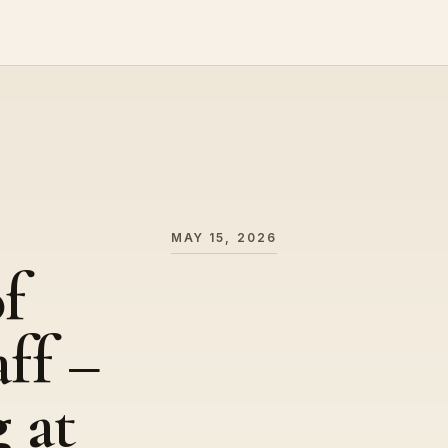
MAY 15, 2026
f
ff –
 at