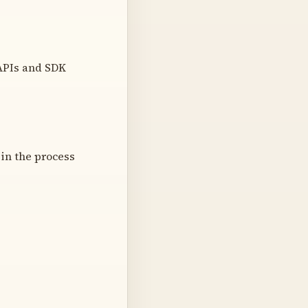
 APIs and SDK
 in the process