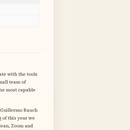
te with the tools
mall team of
the most capable
e Guillermo Rauch
 of this year we
Glean, Zoom and