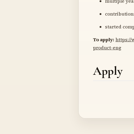
multiple yea
contribution
started comp
To apply:
https:/
product-eng
Apply