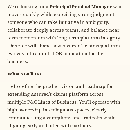
We’re looking for a
Principal Product Manager
who
moves quickly while exercising strong judgment —
someone who can take initiative in ambiguity,
collaborate deeply across teams, and balance near-
term momentum with long-term platform integrity.
This role will shape how Assured’s claims platform
evolves into a multi-LOB foundation for the
business.
What You’ll Do
Help define the product vision and roadmap for
extending Assured’s claims platform across
multiple P&C Lines of Business. You’ll operate with
high ownership in ambiguous spaces, clearly
communicating assumptions and tradeoffs while
aligning early and often with partners.