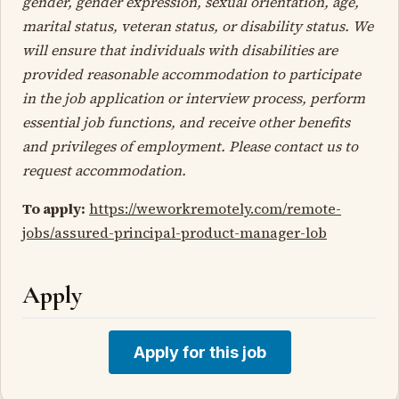
gender, gender expression, sexual orientation, age,
marital status, veteran status, or disability status. We
will ensure that individuals with disabilities are
provided reasonable accommodation to participate
in the job application or interview process, perform
essential job functions, and receive other benefits
and privileges of employment. Please contact us to
request accommodation.
To apply:
https://weworkremotely.com/remote-
jobs/assured-principal-product-manager-lob
Apply
Apply for this job