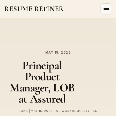
RESUME REFINER
About Us
News
Jobs
MAY 15, 2026
Principal
Product
Manager, LOB
at Assured
JOBS | MAY 15, 2026 | WE WORK REMOTELY RSS