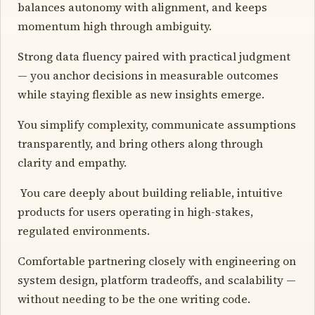
balances autonomy with alignment, and keeps
momentum high through ambiguity.
Strong data fluency paired with practical judgment
— you anchor decisions in measurable outcomes
while staying flexible as new insights emerge.
You simplify complexity, communicate assumptions
transparently, and bring others along through
clarity and empathy.
️ You care deeply about building reliable, intuitive
products for users operating in high-stakes,
regulated environments.
Comfortable partnering closely with engineering on
system design, platform tradeoffs, and scalability —
without needing to be the one writing code.