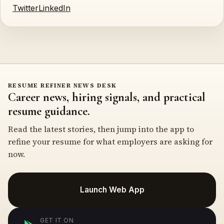
Twitter
LinkedIn
RESUME REFINER NEWS DESK
Career news, hiring signals, and practical
resume guidance.
Read the latest stories, then jump into the app to
refine your resume for what employers are asking for
now.
Launch Web App
GET IT ON