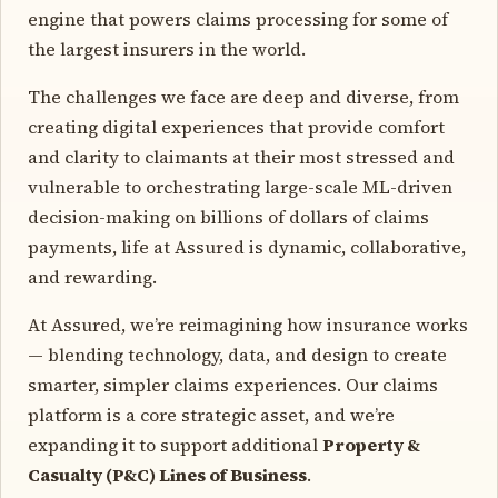
engine that powers claims processing for some of
the largest insurers in the world.
The challenges we face are deep and diverse, from
creating digital experiences that provide comfort
and clarity to claimants at their most stressed and
vulnerable to orchestrating large-scale ML-driven
decision-making on billions of dollars of claims
payments, life at Assured is dynamic, collaborative,
and rewarding.
At Assured, we’re reimagining how insurance works
— blending technology, data, and design to create
smarter, simpler claims experiences. Our claims
platform is a core strategic asset, and we’re
expanding it to support additional
Property &
Casualty (P&C) Lines of Business
.