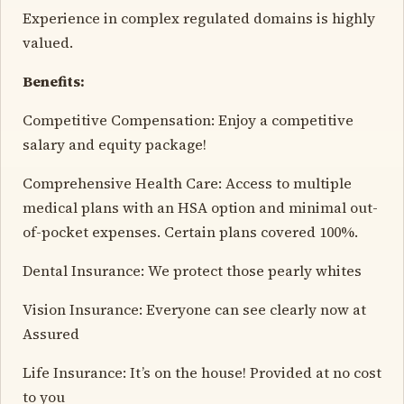
Experience in complex regulated domains is highly
valued.
Benefits:
Competitive Compensation: Enjoy a competitive
salary and equity package!
Comprehensive Health Care: Access to multiple
medical plans with an HSA option and minimal out-
of-pocket expenses. Certain plans covered 100%.
Dental Insurance: We protect those pearly whites
Vision Insurance: Everyone can see clearly now at
Assured
Life Insurance: It’s on the house! Provided at no cost
to you