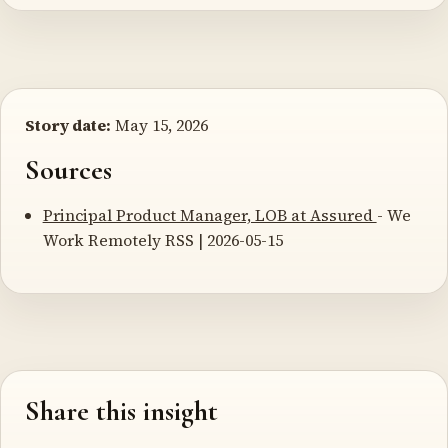
Story date:
May 15, 2026
Sources
Principal Product Manager, LOB at Assured
- We
Work Remotely RSS | 2026-05-15
Share this insight