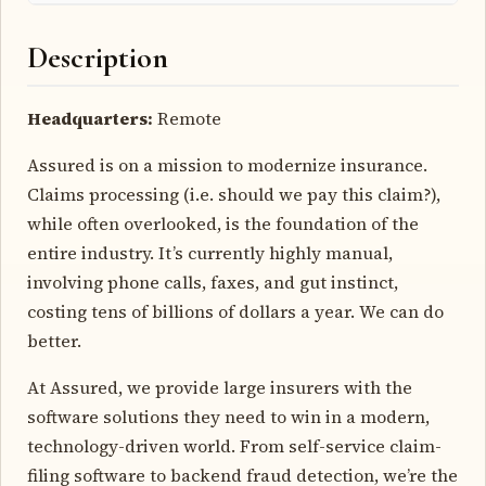
Description
Headquarters:
Remote
Assured is on a mission to modernize insurance.
Claims processing (i.e. should we pay this claim?),
while often overlooked, is the foundation of the
entire industry. It’s currently highly manual,
involving phone calls, faxes, and gut instinct,
costing tens of billions of dollars a year. We can do
better.
At Assured, we provide large insurers with the
software solutions they need to win in a modern,
technology-driven world. From self-service claim-
filing software to backend fraud detection, we’re the