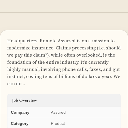
Headquarters: Remote Assured is on a mission to
modernize insurance. Claims processing (i.e. should
we pay this claim?), while often overlooked, is the
foundation of the entire industry. It’s currently
highly manual, involving phone calls, faxes, and gut
instinct, costing tens of billions of dollars a year. We
can do…
Job Overview
Company
Assured
Category
Product