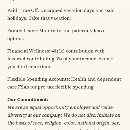
Paid Time Off: Uncapped vacation days and paid
holidays. Take that vacation!
Family Leave: Maternity and paternity leave
options
Financial Wellness: 401(k) contribution with
Assured contributing 3% of your income, even if
you don’t contribute
Flexible Spending Accounts: Health and dependent
care FSAs for pre-tax flexible spending
Our Commitment:
We are an equal opportunity employer and value
diversity at our company. We do not discriminate on
the basis of race, religion, color, national origin, sex,