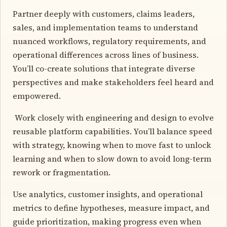
Partner deeply with customers, claims leaders,
sales, and implementation teams to understand
nuanced workflows, regulatory requirements, and
operational differences across lines of business.
You’ll co-create solutions that integrate diverse
perspectives and make stakeholders feel heard and
empowered.
️ Work closely with engineering and design to evolve
reusable platform capabilities. You’ll balance speed
with strategy, knowing when to move fast to unlock
learning and when to slow down to avoid long-term
rework or fragmentation.
Use analytics, customer insights, and operational
metrics to define hypotheses, measure impact, and
guide prioritization, making progress even when