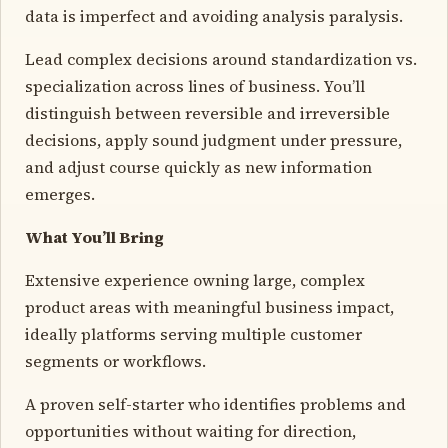
data is imperfect and avoiding analysis paralysis.
Lead complex decisions around standardization vs.
specialization across lines of business. You’ll
distinguish between reversible and irreversible
decisions, apply sound judgment under pressure,
and adjust course quickly as new information
emerges.
What You’ll Bring
Extensive experience owning large, complex
product areas with meaningful business impact,
ideally platforms serving multiple customer
segments or workflows.
A proven self-starter who identifies problems and
opportunities without waiting for direction,