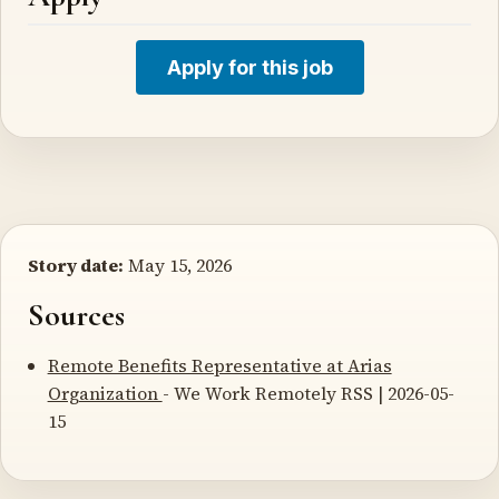
Apply for this job
Story date:
May 15, 2026
Sources
Remote Benefits Representative at Arias
Organization
- We Work Remotely RSS | 2026-05-
15