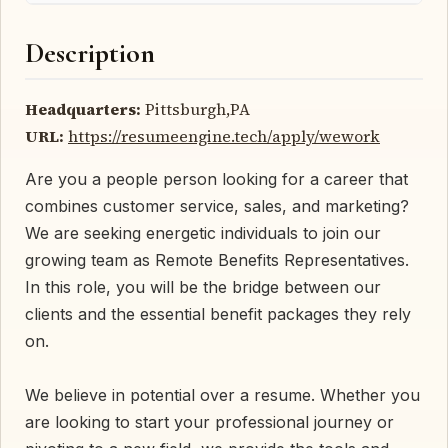
Description
Headquarters:
Pittsburgh,PA
URL:
https://resumeengine.tech/apply/wework
Are you a people person looking for a career that
combines customer service, sales, and marketing?
We are seeking energetic individuals to join our
growing team as Remote Benefits Representatives.
In this role, you will be the bridge between our
clients and the essential benefit packages they rely
on.
We believe in potential over a resume. Whether you
are looking to start your professional journey or