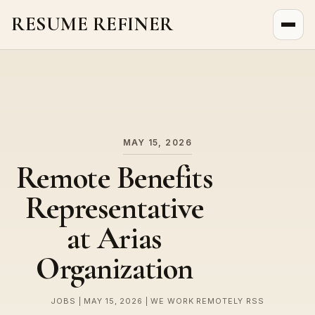
RESUME REFINER
About Us
News
Jobs
MAY 15, 2026
Remote Benefits
Representative
at Arias
Organization
JOBS | MAY 15, 2026 | WE WORK REMOTELY RSS