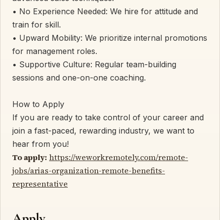
• ​No Experience Needed: We hire for attitude and
train for skill.
• ​Upward Mobility: We prioritize internal promotions
for management roles.
• ​Supportive Culture: Regular team-building
sessions and one-on-one coaching.
​How to Apply
​If you are ready to take control of your career and
join a fast-paced, rewarding industry, we want to
hear from you!
To apply:
https://weworkremotely.com/remote-
jobs/arias-organization-remote-benefits-
representative
Apply