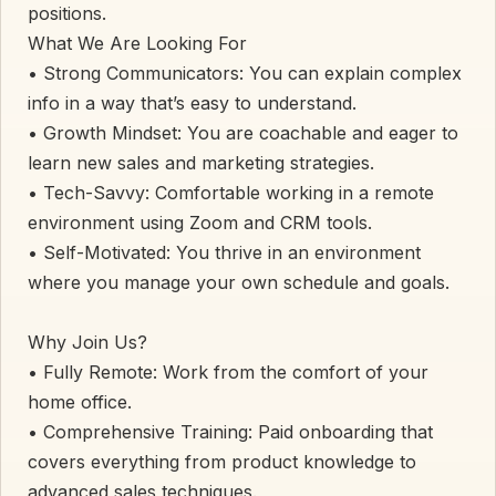
positions.
​What We Are Looking For
• ​Strong Communicators: You can explain complex
info in a way that’s easy to understand.
• ​Growth Mindset: You are coachable and eager to
learn new sales and marketing strategies.
• ​Tech-Savvy: Comfortable working in a remote
environment using Zoom and CRM tools.
• ​Self-Motivated: You thrive in an environment
where you manage your own schedule and goals.
​Why Join Us?
• ​Fully Remote: Work from the comfort of your
home office.
• ​Comprehensive Training: Paid onboarding that
covers everything from product knowledge to
advanced sales techniques.