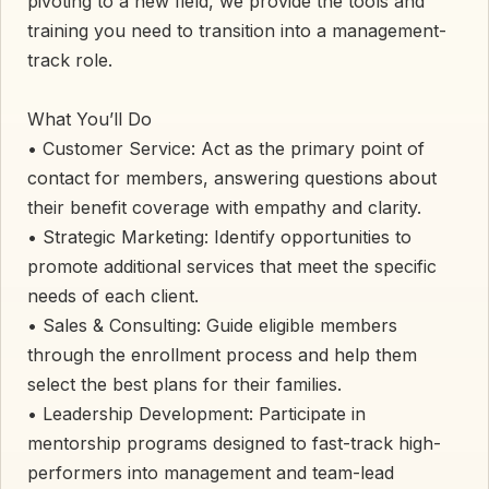
pivoting to a new field, we provide the tools and
training you need to transition into a management-
track role.
​What You’ll Do
• ​Customer Service: Act as the primary point of
contact for members, answering questions about
their benefit coverage with empathy and clarity.
• ​Strategic Marketing: Identify opportunities to
promote additional services that meet the specific
needs of each client.
• ​Sales & Consulting: Guide eligible members
through the enrollment process and help them
select the best plans for their families.
• ​Leadership Development: Participate in
mentorship programs designed to fast-track high-
performers into management and team-lead