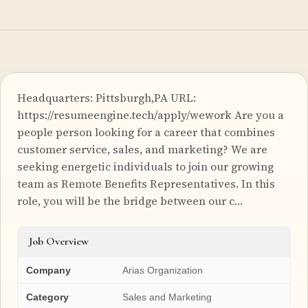
Headquarters: Pittsburgh,PA URL:
https://resumeengine.tech/apply/wework Are you a
people person looking for a career that combines
customer service, sales, and marketing? We are
seeking energetic individuals to join our growing
team as Remote Benefits Representatives. In this
role, you will be the bridge between our c…
Job Overview
Company
Arias Organization
Category
Sales and Marketing