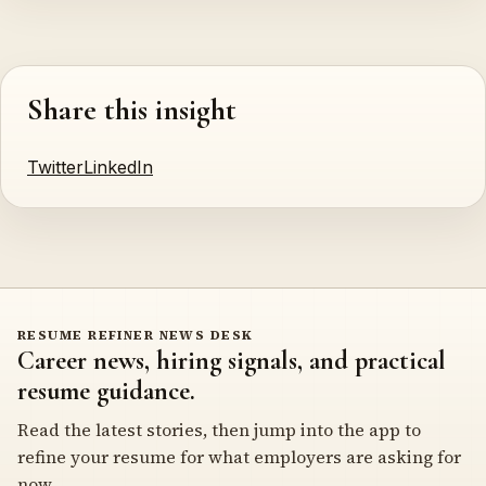
Share this insight
Twitter
LinkedIn
RESUME REFINER NEWS DESK
Career news, hiring signals, and practical
resume guidance.
Read the latest stories, then jump into the app to
refine your resume for what employers are asking for
now.