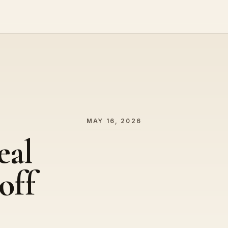
MAY 16, 2026
eal
off