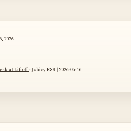
, 2026
esk at Liftoff
- Jobicy RSS | 2026-05-16