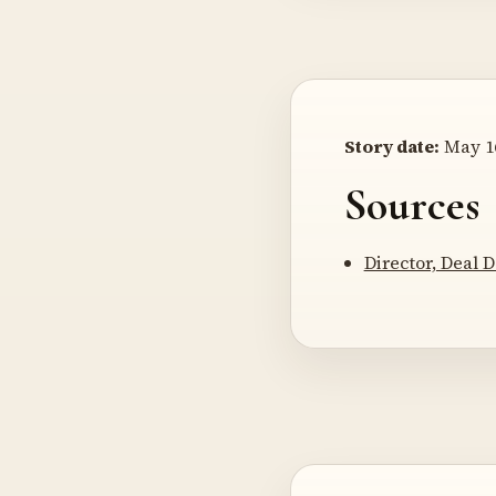
Story date:
May 16
Sources
Director, Deal D