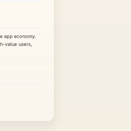
ile app economy.
h-value users,