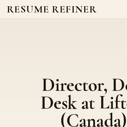
RESUME REFINER
Director, D
Desk at Lift
(Canada)