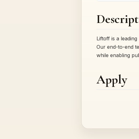
Descript
Liftoff is a lead
Our end-to-end te
while enabling pu
Apply