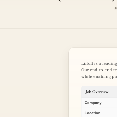
J
Liftoff is a lead
Our end-to-end te
while enabling p
Job Overview
Company
Location