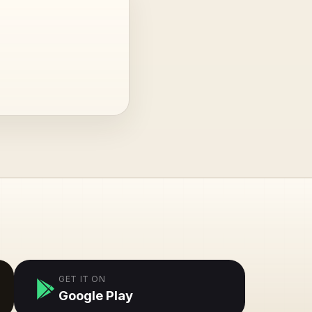
GET IT ON
Google Play