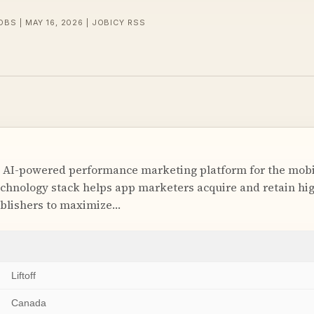
OBS | MAY 16, 2026 | JOBICY RSS
ing AI-powered performance marketing platform for the mob
chnology stack helps app marketers acquire and retain hig
ublishers to maximize…
Liftoff
Canada