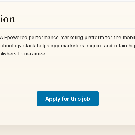
ion
ing AI-powered performance marketing platform for the mob
chnology stack helps app marketers acquire and retain hig
blishers to maximize…
Apply for this job