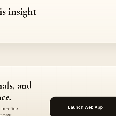
is insight
nals, and
ce.
Launch Web App
 to refine
r now.