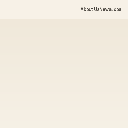
About Us
News
Jobs