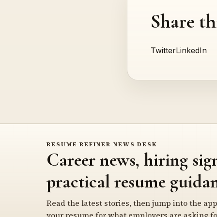
Share th
Twitter
LinkedIn
RESUME REFINER NEWS DESK
Career news, hiring sig
practical resume guidan
Read the latest stories, then jump into the app
your resume for what employers are asking fo