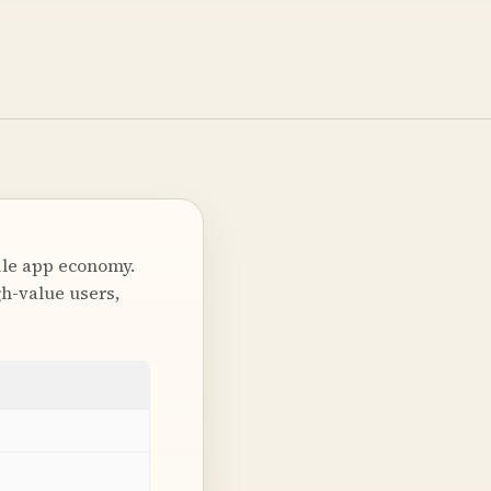
ile app economy.
h-value users,