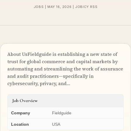
JOBS | MAY 16, 2026 | JOBICY RSS
About UsFieldguide is establishing a new state of
trust for global commerce and capital markets by
automating and streamlining the work of assurance
and audit practitioners—specifically in
cybersecurity, privacy, and…
Job Overview
Company
Fieldguide
Location
USA