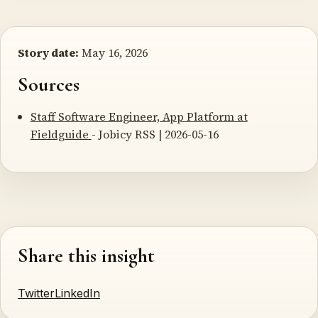
Story date:
May 16, 2026
Sources
Staff Software Engineer, App Platform at
Fieldguide
- Jobicy RSS | 2026-05-16
Share this insight
Twitter
LinkedIn