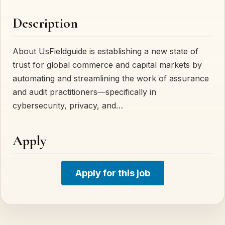
Description
About UsFieldguide is establishing a new state of
trust for global commerce and capital markets by
automating and streamlining the work of assurance
and audit practitioners—specifically in
cybersecurity, privacy, and…
Apply
Apply for this job