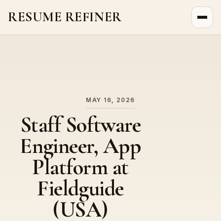
RESUME REFINER
About Us
News
Jobs
MAY 16, 2026
Staff Software
Engineer, App
Platform at
Fieldguide
(USA)