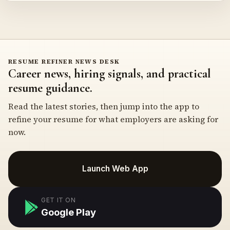
RESUME REFINER NEWS DESK
Career news, hiring signals, and practical
resume guidance.
Read the latest stories, then jump into the app to
refine your resume for what employers are asking for
now.
Launch Web App
GET IT ON
Google Play