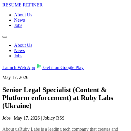
RESUME REFINER
About Us
News
Jobs
About Us
News
Jobs
Launch Web App
Get it on Google Play
May 17, 2026
Senior Legal Specialist (Content &
Platform enforcement) at Ruby Labs
(Ukraine)
Jobs | May 17, 2026 | Jobicy RSS
About usRuby Labs is a leading tech company that creates and