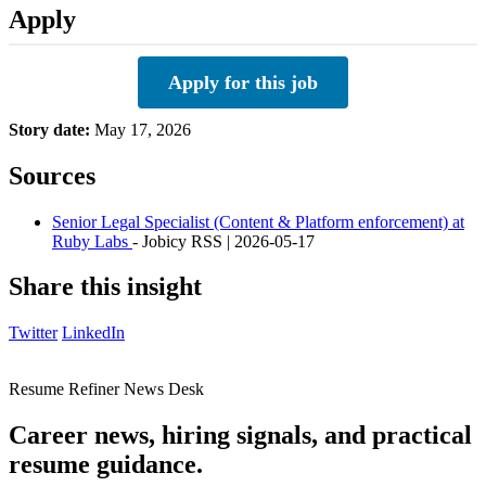
Apply
Apply for this job
Story date:
May 17, 2026
Sources
Senior Legal Specialist (Content & Platform enforcement) at
Ruby Labs
- Jobicy RSS | 2026-05-17
Share this insight
Twitter
LinkedIn
Resume Refiner News Desk
Career news, hiring signals, and practical
resume guidance.