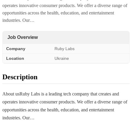
operates innovative consumer products. We offer a diverse range of
opportunities across the health, education, and entertainment
industries. Our…
Job Overview
Company
Ruby Labs
Location
Ukraine
Description
About usRuby Labs is a leading tech company that creates and
operates innovative consumer products. We offer a diverse range of
opportunities across the health, education, and entertainment
industries. Our…