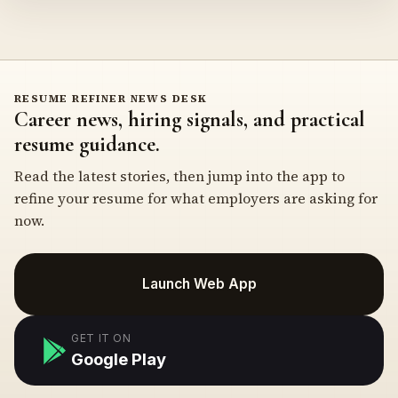
RESUME REFINER NEWS DESK
Career news, hiring signals, and practical
resume guidance.
Read the latest stories, then jump into the app to
refine your resume for what employers are asking for
now.
Launch Web App
GET IT ON
Google Play