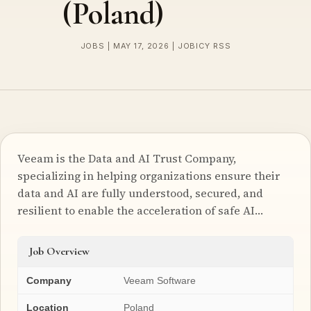
(Poland)
JOBS | MAY 17, 2026 | JOBICY RSS
Veeam is the Data and AI Trust Company,
specializing in helping organizations ensure their
data and AI are fully understood, secured, and
resilient to enable the acceleration of safe AI…
Job Overview
Company
Veeam Software
Location
Poland