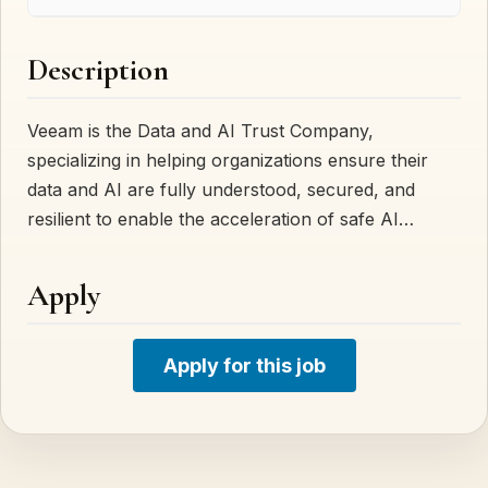
Description
Veeam is the Data and AI Trust Company,
specializing in helping organizations ensure their
data and AI are fully understood, secured, and
resilient to enable the acceleration of safe AI…
Apply
Apply for this job