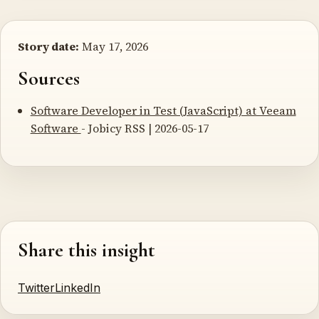
Story date:
May 17, 2026
Sources
Software Developer in Test (JavaScript) at Veeam
Software
- Jobicy RSS | 2026-05-17
Share this insight
Twitter
LinkedIn