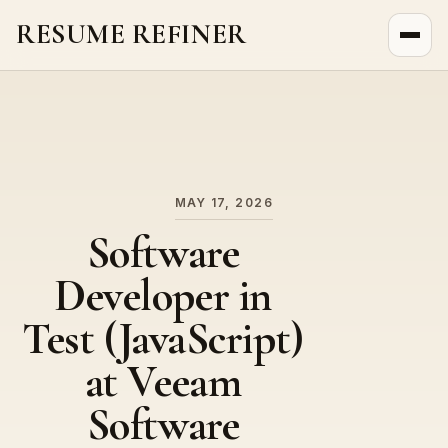
RESUME REFINER
About Us
News
Jobs
MAY 17, 2026
Software
Developer in
Test (JavaScript)
at Veeam
Software