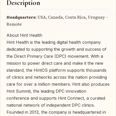
Description
Headquarters:
USA, Canada, Costa Rica, Uruguay –
Remote
About Hint Health
Hint Health is the leading digital health company
dedicated to supporting the growth and success of
the Direct Primary Care (DPC) movement. With a
mission to power direct care and make it the new
standard, the HintOS platform supports thousands
of clinics and networks across the nation providing
care for over a million members. Hint also produces
Hint Summit, the leading DPC innovation
conference and supports Hint Connect, a curated
national network of independent DPC clinics.
Founded in 2013, the company is headquartered in