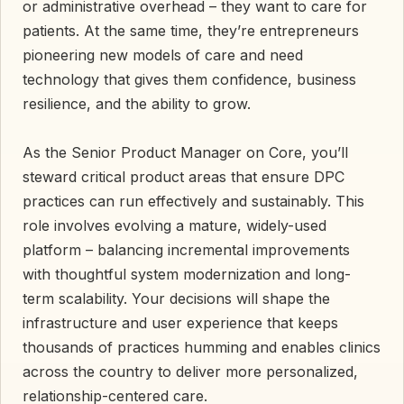
or administrative overhead – they want to care for
patients. At the same time, they’re entrepreneurs
pioneering new models of care and need
technology that gives them confidence, business
resilience, and the ability to grow.
As the Senior Product Manager on Core, you’ll
steward critical product areas that ensure DPC
practices can run effectively and sustainably. This
role involves evolving a mature, widely-used
platform – balancing incremental improvements
with thoughtful system modernization and long-
term scalability. Your decisions will shape the
infrastructure and user experience that keeps
thousands of practices humming and enables clinics
across the country to deliver more personalized,
relationship-centered care.