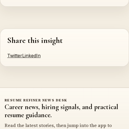
Share this insight
Twitter
LinkedIn
RESUME REFINER NEWS DESK
Career news, hiring signals, and practical
resume guidance.
Read the latest stories, then jump into the app to