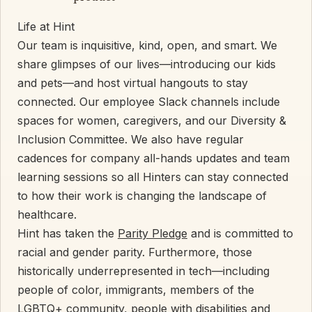
Life at Hint
Our team is inquisitive, kind, open, and smart. We
share glimpses of our lives—introducing our kids
and pets—and host virtual hangouts to stay
connected. Our employee Slack channels include
spaces for women, caregivers, and our Diversity &
Inclusion Committee. We also have regular
cadences for company all-hands updates and team
learning sessions so all Hinters can stay connected
to how their work is changing the landscape of
healthcare.
Hint has taken the
Parity Pledge
and is committed to
racial and gender parity. Furthermore, those
historically underrepresented in tech—including
people of color, immigrants, members of the
LGBTQ+ community, people with disabilities and