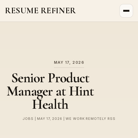
RESUME REFINER
About Us
News
Jobs
MAY 17, 2026
Senior Product
Manager at Hint
Health
JOBS | MAY 17, 2026 | WE WORK REMOTELY RSS