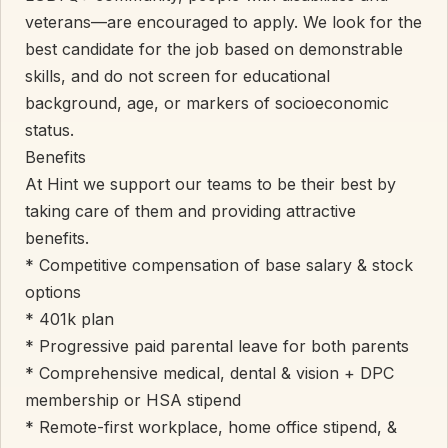
veterans—are encouraged to apply. We look for the
best candidate for the job based on demonstrable
skills, and do not screen for educational
background, age, or markers of socioeconomic
status.
Benefits
At Hint we support our teams to be their best by
taking care of them and providing attractive
benefits.
* Competitive compensation of base salary & stock
options
* 401k plan
* Progressive paid parental leave for both parents
* Comprehensive medical, dental & vision + DPC
membership or HSA stipend
* Remote-first workplace, home office stipend, &