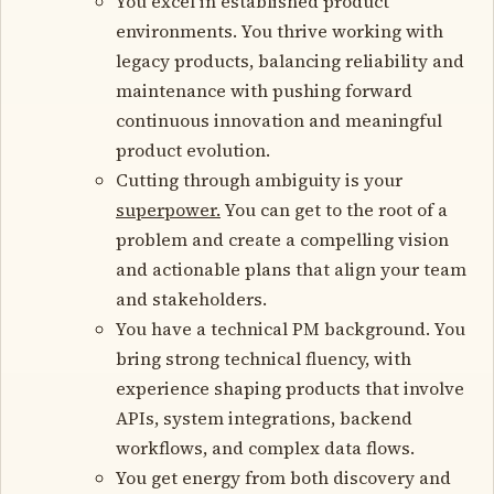
You excel in established product
environments. You thrive working with
legacy products, balancing reliability and
maintenance with pushing forward
continuous innovation and meaningful
product evolution.
Cutting through ambiguity is your
superpower.
You can get to the root of a
problem and create a compelling vision
and actionable plans that align your team
and stakeholders.
You have a technical PM background. You
bring strong technical fluency, with
experience shaping products that involve
APIs, system integrations, backend
workflows, and complex data flows.
You get energy from both discovery and