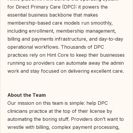
for Direct Primary Care (DPC): it powers the
essential business backbone that makes
membership-based care models run smoothly,
including enrollment, membership management,
billing and payments infrastructure, and day-to-day
operational workflows. Thousands of DPC
practices rely on Hint Core to keep their businesses
running so providers can automate away the admin
work and stay focused on delivering excellent care.
About the Team
Our mission on this team is simple: help DPC
clinicians practice at the top of their license by
automating the boring stuff. Providers don’t want to
wrestle with billing, complex payment processing,