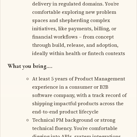
delivery in regulated domains. You’re
comfortable exploring new problem
spaces and shepherding complex
initiatives, like payments, billing, or
financial workflows – from concept
through build, release, and adoption,
ideally within health or fintech contexts
What you bring….
At least 5 years of Product Management
experience in a consumer or B2B
software company, with a track record of
shipping impactful products across the
end-to-end product lifecycle
Technical PM background or strong
technical fluency. You’re comfortable
digging into APIs, system integrations,