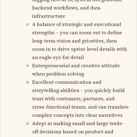
backend workflows, and data
infrastructure
A balance of strategic and executional
strengths – you can zoom out to define
long-term vision and priorities, then
zoom in to drive sprint-level details with
an eagle eye for detail
Entrepreneurial and creative attitude
when problem solving
Excellent communication and
storytelling abilities – you quickly build
trust with customers, partners, and
cross-functional teams, and can translate
complex concepts into clear narratives
Adept at making small and large trade-
off decisions based on product and