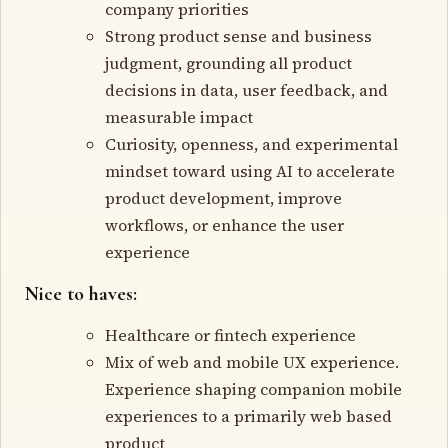
company priorities
Strong product sense and business
judgment, grounding all product
decisions in data, user feedback, and
measurable impact
Curiosity, openness, and experimental
mindset toward using AI to accelerate
product development, improve
workflows, or enhance the user
experience
Nice to haves:
Healthcare or fintech experience
Mix of web and mobile UX experience.
Experience shaping companion mobile
experiences to a primarily web based
product