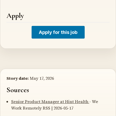
Apply
Apply for this job
Story date:
May 17, 2026
Sources
Senior Product Manager at Hint Health
- We
Work Remotely RSS | 2026-05-17