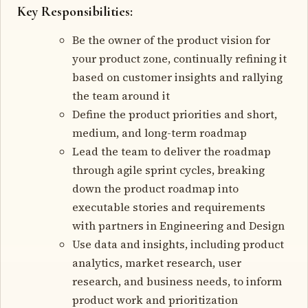
Key Responsibilities:
Be the owner of the product vision for
your product zone, continually refining it
based on customer insights and rallying
the team around it
Define the product priorities and short,
medium, and long-term roadmap
Lead the team to deliver the roadmap
through agile sprint cycles, breaking
down the product roadmap into
executable stories and requirements
with partners in Engineering and Design
Use data and insights, including product
analytics, market research, user
research, and business needs, to inform
product work and prioritization