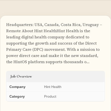
Headquarters: USA, Canada, Costa Rica, Uruguay –
Remote About Hint HealthHint Health is the
leading digital health company dedicated to
supporting the growth and success of the Direct
Primary Care (DPC) movement. With a mission to
power direct care and make it the new standard,
the HintOS platform supports thousands o…
Job Overview
Company
Hint Health
Category
Product