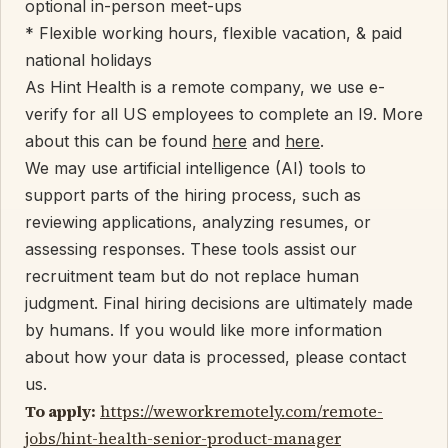
optional in-person meet-ups
* Flexible working hours, flexible vacation, & paid
national holidays
As Hint Health is a remote company, we use e-
verify for all US employees to complete an I9. More
about this can be found
here
and
here
.
We may use artificial intelligence (AI) tools to
support parts of the hiring process, such as
reviewing applications, analyzing resumes, or
assessing responses. These tools assist our
recruitment team but do not replace human
judgment. Final hiring decisions are ultimately made
by humans. If you would like more information
about how your data is processed, please contact
us.
To apply:
https://weworkremotely.com/remote-
jobs/hint-health-senior-product-manager