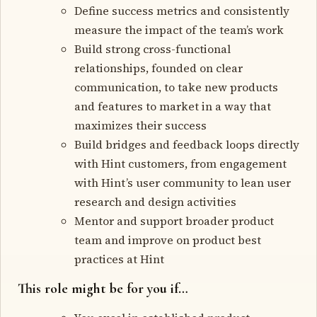
Define success metrics and consistently
measure the impact of the team’s work
Build strong cross-functional
relationships, founded on clear
communication, to take new products
and features to market in a way that
maximizes their success
Build bridges and feedback loops directly
with Hint customers, from engagement
with Hint’s user community to lean user
research and design activities
Mentor and support broader product
team and improve on product best
practices at Hint
This role might be for you if…