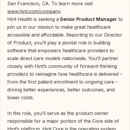
San Francisco, CA. To learn more visit
www.hint.com/company
.
Hint Health is seeking a
Senior Product Manager
to
join us in our mission to make great healthcare
accessible and affordable. Reporting to our Director
of Product, you’ll play a pivotal role in building
software that empowers healthcare providers to
scale direct care models nationwide. You’ll partner
closely with Hint’s community of forward-thinking
providers to reimagine how healthcare is delivered –
from the first patient enrollment to ongoing care –
driving better experiences, better outcomes, and
lower costs.
In this role, you’ll serve as the product owner
responsible for a major portion of the Core side of
Hint’s platform. Hint Core is the operating system