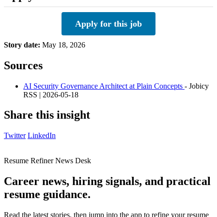
Apply for this job
Story date:
May 18, 2026
Sources
AI Security Governance Architect at Plain Concepts
- Jobicy
RSS | 2026-05-18
Share this insight
Twitter
LinkedIn
Resume Refiner News Desk
Career news, hiring signals, and practical
resume guidance.
Read the latest stories, then jump into the app to refine your resume