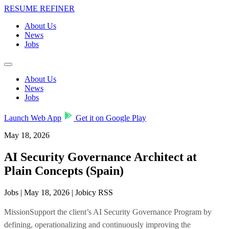
RESUME REFINER
About Us
News
Jobs
About Us
News
Jobs
Launch Web App
Get it on Google Play
May 18, 2026
AI Security Governance Architect at
Plain Concepts (Spain)
Jobs | May 18, 2026 | Jobicy RSS
MissionSupport the client’s AI Security Governance Program by
defining, operationalizing and continuously improving the