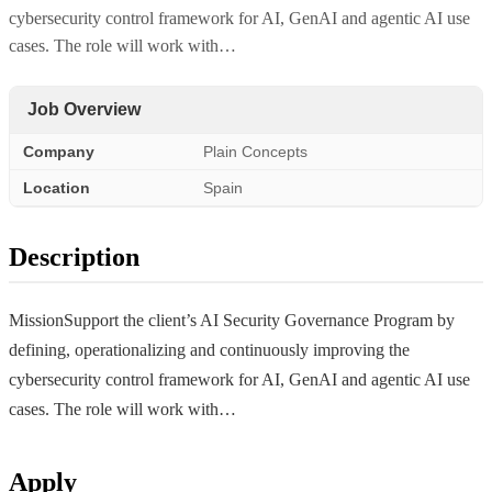
cybersecurity control framework for AI, GenAI and agentic AI use
cases. The role will work with…
Job Overview
Company
Plain Concepts
Location
Spain
Description
MissionSupport the client’s AI Security Governance Program by
defining, operationalizing and continuously improving the
cybersecurity control framework for AI, GenAI and agentic AI use
cases. The role will work with…
Apply