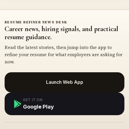
RESUME REFINER NEWS DESK
Career news, hiring signals, and practical
resume guidance.
Read the latest stories, then jump into the app to
refine your resume for what employers are asking for
now.
Launch Web App
GET IT ON
Google Play