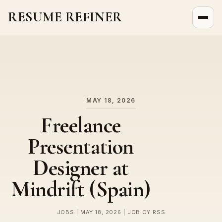
RESUME REFINER
About Us
News
Jobs
MAY 18, 2026
Freelance
Presentation
Designer at
Mindrift (Spain)
JOBS | MAY 18, 2026 | JOBICY RSS