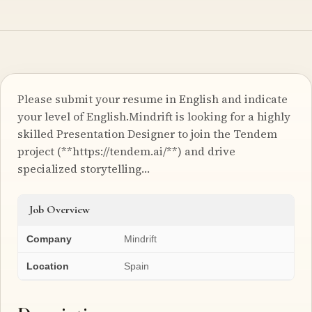
Please submit your resume in English and indicate
your level of English.Mindrift is looking for a highly
skilled Presentation Designer to join the Tendem
project (**https://tendem.ai/**) and drive
specialized storytelling…
Job Overview
Company
Mindrift
Location
Spain