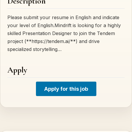
Description
Please submit your resume in English and indicate
your level of English.Mindrift is looking for a highly
skilled Presentation Designer to join the Tendem
project (**https://tendem.ai/**) and drive
specialized storytelling…
Apply
Apply for this job