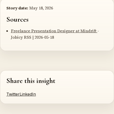
Story date:
May 18, 2026
Sources
Freelance Presentation Designer at Mindrift
-
Jobicy RSS | 2026-05-18
Share this insight
Twitter
LinkedIn