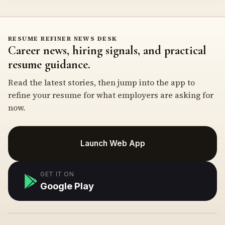
RESUME REFINER NEWS DESK
Career news, hiring signals, and practical
resume guidance.
Read the latest stories, then jump into the app to
refine your resume for what employers are asking for
now.
Launch Web App
GET IT ON
Google Play