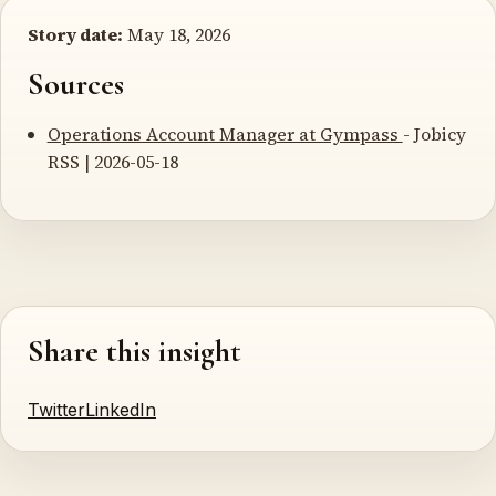
Story date:
May 18, 2026
Sources
Operations Account Manager at Gympass
- Jobicy
RSS | 2026-05-18
Share this insight
Twitter
LinkedIn