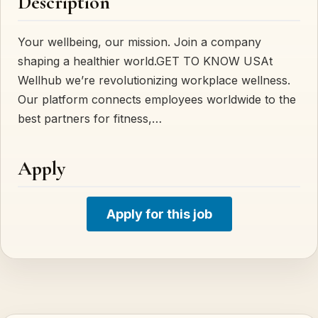
Description
Your wellbeing, our mission. Join a company
shaping a healthier world.GET TO KNOW USAt
Wellhub we’re revolutionizing workplace wellness.
Our platform connects employees worldwide to the
best partners for fitness,…
Apply
Apply for this job