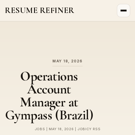
RESUME REFINER
About Us
News
Jobs
MAY 18, 2026
Operations
Account
Manager at
Gympass (Brazil)
JOBS | MAY 18, 2026 | JOBICY RSS