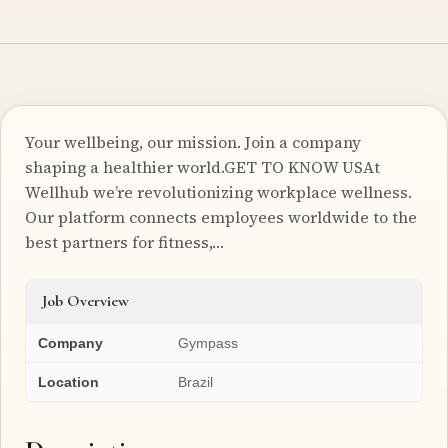
Your wellbeing, our mission. Join a company
shaping a healthier world.GET TO KNOW USAt
Wellhub we’re revolutionizing workplace wellness.
Our platform connects employees worldwide to the
best partners for fitness,…
Job Overview
Company
Gympass
Location
Brazil