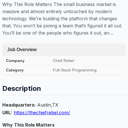
Why This Role Matters The small business market is
massive and almost entirely untouched by modern
technology. We’re building the platform that changes
that. You won’t be joining a team that’s figured it all out.
You’ll be one of the people who figures it out, an…
Job Overview
Company
Chief Rebel
Category
Full-Stack Programming
Description
Headquarters:
Austin,TX
URL:
https://thechiefrebel.com/
Why This Role Matters