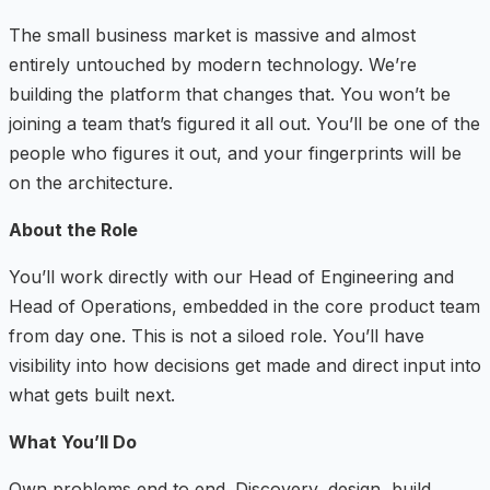
The small business market is massive and almost
entirely untouched by modern technology. We’re
building the platform that changes that. You won’t be
joining a team that’s figured it all out. You’ll be one of the
people who figures it out, and your fingerprints will be
on the architecture.
About the Role
You’ll work directly with our Head of Engineering and
Head of Operations, embedded in the core product team
from day one. This is not a siloed role. You’ll have
visibility into how decisions get made and direct input into
what gets built next.
What You’ll Do
Own problems end to end. Discovery, design, build,