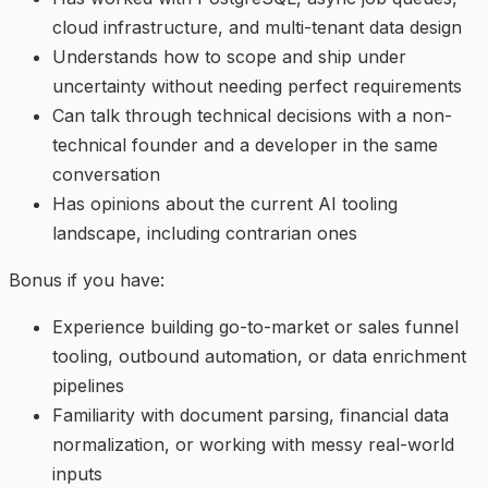
cloud infrastructure, and multi-tenant data design
Understands how to scope and ship under
uncertainty without needing perfect requirements
Can talk through technical decisions with a non-
technical founder and a developer in the same
conversation
Has opinions about the current AI tooling
landscape, including contrarian ones
Bonus if you have:
Experience building go-to-market or sales funnel
tooling, outbound automation, or data enrichment
pipelines
Familiarity with document parsing, financial data
normalization, or working with messy real-world
inputs