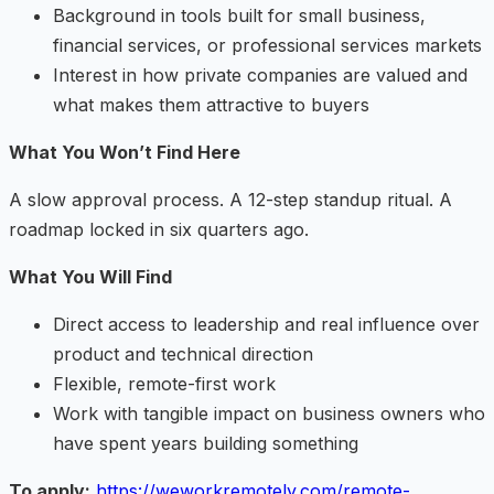
Background in tools built for small business,
financial services, or professional services markets
Interest in how private companies are valued and
what makes them attractive to buyers
What You Won’t Find Here
A slow approval process. A 12-step standup ritual. A
roadmap locked in six quarters ago.
What You Will Find
Direct access to leadership and real influence over
product and technical direction
Flexible, remote-first work
Work with tangible impact on business owners who
have spent years building something
To apply:
https://weworkremotely.com/remote-