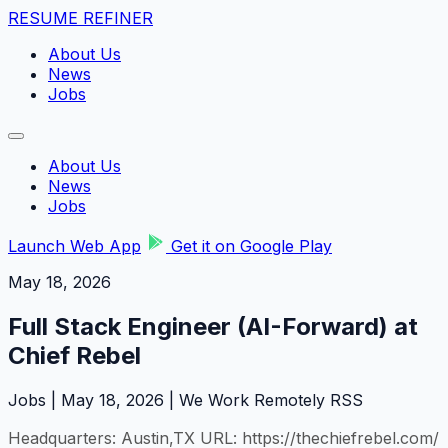
RESUME REFINER
About Us
News
Jobs
About Us
News
Jobs
Launch Web App
Get it on Google Play
May 18, 2026
Full Stack Engineer (AI-Forward) at
Chief Rebel
Jobs | May 18, 2026 | We Work Remotely RSS
Headquarters: Austin,TX URL: https://thechiefrebel.com/