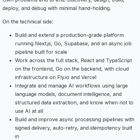
deploy, and debug with minimal hand-holding.
On the technical side:
Build and extend a production-grade platform
running Next.js, Go, Supabase, and an async job
pipeline built for scale
Work across the full stack, React and TypeScript
on the frontend, Go on the backend, with cloud
infrastructure on Fly.io and Vercel
Integrate and manage AI workflows using large
language models, document intelligence, and
structured data extraction, and know when not to
use AI at all
Build and improve async processing pipelines with
signed delivery, auto-retry, and idempotency built
in