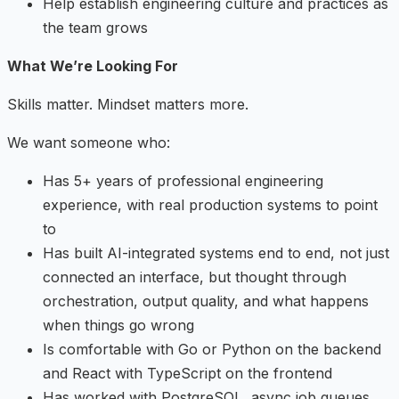
Help establish engineering culture and practices as
the team grows
What We’re Looking For
Skills matter. Mindset matters more.
We want someone who:
Has 5+ years of professional engineering
experience, with real production systems to point
to
Has built AI-integrated systems end to end, not just
connected an interface, but thought through
orchestration, output quality, and what happens
when things go wrong
Is comfortable with Go or Python on the backend
and React with TypeScript on the frontend
Has worked with PostgreSQL, async job queues,