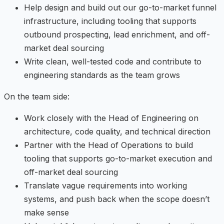
Help design and build out our go-to-market funnel
infrastructure, including tooling that supports
outbound prospecting, lead enrichment, and off-
market deal sourcing
Write clean, well-tested code and contribute to
engineering standards as the team grows
On the team side:
Work closely with the Head of Engineering on
architecture, code quality, and technical direction
Partner with the Head of Operations to build
tooling that supports go-to-market execution and
off-market deal sourcing
Translate vague requirements into working
systems, and push back when the scope doesn’t
make sense