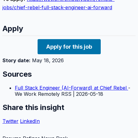
jobs/chief-rebel-full-stack-engineer-ai-forward
Apply
Apply for this job
Story date:
May 18, 2026
Sources
Full Stack Engineer (AI-Forward) at Chief Rebel
-
We Work Remotely RSS | 2026-05-18
Share this insight
Twitter
LinkedIn