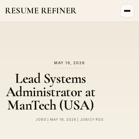
RESUME REFINER
About Us
News
Jobs
MAY 19, 2026
Lead Systems
Administrator at
ManTech (USA)
JOBS | MAY 19, 2026 | JOBICY RSS