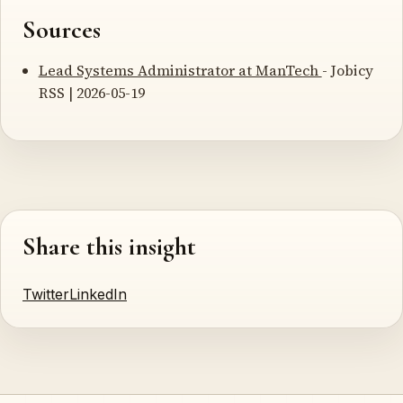
Sources
Lead Systems Administrator at ManTech
- Jobicy
RSS | 2026-05-19
Share this insight
Twitter
LinkedIn