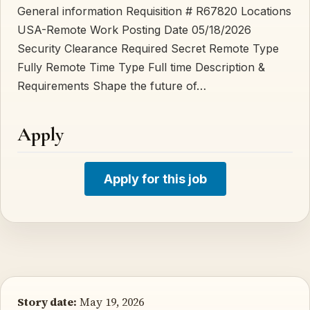
General information Requisition # R67820 Locations
USA-Remote Work Posting Date 05/18/2026
Security Clearance Required Secret Remote Type
Fully Remote Time Type Full time Description &
Requirements Shape the future of…
Apply
Apply for this job
Story date:
May 19, 2026