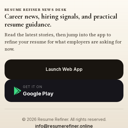
RESUME REFINER NEWS DESK
Career news, hiring signals, and practical
resume guidance.
Read the latest stories, then jump into the app to
refine your resume for what employers are asking for
now.
Launch Web App
GET IT ON
Google Play
© 2026 Resume Refiner. All rights reserved.
info@resumerefiner.online