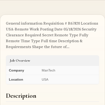
General information Requisition # R67820 Locations
USA-Remote Work Posting Date 05/18/2026 Security
Clearance Required Secret Remote Type Fully
Remote Time Type Full time Description &
Requirements Shape the future of…
Job Overview
Company
ManTech
Location
USA
Description