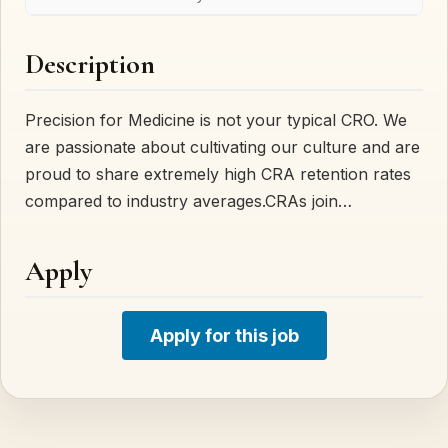
Description
Precision for Medicine is not your typical CRO. We
are passionate about cultivating our culture and are
proud to share extremely high CRA retention rates
compared to industry averages.CRAs join…
Apply
Apply for this job