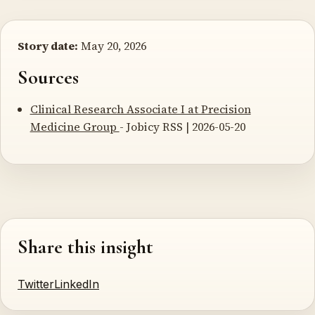
Story date:
May 20, 2026
Sources
Clinical Research Associate I at Precision
Medicine Group
- Jobicy RSS | 2026-05-20
Share this insight
Twitter
LinkedIn