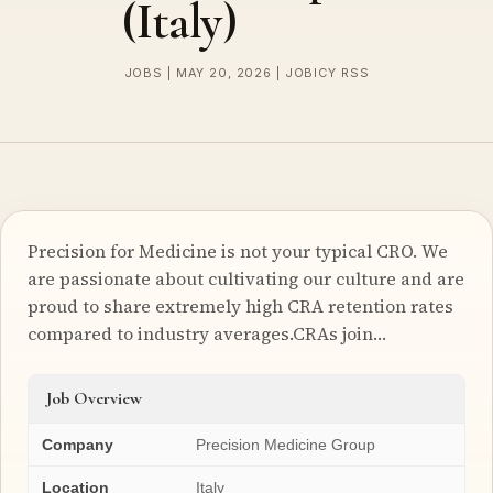
(Italy)
JOBS | MAY 20, 2026 | JOBICY RSS
Precision for Medicine is not your typical CRO. We
are passionate about cultivating our culture and are
proud to share extremely high CRA retention rates
compared to industry averages.CRAs join…
Job Overview
Company
Precision Medicine Group
Location
Italy