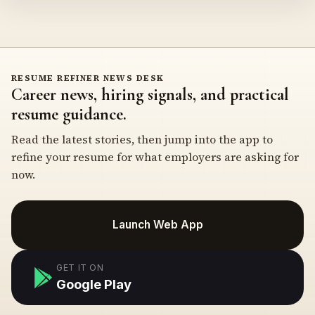
RESUME REFINER NEWS DESK
Career news, hiring signals, and practical
resume guidance.
Read the latest stories, then jump into the app to
refine your resume for what employers are asking for
now.
Launch Web App
GET IT ON
Google Play