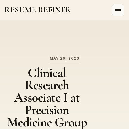
RESUME REFINER
About Us
News
Jobs
MAY 20, 2026
Clinical
Research
Associate I at
Precision
Medicine Group