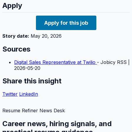
Apply
Apply for this job
Story date:
May 20, 2026
Sources
Digital Sales Representative at Twilio
- Jobicy RSS |
2026-05-20
Share this insight
Twitter
LinkedIn
Resume Refiner News Desk
Career news, hiring signals, and