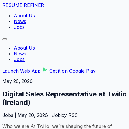
RESUME REFINER
About Us
News
Jobs
About Us
News
Jobs
Launch Web App
Get it on Google Play
May 20, 2026
Digital Sales Representative at Twilio
(Ireland)
Jobs | May 20, 2026 | Jobicy RSS
Who we are At Twilio, we’re shaping the future of