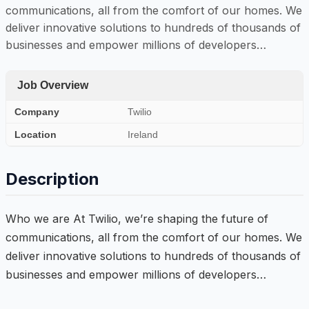
communications, all from the comfort of our homes. We
deliver innovative solutions to hundreds of thousands of
businesses and empower millions of developers…
Job Overview
Company
Twilio
Location
Ireland
Description
Who we are At Twilio, we’re shaping the future of
communications, all from the comfort of our homes. We
deliver innovative solutions to hundreds of thousands of
businesses and empower millions of developers…