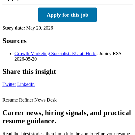
Apply for this job
Story date:
May 20, 2026
Sources
Growth Marketing Specialist- EU at iHerb
- Jobicy RSS |
2026-05-20
Share this insight
Twitter
LinkedIn
Resume Refiner News Desk
Career news, hiring signals, and practical
resume guidance.
Read the latest stories, then jump into the app to refine your resume