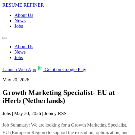
RESUME REFINER
About Us
News
Jobs
About Us
News
Jobs
Launch Web App
Get it on Google Play
May 20, 2026
Growth Marketing Specialist- EU at
iHerb (Netherlands)
Jobs | May 20, 2026 | Jobicy RSS
Job Summary: We are looking for a Growth Marketing Specialist,
EU (European Region) to support the execution, optimization, and