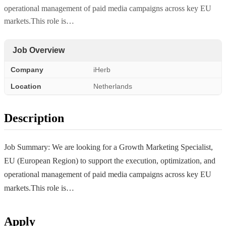
operational management of paid media campaigns across key EU
markets.This role is…
Job Overview
Company
iHerb
Location
Netherlands
Description
Job Summary: We are looking for a Growth Marketing Specialist,
EU (European Region) to support the execution, optimization, and
operational management of paid media campaigns across key EU
markets.This role is…
Apply